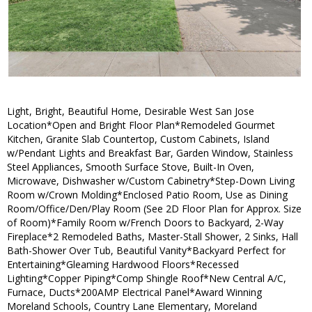
Light, Bright, Beautiful Home, Desirable West San Jose
Location*Open and Bright Floor Plan*Remodeled Gourmet
Kitchen, Granite Slab Countertop, Custom Cabinets, Island
w/Pendant Lights and Breakfast Bar, Garden Window, Stainless
Steel Appliances, Smooth Surface Stove, Built-In Oven,
Microwave, Dishwasher w/Custom Cabinetry*Step-Down Living
Room w/Crown Molding*Enclosed Patio Room, Use as Dining
Room/Office/Den/Play Room (See 2D Floor Plan for Approx. Size
of Room)*Family Room w/French Doors to Backyard, 2-Way
Fireplace*2 Remodeled Baths, Master-Stall Shower, 2 Sinks, Hall
Bath-Shower Over Tub, Beautiful Vanity*Backyard Perfect for
Entertaining*Gleaming Hardwood Floors*Recessed
Lighting*Copper Piping*Comp Shingle Roof*New Central A/C,
Furnace, Ducts*200AMP Electrical Panel*Award Winning
Moreland Schools, Country Lane Elementary, Moreland