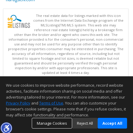
The real estate data for listings marked with this icon
comes from the Internet Data Exchange program of the
MLSListings(TM) MLS system. This web site may
reference real estate listing(s) held by a brokerage firm
other than the broker and/or agent who owns this web site. The
information provided is for the consumer's personal, non-commercial
use and may not be used for any purpose other than to identify
prospective properties consumer may be interested in purchasing. The
accuracy of all information, regardless of source, including but not
limited to square footage and lot sizes, is deemed reliable but not
guaranteed and should be personally verified through personal
inspection by and/or with appropriate professionals. This site is
updated at least 4 times a day.
Copyright © MLSListings Inc. 2026. All rights reserved
We use cookies to improve website performance, record website
This content last updated on 08/07/2026 01:52 PM.
activities, facilitate information sharing on social media and offer
Information deemed reliable but not guaranteed to be accurate.
advertising tailored to your interest. For more information, see our
Privacy Policy
and
Terms of Use
. You can also customize your
browser’s cookie settings. Please note that if you refuse cookies, it
may affect site functionality and performance.
Manage Cookies
Reject All
Accept All
TOP
DETAILS
MAP