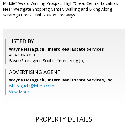
Middle*Award Winning Prospect High*Great Central Location,
Near Westgate Shopping Center, Walking and Biking Along
Saratoga Creek Trail, 280/85 Freeways
LISTED BY
Wayne Haraguchi, Intero Real Estate Services
408-390-3790
Buyer/Sale agent: Sophie Yeon Jeong Jo,
ADVERTISING AGENT
Wayne Haraguchi,
Intero Real Estate Services, Inc.
wharaguchi@intero.com
View More
PROPERTY DETAILS