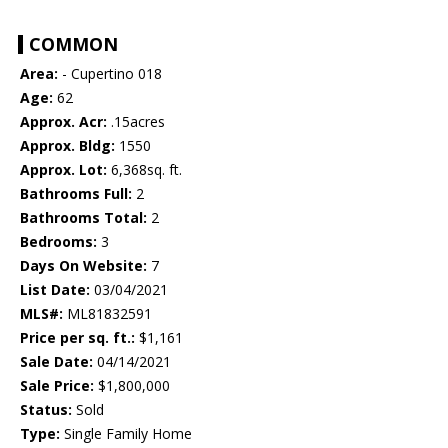
COMMON
Area:
- Cupertino 018
Age:
62
Approx. Acr:
.15acres
Approx. Bldg:
1550
Approx. Lot:
6,368sq. ft.
Bathrooms Full:
2
Bathrooms Total:
2
Bedrooms:
3
Days On Website:
7
List Date:
03/04/2021
MLS#:
ML81832591
Price per sq. ft.:
$1,161
Sale Date:
04/14/2021
Sale Price:
$1,800,000
Status:
Sold
Type:
Single Family Home