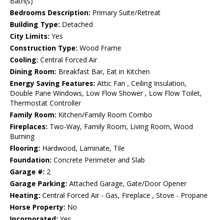
Bath(s)
Bedrooms Description:
Primary Suite/Retreat
Building Type:
Detached
City Limits:
Yes
Construction Type:
Wood Frame
Cooling:
Central Forced Air
Dining Room:
Breakfast Bar, Eat in Kitchen
Energy Saving Features:
Attic Fan , Ceiling Insulation,
Double Pane Windows, Low Flow Shower , Low Flow Toilet,
Thermostat Controller
Family Room:
Kitchen/Family Room Combo
Fireplaces:
Two-Way, Family Room, Living Room, Wood
Burning
Flooring:
Hardwood, Laminate, Tile
Foundation:
Concrete Perimeter and Slab
Garage #:
2
Garage Parking:
Attached Garage, Gate/Door Opener
Heating:
Central Forced Air - Gas, Fireplace , Stove - Propane
Horse Property:
No
Incorporated:
Yes