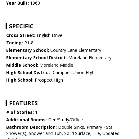
Year Built:
1960
SPECIFIC
Cross Street:
English Drive
Zoning:
R1-8
Elementary School:
Country Lane Elementary
Elementary School District:
Moreland Elementary
Middle School:
Moreland Middle
High School District:
Campbell Union High
High School:
Prospect High
FEATURES
# of Stories:
1
Additional Rooms:
Den/Study/Office
Bathroom Description:
Double Sinks, Primary - Stall
Shower(s), Shower and Tub, Solid Surface, Tile, Updated