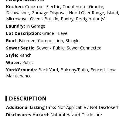
Kitchen:
Cooktop - Electric, Countertop - Granite,
Dishwasher, Garbage Disposal, Hood Over Range, Island,
Microwave, Oven - Built-In, Pantry, Refrigerator (s)
Laundry:
In Garage
Lot Description:
Grade - Level
Roof:
Bitumen, Composition, Shingle
Sewer Septic:
Sewer - Public, Sewer Connected
Style:
Ranch
Water:
Public
Yard/Grounds:
Back Yard, Balcony/Patio, Fenced, Low
Maintenance
DESCRIPTION
Additional Listing Info:
Not Applicable / Not Disclosed
Disclosures Hazard:
Natural Hazard Disclosure