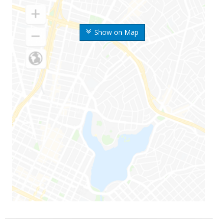
Show on Map