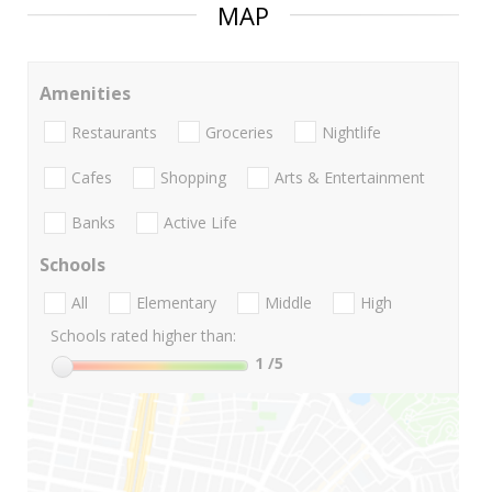
MAP
Amenities
Restaurants
Groceries
Nightlife
Cafes
Shopping
Arts & Entertainment
Banks
Active Life
Schools
All
Elementary
Middle
High
Schools rated higher than:
1
/5