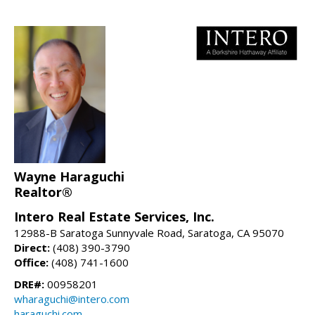
Wayne Haraguchi
Realtor®
Intero Real Estate Services, Inc.
12988-B Saratoga Sunnyvale Road, Saratoga, CA 95070
Direct:
(408) 390-3790
Office:
(408) 741-1600
DRE#:
00958201
wharaguchi@intero.com
haraguchi.com