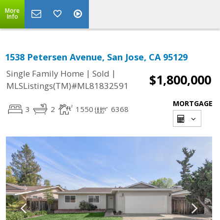
More
Info
1538 Petersen Avenue, San Jose, CA 95129
|
|
Single Family Home
Sold
$1,800,000
MLSListings(TM)#ML81832591
MORTGAGE
3
2
1550
6368