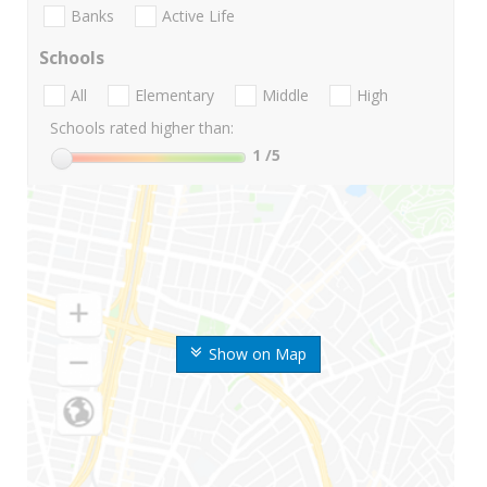
Banks
Active Life
Schools
All
Elementary
Middle
High
Schools rated higher than:
1
/5
Show on Map