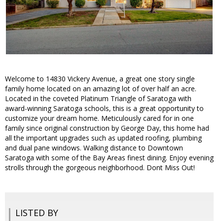
Welcome to 14830 Vickery Avenue, a great one story single
family home located on an amazing lot of over half an acre.
Located in the coveted Platinum Triangle of Saratoga with
award-winning Saratoga schools, this is a great opportunity to
customize your dream home. Meticulously cared for in one
family since original construction by George Day, this home had
all the important upgrades such as updated roofing, plumbing
and dual pane windows. Walking distance to Downtown
Saratoga with some of the Bay Areas finest dining. Enjoy evening
strolls through the gorgeous neighborhood. Dont Miss Out!
LISTED BY