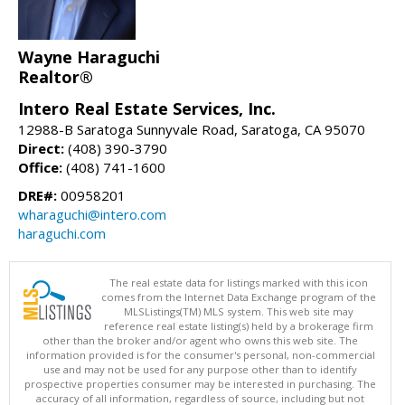
Wayne Haraguchi
Realtor®
Intero Real Estate Services, Inc.
12988-B Saratoga Sunnyvale Road, Saratoga, CA 95070
Direct:
(408) 390-3790
Office:
(408) 741-1600
DRE#:
00958201
wharaguchi@intero.com
haraguchi.com
The real estate data for listings marked with this icon
comes from the Internet Data Exchange program of the
MLSListings(TM) MLS system. This web site may
reference real estate listing(s) held by a brokerage firm
other than the broker and/or agent who owns this web site. The
information provided is for the consumer's personal, non-commercial
use and may not be used for any purpose other than to identify
prospective properties consumer may be interested in purchasing. The
accuracy of all information, regardless of source, including but not