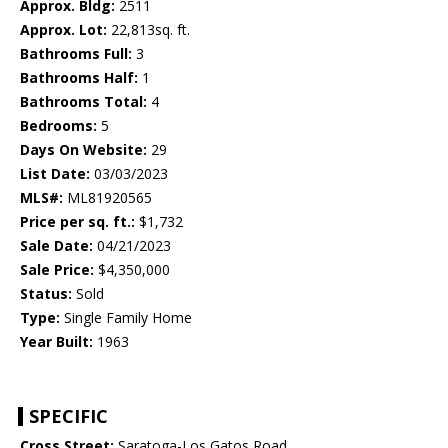
Approx. Bldg:
2511
Approx. Lot:
22,813sq. ft.
Bathrooms Full:
3
Bathrooms Half:
1
Bathrooms Total:
4
Bedrooms:
5
Days On Website:
29
List Date:
03/03/2023
MLS#:
ML81920565
Price per sq. ft.:
$1,732
Sale Date:
04/21/2023
Sale Price:
$4,350,000
Status:
Sold
Type:
Single Family Home
Year Built:
1963
SPECIFIC
Cross Street:
Saratoga-Los Gatos Road