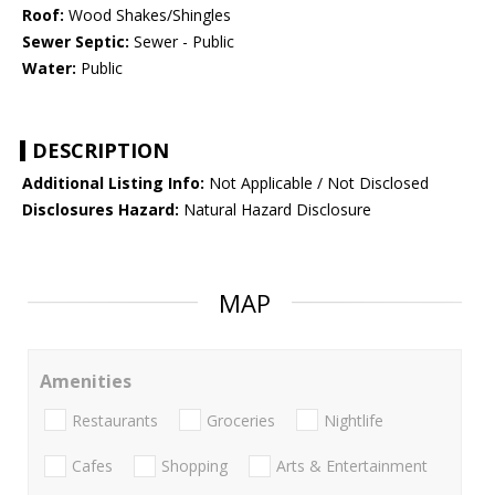
Roof:
Wood Shakes/Shingles
Sewer Septic:
Sewer - Public
Water:
Public
DESCRIPTION
Additional Listing Info:
Not Applicable / Not Disclosed
Disclosures Hazard:
Natural Hazard Disclosure
MAP
Amenities
Restaurants
Groceries
Nightlife
Cafes
Shopping
Arts & Entertainment