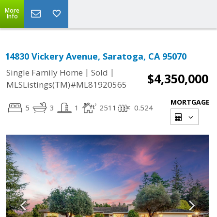
More
Info
14830 Vickery Avenue, Saratoga, CA 95070
|
|
Single Family Home
Sold
$4,350,000
MLSListings(TM)#ML81920565
MORTGAGE
5
3
1
2511
0.524