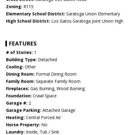
Zoning:
R115
Elementary School District:
Saratoga Union Elementary
High School District:
Los Gatos-Saratoga Joint Union High
FEATURES
# of Stories:
1
Building Type:
Detached
Cooling:
Other
Dining Room:
Formal Dining Room
Family Room:
Separate Family Room
Fireplaces:
Gas Burning, Wood Burning
Foundation:
Crawl Space
Garage #:
2
Garage Parking:
Attached Garage
Heating:
Central Forced Air
Horse Property:
No
Laundry:
Inside, Tub / Sink