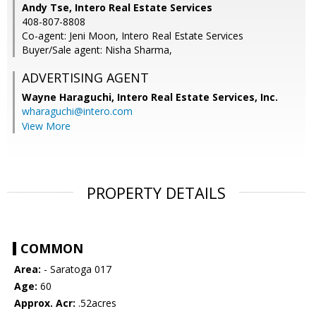
Andy Tse, Intero Real Estate Services
408-807-8808
Co-agent: Jeni Moon, Intero Real Estate Services
Buyer/Sale agent: Nisha Sharma,
ADVERTISING AGENT
Wayne Haraguchi,
Intero Real Estate Services, Inc.
wharaguchi@intero.com
View More
PROPERTY DETAILS
COMMON
Area:
- Saratoga 017
Age:
60
Approx. Acr:
.52acres