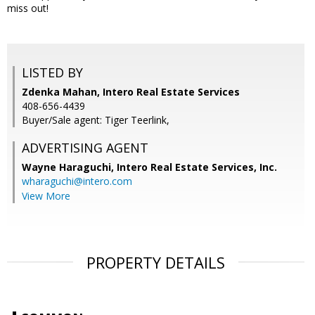
miss out!
LISTED BY
Zdenka Mahan, Intero Real Estate Services
408-656-4439
Buyer/Sale agent: Tiger Teerlink,
ADVERTISING AGENT
Wayne Haraguchi,
Intero Real Estate Services, Inc.
wharaguchi@intero.com
View More
PROPERTY DETAILS