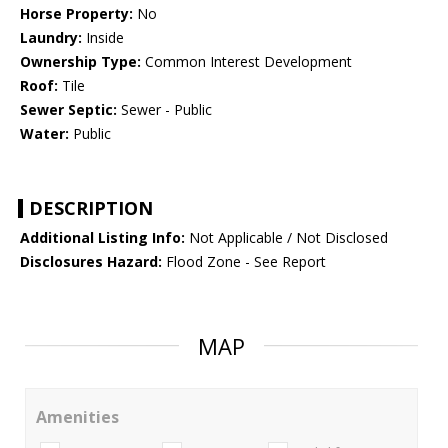
Horse Property:
No
Laundry:
Inside
Ownership Type:
Common Interest Development
Roof:
Tile
Sewer Septic:
Sewer - Public
Water:
Public
DESCRIPTION
Additional Listing Info:
Not Applicable / Not Disclosed
Disclosures Hazard:
Flood Zone - See Report
MAP
Amenities