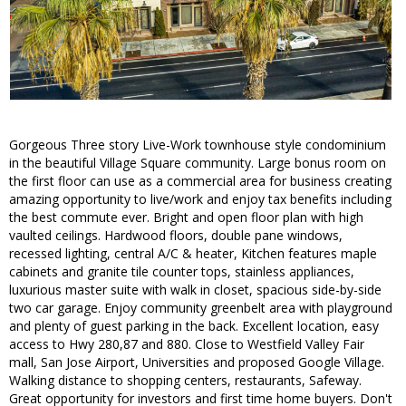
Gorgeous Three story Live-Work townhouse style condominium
in the beautiful Village Square community. Large bonus room on
the first floor can use as a commercial area for business creating
amazing opportunity to live/work and enjoy tax benefits including
the best commute ever. Bright and open floor plan with high
vaulted ceilings. Hardwood floors, double pane windows,
recessed lighting, central A/C & heater, Kitchen features maple
cabinets and granite tile counter tops, stainless appliances,
luxurious master suite with walk in closet, spacious side-by-side
two car garage. Enjoy community greenbelt area with playground
and plenty of guest parking in the back. Excellent location, easy
access to Hwy 280,87 and 880. Close to Westfield Valley Fair
mall, San Jose Airport, Universities and proposed Google Village.
Walking distance to shopping centers, restaurants, Safeway.
Great opportunity for investors and first time home buyers. Don't