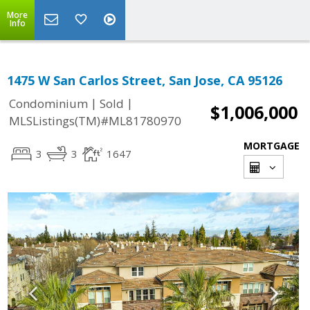
More
Info
1475 W San Carlos Street, San Jose, CA 95126
|
|
Condominium
Sold
$1,006,000
MLSListings(TM)#ML81780970
MORTGAGE
3
3
1647