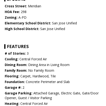
Cross Street:
Meridian
HOA Fee:
298
Zoning:
A-PD
Elementary School District:
San Jose Unified
High School District:
San Jose Unified
FEATURES
# of Stories:
3
Cooling:
Central Forced Air
Dining Room:
Dining Area in Living Room
Family Room:
No Family Room
Flooring:
Carpet, Hardwood, Tile
Foundation:
Concrete Perimeter and Slab
Garage #:
2
Garage Parking:
Attached Garage, Electric Gate, Gate/Door
Opener, Guest / Visitor Parking
Heating:
Central Forced Air