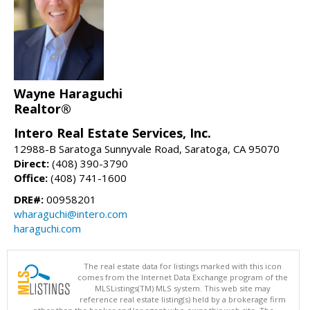
Wayne Haraguchi
Realtor®
Intero Real Estate Services, Inc.
12988-B Saratoga Sunnyvale Road, Saratoga, CA 95070
Direct:
(408) 390-3790
Office:
(408) 741-1600
DRE#:
00958201
wharaguchi@intero.com
haraguchi.com
The real estate data for listings marked with this icon
comes from the Internet Data Exchange program of the
MLSListings(TM) MLS system. This web site may
reference real estate listing(s) held by a brokerage firm