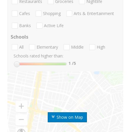
Restaurants
Groceries
Nightlife
Cafes
Shopping
Arts & Entertainment
Banks
Active Life
Schools
All
Elementary
Middle
High
Schools rated higher than:
1
/5
Show on Map