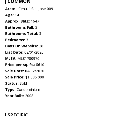
COMMON
Area:
- Central San Jose 009
Age:
14
Approx. Bldg:
1647
Bathrooms Full:
3
Bathrooms Total:
3
Bedrooms:
3
Days On Website:
26
List Date:
02/01/2020
MLS#:
ML81780970
Price per sq. ft.:
$610
Sale Date:
04/02/2020
Sale Price:
$1,006,000
Status:
Sold
Type:
Condominium
Year Built:
2008
SPECIFIC