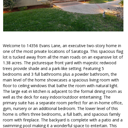
Welcome to 14356 Evans Lane, an executive two-story home in
one of the most private locations of Saratoga. This spacious flag
lot is tucked away from all the main roads on an expansive lot of
1.38 acres. The picturesque front yard with majestic redwood
trees provide shade and a park-like setting. Featuring 5
bedrooms and 3 full bathrooms plus a powder bathroom, the
main level of the home showcases a spacious living room with
floor to ceiling windows that bathe the room with natural light.
The large eat-in kitchen is adjacent to the formal dining room as
well as the deck for easy indoor/outdoor entertaining. The
primary suite has a separate room perfect for an in-home office,
gym, nursery or an additional bedroom. The lower level of this
home is offers three bedrooms, a full bath, and spacious family
room with fireplace. The backyard is complete with a patio and a
swimming pool making it a wonderful space to entertain. This