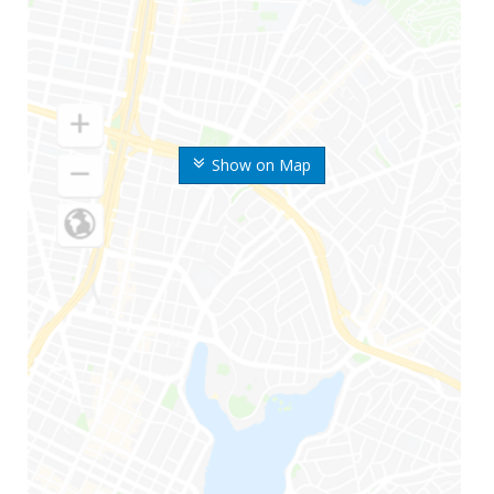
Show on Map