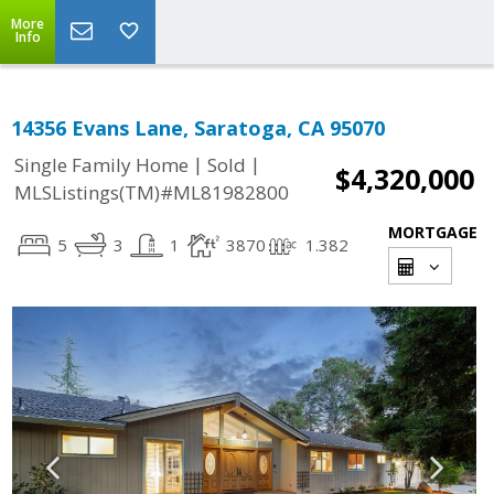
More
Info
14356 Evans Lane, Saratoga, CA 95070
|
|
Single Family Home
Sold
$4,320,000
MLSListings(TM)#ML81982800
MORTGAGE
5
3
1
3870
1.382