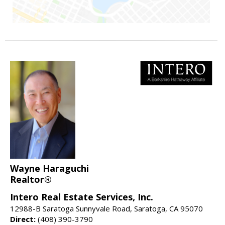
Wayne Haraguchi
Realtor®
Intero Real Estate Services, Inc.
12988-B Saratoga Sunnyvale Road, Saratoga, CA 95070
Direct:
(408) 390-3790