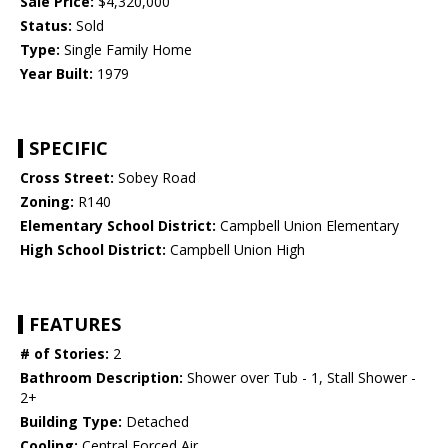
Sale Price:
$4,320,000
Status:
Sold
Type:
Single Family Home
Year Built:
1979
SPECIFIC
Cross Street:
Sobey Road
Zoning:
R140
Elementary School District:
Campbell Union Elementary
High School District:
Campbell Union High
FEATURES
# of Stories:
2
Bathroom Description:
Shower over Tub - 1, Stall Shower -
2+
Building Type:
Detached
Cooling:
Central Forced Air