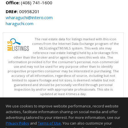
Office:
(408) 741-1600
DRE#:
00958201
wharaguchi@intero.com
haraguchi.com
The real estate data for listings marked with this icon
comes from the Internet Data Exchange program of the
MLSListings(TM) MLS system. This web site may
reference real estate listing(s) held by a brokerage firm
other than the broker and/or agent who owns this web site. The
information provided is for the consumer's personal, non-commercial
use and may not be used for any purpose other than to identify
prospective properties consumer may be interested in purchasing. The
accuracy of all information, regardless of source, including but not
limited to square footage and lot sizes, is deemed reliable but not
guaranteed and should be personally verified through personal
inspection by and/or with appropriate professionals. This site is
updated at least 4 times a day.
Copyright © MLSListings Inc. 2026. All rights reserved
We use cookies to improve website performance, record website
This content last updated on 08/08/2026 08:07 PM.
activities, facilitate information sharing on social media and offer
Information deemed reliable but not guaranteed to be accurate.
advertising tailored to your interest. For more information, see our
Privacy Policy
and
Terms of Use
. You can also customize your