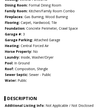
Dining Room:
Formal Dining Room
Family Room:
Kitchen/Family Room Combo
Fireplaces:
Gas Burning, Wood Burning
Flooring:
Carpet, Hardwood, Tile
Foundation:
Concrete Perimeter, Crawl Space
Garage #:
3
Garage Parking:
Attached Garage
Heating:
Central Forced Air
Horse Property:
No
Laundry:
Inside, Washer/Dryer
Pool:
In Ground
Roof:
Composition, Shingle
Sewer Septic:
Sewer - Public
Water:
Public
DESCRIPTION
Additional Listing Info:
Not Applicable / Not Disclosed