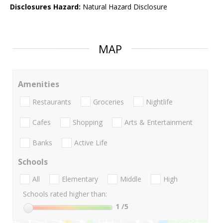
Disclosures Hazard:
Natural Hazard Disclosure
MAP
Amenities
Restaurants
Groceries
Nightlife
Cafes
Shopping
Arts & Entertainment
Banks
Active Life
Schools
All
Elementary
Middle
High
Schools rated higher than:
1
/5