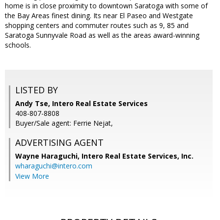
home is in close proximity to downtown Saratoga with some of
the Bay Areas finest dining. Its near El Paseo and Westgate
shopping centers and commuter routes such as 9, 85 and
Saratoga Sunnyvale Road as well as the areas award-winning
schools.
LISTED BY
Andy Tse, Intero Real Estate Services
408-807-8808
Buyer/Sale agent: Ferrie Nejat,
ADVERTISING AGENT
Wayne Haraguchi,
Intero Real Estate Services, Inc.
wharaguchi@intero.com
View More