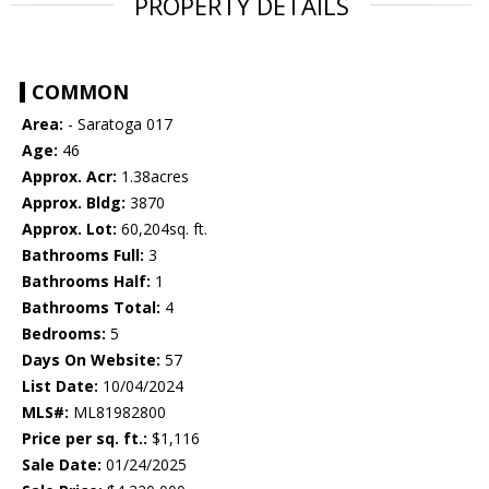
PROPERTY DETAILS
COMMON
Area:
- Saratoga 017
Age:
46
Approx. Acr:
1.38acres
Approx. Bldg:
3870
Approx. Lot:
60,204sq. ft.
Bathrooms Full:
3
Bathrooms Half:
1
Bathrooms Total:
4
Bedrooms:
5
Days On Website:
57
List Date:
10/04/2024
MLS#:
ML81982800
Price per sq. ft.:
$1,116
Sale Date:
01/24/2025