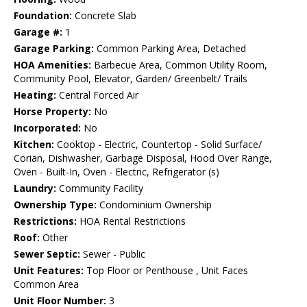
Foundation:
Concrete Slab
Garage #:
1
Garage Parking:
Common Parking Area, Detached
HOA Amenities:
Barbecue Area, Common Utility Room,
Community Pool, Elevator, Garden/ Greenbelt/ Trails
Heating:
Central Forced Air
Horse Property:
No
Incorporated:
No
Kitchen:
Cooktop - Electric, Countertop - Solid Surface/
Corian, Dishwasher, Garbage Disposal, Hood Over Range,
Oven - Built-In, Oven - Electric, Refrigerator (s)
Laundry:
Community Facility
Ownership Type:
Condominium Ownership
Restrictions:
HOA Rental Restrictions
Roof:
Other
Sewer Septic:
Sewer - Public
Unit Features:
Top Floor or Penthouse , Unit Faces
Common Area
Unit Floor Number:
3