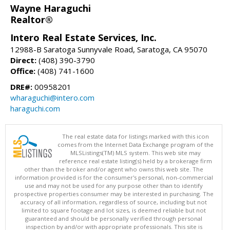
Wayne Haraguchi
Realtor®
Intero Real Estate Services, Inc.
12988-B Saratoga Sunnyvale Road, Saratoga, CA 95070
Direct:
(408) 390-3790
Office:
(408) 741-1600
DRE#:
00958201
wharaguchi@intero.com
haraguchi.com
The real estate data for listings marked with this icon
comes from the Internet Data Exchange program of the
MLSListings(TM) MLS system. This web site may
reference real estate listing(s) held by a brokerage firm
other than the broker and/or agent who owns this web site. The
information provided is for the consumer's personal, non-commercial
use and may not be used for any purpose other than to identify
prospective properties consumer may be interested in purchasing. The
accuracy of all information, regardless of source, including but not
limited to square footage and lot sizes, is deemed reliable but not
guaranteed and should be personally verified through personal
inspection by and/or with appropriate professionals. This site is