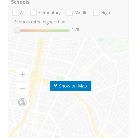
Schools
All
Elementary
Middle
High
Schools rated higher than:
1
/5
Show on Map