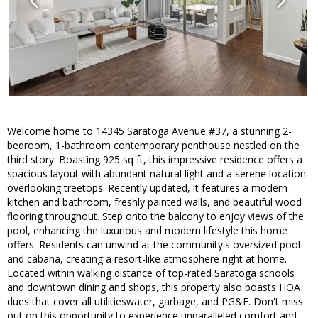
Welcome home to 14345 Saratoga Avenue #37, a stunning 2-
bedroom, 1-bathroom contemporary penthouse nestled on the
third story. Boasting 925 sq ft, this impressive residence offers a
spacious layout with abundant natural light and a serene location
overlooking treetops. Recently updated, it features a modern
kitchen and bathroom, freshly painted walls, and beautiful wood
flooring throughout. Step onto the balcony to enjoy views of the
pool, enhancing the luxurious and modern lifestyle this home
offers. Residents can unwind at the community's oversized pool
and cabana, creating a resort-like atmosphere right at home.
Located within walking distance of top-rated Saratoga schools
and downtown dining and shops, this property also boasts HOA
dues that cover all utilitieswater, garbage, and PG&E. Don't miss
out on this opportunity to experience unparalleled comfort and