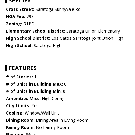
SPECIFIC
Cross Street:
Saratoga Sunnyvale Rd
HOA Fee:
798
Zoning:
R1PD
Elementary School District:
Saratoga Union Elementary
High School District:
Los Gatos-Saratoga Joint Union High
High School:
Saratoga High
FEATURES
# of Stories:
1
# of Units in Building Max:
0
# of Units in Building Min:
0
Amenities Misc:
High Ceiling
City Limits:
Yes
Cooling:
Window/Wall Unit
Dining Room:
Dining Area in Living Room
Family Room:
No Family Room
Flooring:
Wood