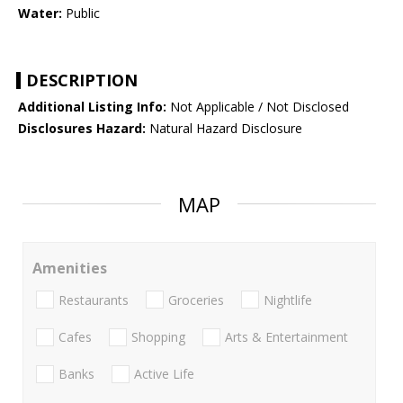
Water:
Public
DESCRIPTION
Additional Listing Info:
Not Applicable / Not Disclosed
Disclosures Hazard:
Natural Hazard Disclosure
MAP
Amenities
Restaurants
Groceries
Nightlife
Cafes
Shopping
Arts & Entertainment
Banks
Active Life