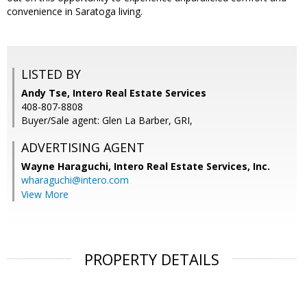
convenience in Saratoga living.
LISTED BY
Andy Tse, Intero Real Estate Services
408-807-8808
Buyer/Sale agent: Glen La Barber, GRI,
ADVERTISING AGENT
Wayne Haraguchi,
Intero Real Estate Services, Inc.
wharaguchi@intero.com
View More
PROPERTY DETAILS