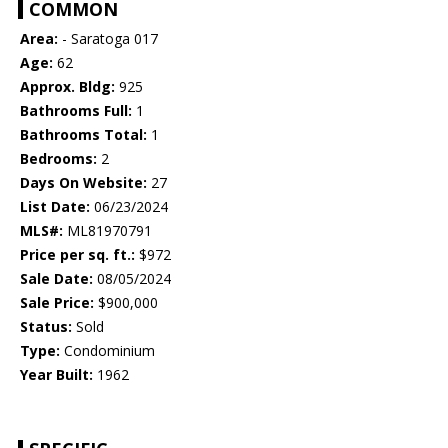
COMMON
Area:
- Saratoga 017
Age:
62
Approx. Bldg:
925
Bathrooms Full:
1
Bathrooms Total:
1
Bedrooms:
2
Days On Website:
27
List Date:
06/23/2024
MLS#:
ML81970791
Price per sq. ft.:
$972
Sale Date:
08/05/2024
Sale Price:
$900,000
Status:
Sold
Type:
Condominium
Year Built:
1962