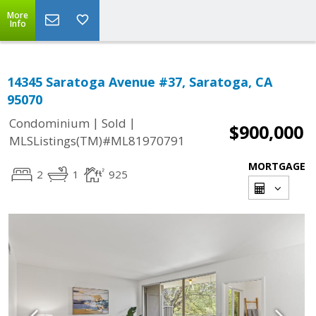
More
Info
14345 Saratoga Avenue #37, Saratoga, CA
95070
|
|
Condominium
Sold
$900,000
MLSListings(TM)#ML81970791
MORTGAGE
2
1
925