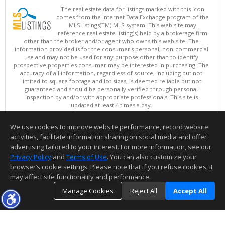
The real estate data for listings marked with this icon
comes from the Internet Data Exchange program of the
MLSListings(TM) MLS system. This web site may
reference real estate listing(s) held by a brokerage firm
other than the broker and/or agent who owns this web site. The
information provided is for the consumer's personal, non-commercial
use and may not be used for any purpose other than to identify
prospective properties consumer may be interested in purchasing. The
accuracy of all information, regardless of source, including but not
limited to square footage and lot sizes, is deemed reliable but not
guaranteed and should be personally verified through personal
inspection by and/or with appropriate professionals. This site is
updated at least 4 times a day.
Copyright © MLSListings Inc. 2026. All rights reserved
We use cookies to improve website performance, record website
This content last updated on 08/07/2026 11:51 PM.
activities, facilitate information sharing on social media and offer
Information deemed reliable but not guaranteed to be accurate.
advertising tailored to your interest. For more information, see our
Privacy Policy
and
Terms of Use
. You can also customize your
browser’s cookie settings. Please note that if you refuse cookies, it
may affect site functionality and performance.
Manage Cookies
Reject All
Accept All
TOP
DETAILS
MAP