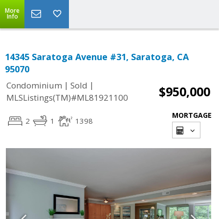
More
Info
14345 Saratoga Avenue #31, Saratoga, CA
95070
|
|
Condominium
Sold
$950,000
MLSListings(TM)#ML81921100
MORTGAGE
2
1
1398