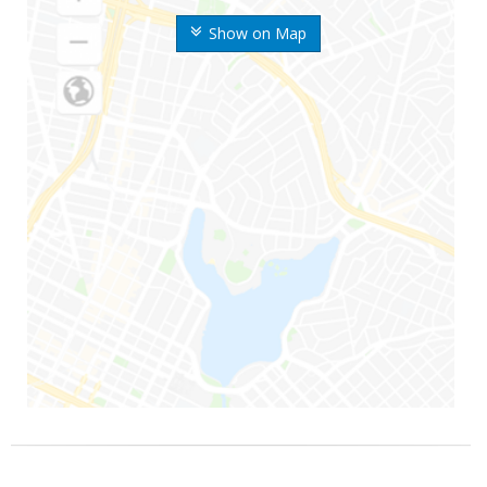
Show on Map