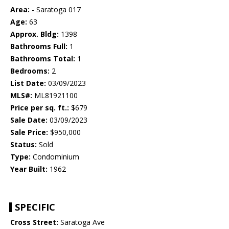
Area:
- Saratoga 017
Age:
63
Approx. Bldg:
1398
Bathrooms Full:
1
Bathrooms Total:
1
Bedrooms:
2
List Date:
03/09/2023
MLS#:
ML81921100
Price per sq. ft.:
$679
Sale Date:
03/09/2023
Sale Price:
$950,000
Status:
Sold
Type:
Condominium
Year Built:
1962
SPECIFIC
Cross Street:
Saratoga Ave