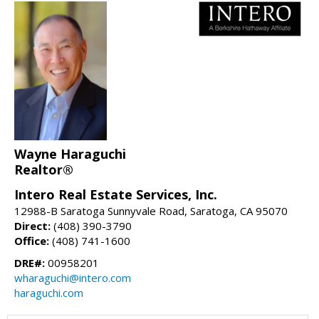
Wayne Haraguchi
Realtor®
Intero Real Estate Services, Inc.
12988-B Saratoga Sunnyvale Road, Saratoga, CA 95070
Direct:
(408) 390-3790
Office:
(408) 741-1600
DRE#:
00958201
wharaguchi@intero.com
haraguchi.com