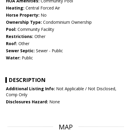
HOA Amenities:
Community Pool
Heating:
Central Forced Air
Horse Property:
No
Ownership Type:
Condominium Ownership
Pool:
Community Facility
Restrictions:
Other
Roof:
Other
Sewer Septic:
Sewer - Public
Water:
Public
DESCRIPTION
Additional Listing Info:
Not Applicable / Not Disclosed,
Comp Only
Disclosures Hazard:
None
MAP