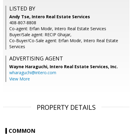
LISTED BY
Andy Tse, Intero Real Estate Services
408-807-8808
Co-agent: Erfan Modir, Intero Real Estate Services
Buyer/Sale agent: RECIP Ghajar,
Co-Buyer/Co-Sale agent: Erfan Modir, Intero Real Estate
Services
ADVERTISING AGENT
Wayne Haraguchi,
Intero Real Estate Services, Inc.
wharaguchi@intero.com
View More
PROPERTY DETAILS
COMMON