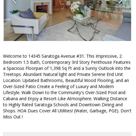
Welcome to 14345 Saratoga Avenue #31. This Impressive, 2
Bedroom 1.5 Bath, Contemporary 3rd Story Penthouse Features
a Spacious Floorpan of 1,398 Sq Ft and a Sunny Outlook into the
Treetops. Abundant Natural light and Private Serene End Unit
Location. Updated Bathrooms, Beautiful Wood Flooring, and an
Over-Sized Patio Create a Feeling of Luxury and Modern
Lifestyle. Walk Down to the Community's Over-Sized Pool and
Cabana and Enjoy a Resort-Like Atmosphere. Walking Distance
to Highly Rated Saratoga Schools and Downtown Dining and
Shops. HOA Dues Cover All Utilities! (Water, Garbage, PGE). Don't
Miss Out !