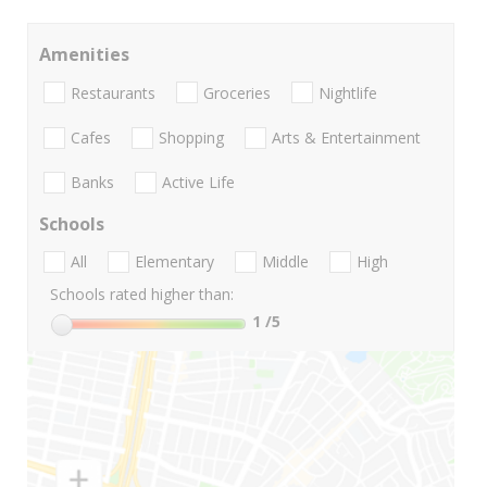
Amenities
Restaurants
Groceries
Nightlife
Cafes
Shopping
Arts & Entertainment
Banks
Active Life
Schools
All
Elementary
Middle
High
Schools rated higher than:
1
/5