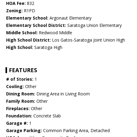
HOA Fee:
832
Zoning:
R1PD
Elementary School:
Argonaut Elementary
Elementary School District:
Saratoga Union Elementary
Middle School:
Redwood Middle
High School District:
Los Gatos-Saratoga Joint Union High
High School:
Saratoga High
FEATURES
# of Stories:
1
Cooling:
Other
Dining Room:
Dining Area in Living Room
Family Room:
Other
Fireplaces:
Other
Foundation:
Concrete Slab
Garage #:
1
Garage Parking:
Common Parking Area, Detached