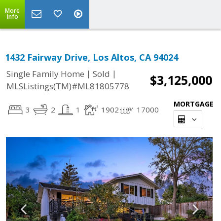
More
Info
1432 Fairway Drive, Los Altos, CA 94024
|
|
Single Family Home
Sold
$3,125,000
MLSListings(TM)#ML81805778
MORTGAGE
3
2
1
1902
17000