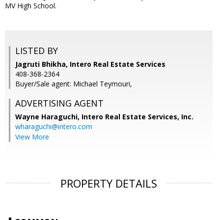
MV High School.
LISTED BY
Jagruti Bhikha, Intero Real Estate Services
408-368-2364
Buyer/Sale agent: Michael Teymouri,
ADVERTISING AGENT
Wayne Haraguchi,
Intero Real Estate Services, Inc.
wharaguchi@intero.com
View More
PROPERTY DETAILS