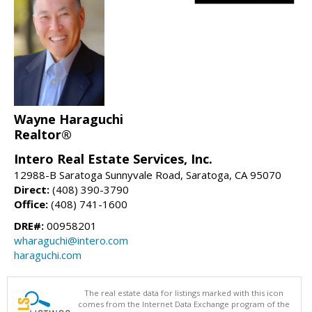
Wayne Haraguchi
Realtor®
Intero Real Estate Services, Inc.
12988-B Saratoga Sunnyvale Road, Saratoga, CA 95070
Direct:
(408) 390-3790
Office:
(408) 741-1600
DRE#:
00958201
wharaguchi@intero.com
haraguchi.com
The real estate data for listings marked with this icon
comes from the Internet Data Exchange program of the