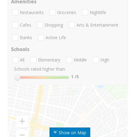
Amenities
Restaurants
Groceries
Nightlife
Cafes
Shopping
Arts & Entertainment
Banks
Active Life
Schools
All
Elementary
Middle
High
Schools rated higher than:
1
/5
Show on Map