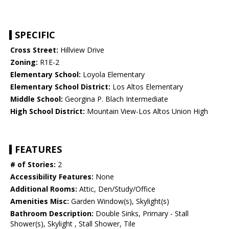
SPECIFIC
Cross Street:
Hillview Drive
Zoning:
R1E-2
Elementary School:
Loyola Elementary
Elementary School District:
Los Altos Elementary
Middle School:
Georgina P. Blach Intermediate
High School District:
Mountain View-Los Altos Union High
FEATURES
# of Stories:
2
Accessibility Features:
None
Additional Rooms:
Attic, Den/Study/Office
Amenities Misc:
Garden Window(s), Skylight(s)
Bathroom Description:
Double Sinks, Primary - Stall
Shower(s), Skylight , Stall Shower, Tile