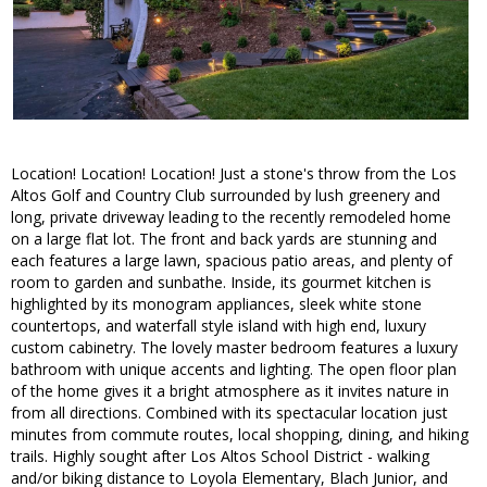
Location! Location! Location! Just a stone's throw from the Los
Altos Golf and Country Club surrounded by lush greenery and
long, private driveway leading to the recently remodeled home
on a large flat lot. The front and back yards are stunning and
each features a large lawn, spacious patio areas, and plenty of
room to garden and sunbathe. Inside, its gourmet kitchen is
highlighted by its monogram appliances, sleek white stone
countertops, and waterfall style island with high end, luxury
custom cabinetry. The lovely master bedroom features a luxury
bathroom with unique accents and lighting. The open floor plan
of the home gives it a bright atmosphere as it invites nature in
from all directions. Combined with its spectacular location just
minutes from commute routes, local shopping, dining, and hiking
trails. Highly sought after Los Altos School District - walking
and/or biking distance to Loyola Elementary, Blach Junior, and