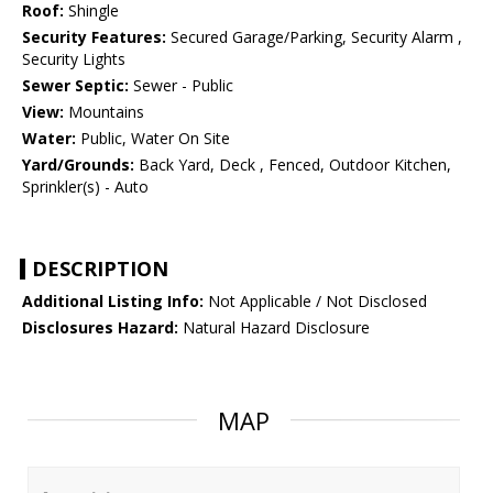
Roof:
Shingle
Security Features:
Secured Garage/Parking, Security Alarm ,
Security Lights
Sewer Septic:
Sewer - Public
View:
Mountains
Water:
Public, Water On Site
Yard/Grounds:
Back Yard, Deck , Fenced, Outdoor Kitchen,
Sprinkler(s) - Auto
DESCRIPTION
Additional Listing Info:
Not Applicable / Not Disclosed
Disclosures Hazard:
Natural Hazard Disclosure
MAP