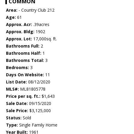
COMMON
Area:
- Country Club 212
Age:
61
Approx. Acr:
.39acres
Approx. Bldg:
1902
Approx. Lot:
17,000sq. ft.
Bathrooms Full:
2
Bathrooms Half:
1
Bathrooms Total:
3
Bedrooms:
3
Days On Website:
11
List Date:
08/12/2020
MLS#:
ML81805778
Price per sq. ft.:
$1,643
Sale Date:
09/15/2020
Sale Price:
$3,125,000
Status:
Sold
Type:
Single Family Home
Year Built:
1961