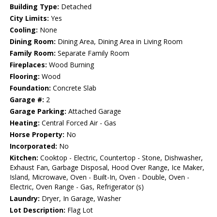
Building Type:
Detached
City Limits:
Yes
Cooling:
None
Dining Room:
Dining Area, Dining Area in Living Room
Family Room:
Separate Family Room
Fireplaces:
Wood Burning
Flooring:
Wood
Foundation:
Concrete Slab
Garage #:
2
Garage Parking:
Attached Garage
Heating:
Central Forced Air - Gas
Horse Property:
No
Incorporated:
No
Kitchen:
Cooktop - Electric, Countertop - Stone, Dishwasher,
Exhaust Fan, Garbage Disposal, Hood Over Range, Ice Maker,
Island, Microwave, Oven - Built-In, Oven - Double, Oven -
Electric, Oven Range - Gas, Refrigerator (s)
Laundry:
Dryer, In Garage, Washer
Lot Description:
Flag Lot