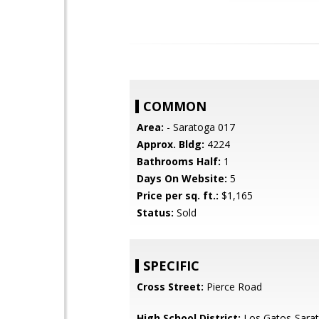
COMMON
Area:
- Saratoga 017
Approx. Bldg:
4224
Bathrooms Half:
1
Days On Website:
5
Price per sq. ft.:
$1,165
Status:
Sold
SPECIFIC
Cross Street:
Pierce Road
High School District:
Los Gatos-Sarat