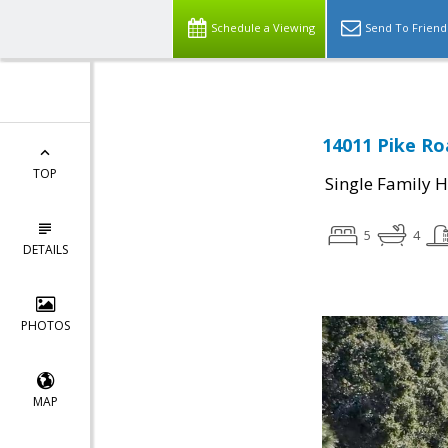
Schedule a Viewing
Send To Friend
14011 Pike Ro
TOP
Single Family 
5
4
DETAILS
PHOTOS
MAP