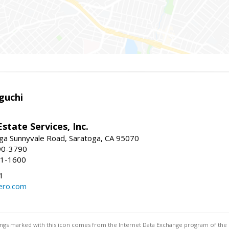
guchi
Estate Services, Inc.
ga Sunnyvale Road, Saratoga, CA 95070
90-3790
41-1600
1
ero.com
stings marked with this icon comes from the Internet Data Exchange program of the