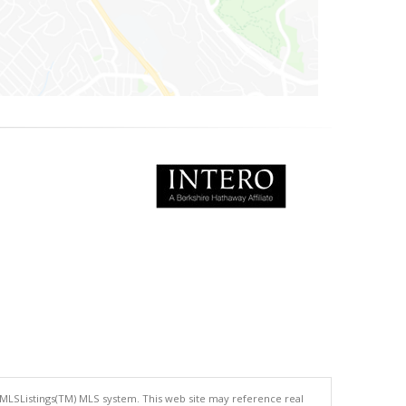
 MLSListings(TM) MLS system. This web site may reference real