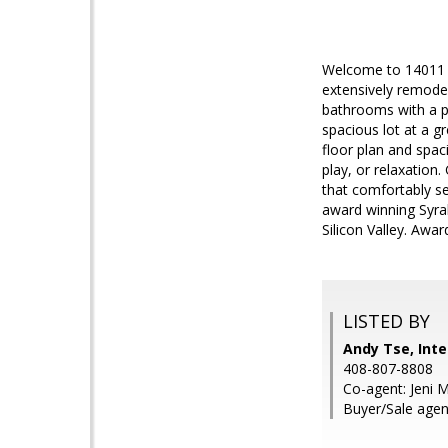
Welcome to 14011 P
extensively remode
bathrooms with a p
spacious lot at a g
floor plan and spac
play, or relaxation
that comfortably se
award winning Syrah
Silicon Valley. Awa
LISTED BY
Andy Tse, Inte
408-807-8808
Co-agent: Jeni M
Buyer/Sale agen