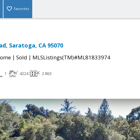
Favorites
ad, Saratoga, CA 95070
|
|
Home
Sold
MLSListings(TM)#ML81833974
1
4224
2.863