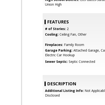
Union High
FEATURES
# of Stories:
2
Cooling:
Ceiling Fan, Other
Fireplaces:
Family Room
Garage Parking:
Attached Garage, Car
Electric Car Hookup
Sewer Septic:
Septic Connected
DESCRIPTION
Additional Listing Info:
Not Applicabl
Disclosed