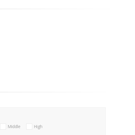
Middle
High