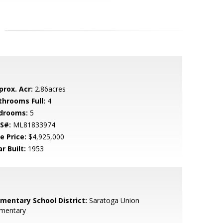
prox. Acr:
2.86acres
throoms Full:
4
drooms:
5
S#:
ML81833974
e Price:
$4,925,000
r Built:
1953
ementary School District:
Saratoga Union
ementary