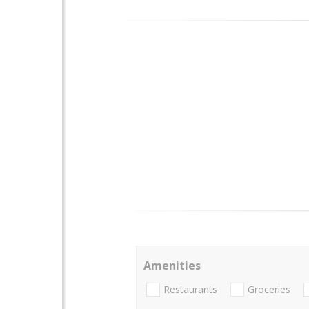
Amenities
Restaurants
Groceries