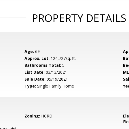
PROPERTY DETAILS
Age:
69
Ap
Approx. Lot:
124,727sq. ft.
Ba
Bathrooms Total:
5
Be
List Date:
03/13/2021
ML
Sale Date:
05/19/2021
Sal
Type:
Single Family Home
Yea
Zoning:
HCRD
El
El
oga Joint