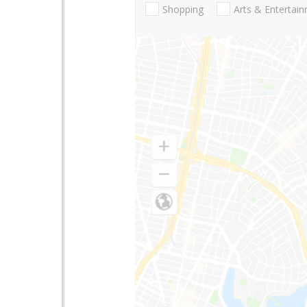
Shopping
Arts & Entertai