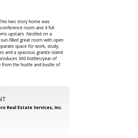
 This two story home was
/conference room and 4 full
ms upstairs. Nestled on a
 sun-filled great room with open
separate space for work, study,
es and a spacious granite island
 produces 300 bottles/year of
 from the hustle and bustle of
NT
ero Real Estate Services, Inc.