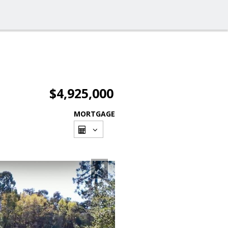
$4,925,000
MORTGAGE