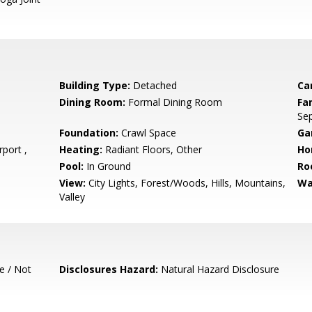
Building Type:
Detached
Ca
Dining Room:
Formal Dining Room
Fa
Se
Foundation:
Crawl Space
Ga
port ,
Heating:
Radiant Floors, Other
Ho
Pool:
In Ground
Ro
View:
City Lights, Forest/Woods, Hills, Mountains,
Wa
Valley
e / Not
Disclosures Hazard:
Natural Hazard Disclosure