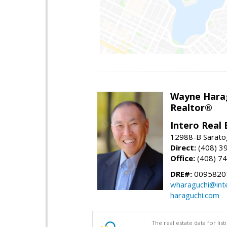
Wayne Hara
Realtor®
Intero Real 
12988-B Sarato
Direct:
(408) 3
Office:
(408) 7
DRE#:
0095820
wharaguchi@int
haraguchi.com
The real estate data for li