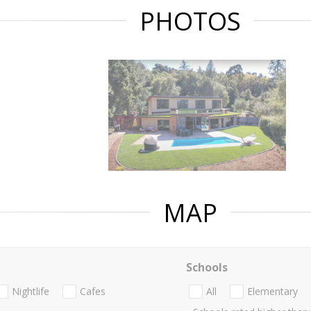
PHOTOS
MAP
Schools
Nightlife
Cafes
All
Elementary