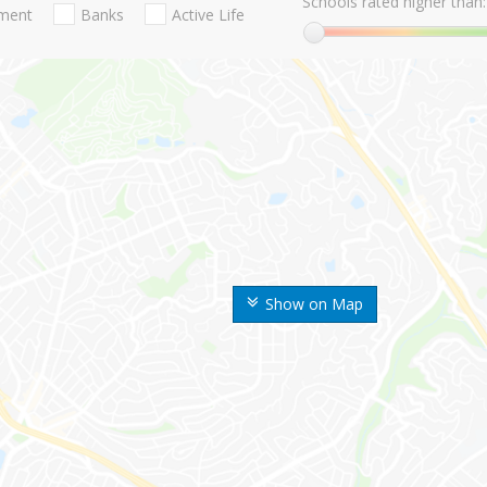
Schools rated higher than:
nment
Banks
Active Life
Show on Map