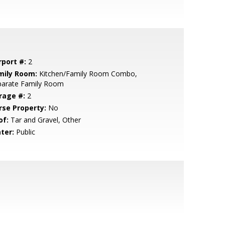
rport #:
2
mily Room:
Kitchen/Family Room Combo,
parate Family Room
rage #:
2
rse Property:
No
of:
Tar and Gravel, Other
ter:
Public