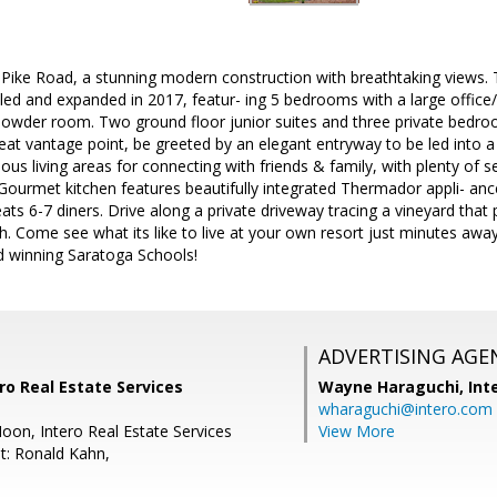
ike Road, a stunning modern construction with breathtaking views.
led and expanded in 2017, featur- ing 5 bedrooms with a large office
owder room. Two ground floor junior suites and three private bedroo
reat vantage point, be greeted by an elegant entryway to be led into a
ious living areas for connecting with friends & family, with plenty of 
. Gourmet kitchen features beautifully integrated Thermador appli- anc
ats 6-7 diners. Drive along a private driveway tracing a vineyard that
. Come see what its like to live at your own resort just minutes away
rd winning Saratoga Schools!
ADVERTISING AGE
ro Real Estate Services
Wayne Haraguchi,
Int
wharaguchi@intero.com
oon, Intero Real Estate Services
View More
t: Ronald Kahn,