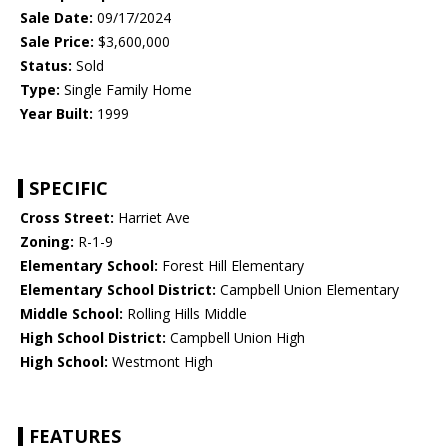
Sale Date:
09/17/2024
Sale Price:
$3,600,000
Status:
Sold
Type:
Single Family Home
Year Built:
1999
SPECIFIC
Cross Street:
Harriet Ave
Zoning:
R-1-9
Elementary School:
Forest Hill Elementary
Elementary School District:
Campbell Union Elementary
Middle School:
Rolling Hills Middle
High School District:
Campbell Union High
High School:
Westmont High
FEATURES