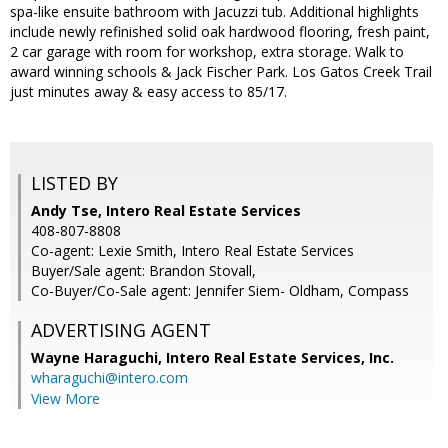
spa-like ensuite bathroom with Jacuzzi tub. Additional highlights
include newly refinished solid oak hardwood flooring, fresh paint,
2 car garage with room for workshop, extra storage. Walk to
award winning schools & Jack Fischer Park. Los Gatos Creek Trail
just minutes away & easy access to 85/17.
LISTED BY
Andy Tse, Intero Real Estate Services
408-807-8808
Co-agent: Lexie Smith, Intero Real Estate Services
Buyer/Sale agent: Brandon Stovall,
Co-Buyer/Co-Sale agent: Jennifer Siem- Oldham, Compass
ADVERTISING AGENT
Wayne Haraguchi,
Intero Real Estate Services, Inc.
wharaguchi@intero.com
View More