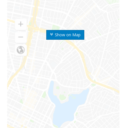
Show on Map