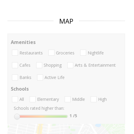
MAP
Amenities
Restaurants
Groceries
Nightlife
Cafes
Shopping
Arts & Entertainment
Banks
Active Life
Schools
All
Elementary
Middle
High
Schools rated higher than:
1
/5