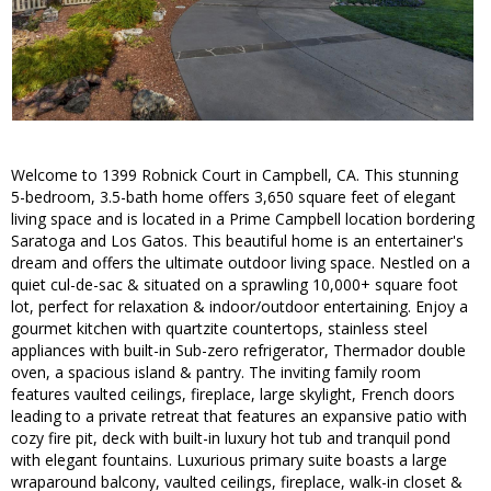
Welcome to 1399 Robnick Court in Campbell, CA. This stunning
5-bedroom, 3.5-bath home offers 3,650 square feet of elegant
living space and is located in a Prime Campbell location bordering
Saratoga and Los Gatos. This beautiful home is an entertainer's
dream and offers the ultimate outdoor living space. Nestled on a
quiet cul-de-sac & situated on a sprawling 10,000+ square foot
lot, perfect for relaxation & indoor/outdoor entertaining. Enjoy a
gourmet kitchen with quartzite countertops, stainless steel
appliances with built-in Sub-zero refrigerator, Thermador double
oven, a spacious island & pantry. The inviting family room
features vaulted ceilings, fireplace, large skylight, French doors
leading to a private retreat that features an expansive patio with
cozy fire pit, deck with built-in luxury hot tub and tranquil pond
with elegant fountains. Luxurious primary suite boasts a large
wraparound balcony, vaulted ceilings, fireplace, walk-in closet &