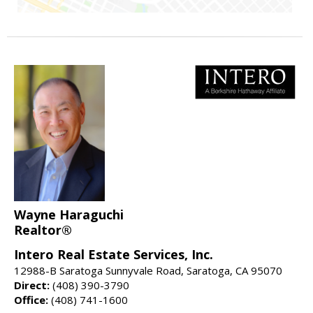
Wayne Haraguchi
Realtor®
Intero Real Estate Services, Inc.
12988-B Saratoga Sunnyvale Road, Saratoga, CA 95070
Direct:
(408) 390-3790
Office:
(408) 741-1600