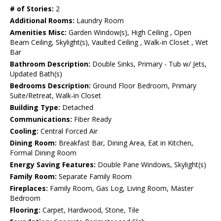
# of Stories:
2
Additional Rooms:
Laundry Room
Amenities Misc:
Garden Window(s), High Ceiling , Open
Beam Ceiling, Skylight(s), Vaulted Ceiling , Walk-in Closet , Wet
Bar
Bathroom Description:
Double Sinks, Primary - Tub w/ Jets,
Updated Bath(s)
Bedrooms Description:
Ground Floor Bedroom, Primary
Suite/Retreat, Walk-in Closet
Building Type:
Detached
Communications:
Fiber Ready
Cooling:
Central Forced Air
Dining Room:
Breakfast Bar, Dining Area, Eat in Kitchen,
Formal Dining Room
Energy Saving Features:
Double Pane Windows, Skylight(s)
Family Room:
Separate Family Room
Fireplaces:
Family Room, Gas Log, Living Room, Master
Bedroom
Flooring:
Carpet, Hardwood, Stone, Tile