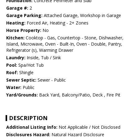
Foundation:
Concrete Perimeter and Slab
Garage #:
2
Garage Parking:
Attached Garage, Workshop in Garage
Heating:
Forced Air, Heating - 2+ Zones
Horse Property:
No
Kitchen:
Cooktop - Gas, Countertop - Stone, Dishwasher,
Island, Microwave, Oven - Built-In, Oven - Double, Pantry,
Refrigerator (s), Warming Drawer
Laundry:
Inside, Tub / Sink
Pool:
Spa/Hot Tub
Roof:
Shingle
Sewer Septic:
Sewer - Public
Water:
Public
Yard/Grounds:
Back Yard, Balcony/Patio, Deck , Fire Pit
DESCRIPTION
Additional Listing Info:
Not Applicable / Not Disclosed
Disclosures Hazard:
Natural Hazard Disclosure