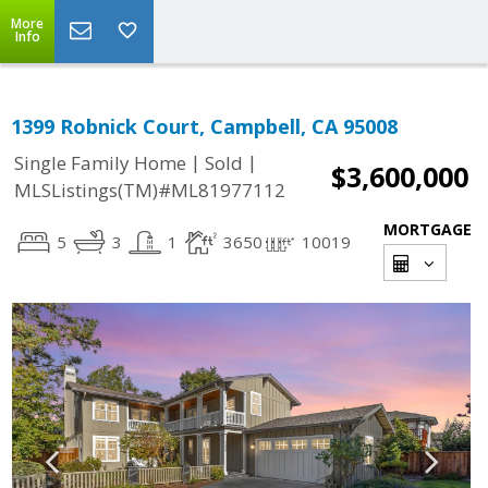
More
Info
1399 Robnick Court, Campbell, CA 95008
|
|
Single Family Home
Sold
$3,600,000
MLSListings(TM)#ML81977112
MORTGAGE
5
3
1
3650
10019