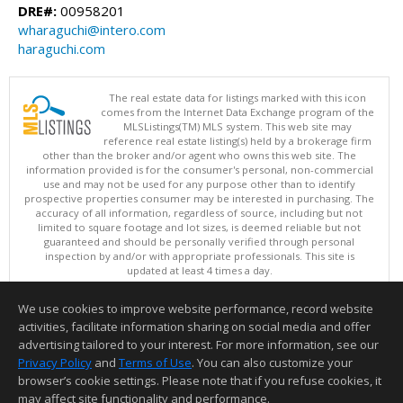
DRE#:
00958201
wharaguchi@intero.com
haraguchi.com
The real estate data for listings marked with this icon
comes from the Internet Data Exchange program of the
MLSListings(TM) MLS system. This web site may
reference real estate listing(s) held by a brokerage firm
other than the broker and/or agent who owns this web site. The
information provided is for the consumer's personal, non-commercial
use and may not be used for any purpose other than to identify
prospective properties consumer may be interested in purchasing. The
accuracy of all information, regardless of source, including but not
limited to square footage and lot sizes, is deemed reliable but not
guaranteed and should be personally verified through personal
inspection by and/or with appropriate professionals. This site is
updated at least 4 times a day.
Copyright © MLSListings Inc. 2026. All rights reserved
We use cookies to improve website performance, record website
This content last updated on 08/06/2026 11:52 PM.
activities, facilitate information sharing on social media and offer
Information deemed reliable but not guaranteed to be accurate.
advertising tailored to your interest. For more information, see our
Privacy Policy
and
Terms of Use
. You can also customize your
browser’s cookie settings. Please note that if you refuse cookies, it
may affect site functionality and performance.