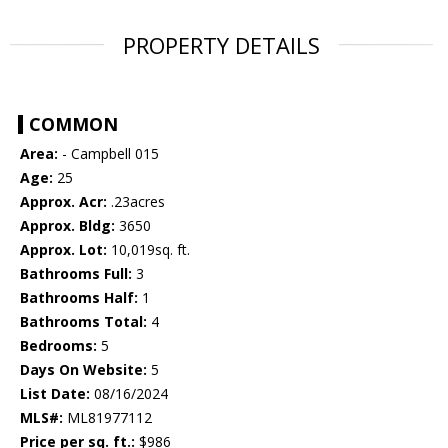
PROPERTY DETAILS
COMMON
Area:
- Campbell 015
Age:
25
Approx. Acr:
.23acres
Approx. Bldg:
3650
Approx. Lot:
10,019sq. ft.
Bathrooms Full:
3
Bathrooms Half:
1
Bathrooms Total:
4
Bedrooms:
5
Days On Website:
5
List Date:
08/16/2024
MLS#:
ML81977112
Price per sq. ft.:
$986