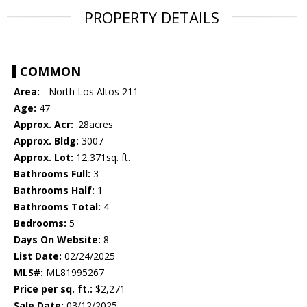
PROPERTY DETAILS
COMMON
Area:
- North Los Altos 211
Age:
47
Approx. Acr:
.28acres
Approx. Bldg:
3007
Approx. Lot:
12,371sq. ft.
Bathrooms Full:
3
Bathrooms Half:
1
Bathrooms Total:
4
Bedrooms:
5
Days On Website:
8
List Date:
02/24/2025
MLS#:
ML81995267
Price per sq. ft.:
$2,271
Sale Date:
03/12/2025