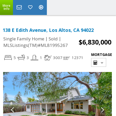
More
Info
138 E Edith Avenue, Los Altos, CA 94022
|
|
Single Family Home
Sold
$6,830,000
MLSListings(TM)#ML81995267
MORTGAGE
5
3
1
3007
12371