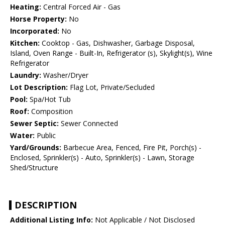
Heating:
Central Forced Air - Gas
Horse Property:
No
Incorporated:
No
Kitchen:
Cooktop - Gas, Dishwasher, Garbage Disposal,
Island, Oven Range - Built-In, Refrigerator (s), Skylight(s), Wine
Refrigerator
Laundry:
Washer/Dryer
Lot Description:
Flag Lot, Private/Secluded
Pool:
Spa/Hot Tub
Roof:
Composition
Sewer Septic:
Sewer Connected
Water:
Public
Yard/Grounds:
Barbecue Area, Fenced, Fire Pit, Porch(s) -
Enclosed, Sprinkler(s) - Auto, Sprinkler(s) - Lawn, Storage
Shed/Structure
DESCRIPTION
Additional Listing Info:
Not Applicable / Not Disclosed