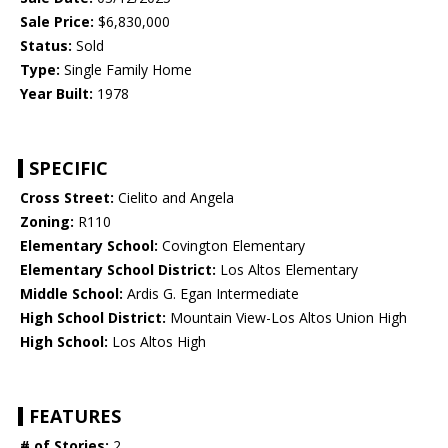
Sale Price:
$6,830,000
Status:
Sold
Type:
Single Family Home
Year Built:
1978
SPECIFIC
Cross Street:
Cielito and Angela
Zoning:
R110
Elementary School:
Covington Elementary
Elementary School District:
Los Altos Elementary
Middle School:
Ardis G. Egan Intermediate
High School District:
Mountain View-Los Altos Union High
High School:
Los Altos High
FEATURES
# of Stories:
2