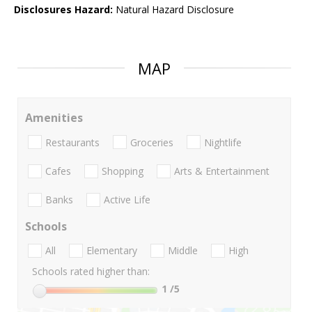
Disclosures Hazard:
Natural Hazard Disclosure
MAP
Amenities
Restaurants
Groceries
Nightlife
Cafes
Shopping
Arts & Entertainment
Banks
Active Life
Schools
All
Elementary
Middle
High
Schools rated higher than:
1
/5