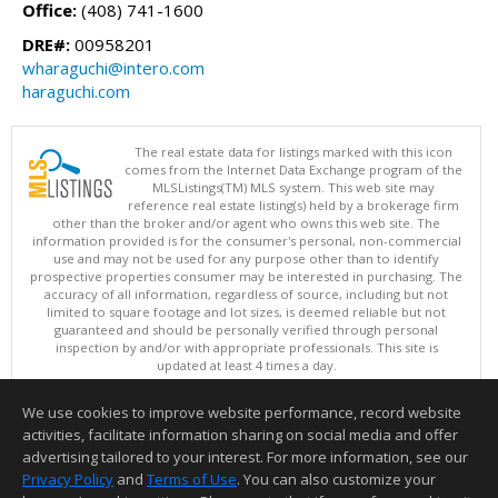
Office:
(408) 741-1600
DRE#:
00958201
wharaguchi@intero.com
haraguchi.com
The real estate data for listings marked with this icon
comes from the Internet Data Exchange program of the
MLSListings(TM) MLS system. This web site may
reference real estate listing(s) held by a brokerage firm
other than the broker and/or agent who owns this web site. The
information provided is for the consumer's personal, non-commercial
use and may not be used for any purpose other than to identify
prospective properties consumer may be interested in purchasing. The
accuracy of all information, regardless of source, including but not
limited to square footage and lot sizes, is deemed reliable but not
guaranteed and should be personally verified through personal
inspection by and/or with appropriate professionals. This site is
updated at least 4 times a day.
Copyright © MLSListings Inc. 2026. All rights reserved
We use cookies to improve website performance, record website
This content last updated on 08/09/2026 09:37 PM.
activities, facilitate information sharing on social media and offer
Information deemed reliable but not guaranteed to be accurate.
advertising tailored to your interest. For more information, see our
Privacy Policy
and
Terms of Use
. You can also customize your