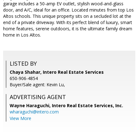
garage includes a 50-amp EV outlet, stylish wood-and-glass
door, and A/C, ideal for an office. Located minutes from top Los
Altos schools. This unique property sits on a secluded lot at the
end of a private driveway. With its perfect blend of luxury, smart
home features, serene outdoors, it is the ultimate family dream
home in Los Altos.
LISTED BY
Chaya Shahar, Intero Real Estate Services
650-906-4854
Buyer/Sale agent: Kevin Lu,
ADVERTISING AGENT
Wayne Haraguchi,
Intero Real Estate Services, Inc.
wharaguchi@intero.com
View More