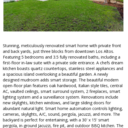
Stunning, meticulously renovated smart home with private front
and back yards, just three blocks from downtown Los Altos.
Featuring 5 bedrooms and 3.5 fully renovated baths, including a
first-floor in-law suite with a private side entrance. A chefs dream
kitchen boasts quartz countertops, stainless steel appliances and
a spacious island overlooking a beautiful garden. A newly
designed mudroom adds smart storage. The beautiful modern
open-floor plan features oak hardwood, Italian style tiles, central
AC, vaulted ceilings, smart surround system, 2 fireplaces, smart
lighting system and a surveillance system. Renovations include
new skylights, kitchen windows, and large sliding doors for
abundant natural light. Smart home automation controls lighting,
cameras, skylights, A/C, sound, pergola, jacuzzi, and more. The
backyard is perfect for entertaining, with a 30' x 15' smart
pergola, in-ground Jacuzzi, fire pit, and outdoor BBQ kitchen. The