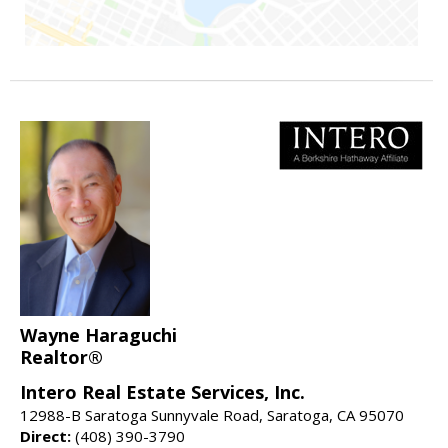
Wayne Haraguchi
Realtor®
Intero Real Estate Services, Inc.
12988-B Saratoga Sunnyvale Road, Saratoga, CA 95070
Direct:
(408) 390-3790