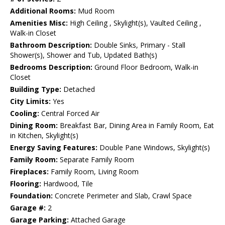
Additional Rooms:
Mud Room
Amenities Misc:
High Ceiling , Skylight(s), Vaulted Ceiling ,
Walk-in Closet
Bathroom Description:
Double Sinks, Primary - Stall
Shower(s), Shower and Tub, Updated Bath(s)
Bedrooms Description:
Ground Floor Bedroom, Walk-in
Closet
Building Type:
Detached
City Limits:
Yes
Cooling:
Central Forced Air
Dining Room:
Breakfast Bar, Dining Area in Family Room, Eat
in Kitchen, Skylight(s)
Energy Saving Features:
Double Pane Windows, Skylight(s)
Family Room:
Separate Family Room
Fireplaces:
Family Room, Living Room
Flooring:
Hardwood, Tile
Foundation:
Concrete Perimeter and Slab, Crawl Space
Garage #:
2
Garage Parking:
Attached Garage