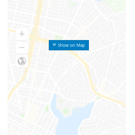
Show on Map