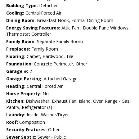
Building Type:
Detached
Cooling:
Central Forced Air
Dining Room:
Breakfast Nook, Formal Dining Room
Energy Saving Features:
Attic Fan , Double Pane Windows,
Thermostat Controller
Family Room:
Separate Family Room
Fireplaces:
Family Room
Flooring:
Carpet, Hardwood, Tile
Foundation:
Concrete Perimeter, Other
Garage #:
2
Garage Parking:
Attached Garage
Heating:
Central Forced Air
Horse Property:
No
Kitchen:
Dishwasher, Exhaust Fan, Island, Oven Range - Gas,
Pantry, Refrigerator (s)
Laundry:
Inside, Washer/Dryer
Roof:
Composition
Security Features:
Other
Sewer Septic:
Sewer - Public