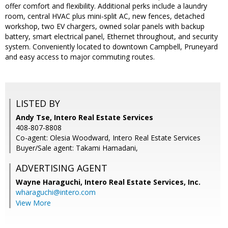
offer comfort and flexibility. Additional perks include a laundry
room, central HVAC plus mini-split AC, new fences, detached
workshop, two EV chargers, owned solar panels with backup
battery, smart electrical panel, Ethernet throughout, and security
system. Conveniently located to downtown Campbell, Pruneyard
and easy access to major commuting routes.
LISTED BY
Andy Tse, Intero Real Estate Services
408-807-8808
Co-agent: Olesia Woodward, Intero Real Estate Services
Buyer/Sale agent: Takami Hamadani,
ADVERTISING AGENT
Wayne Haraguchi,
Intero Real Estate Services, Inc.
wharaguchi@intero.com
View More