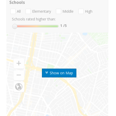
Schools
All
Elementary
Middle
High
Schools rated higher than:
1
/5
Show on Map