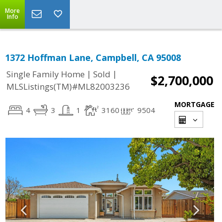
More
Info
1372 Hoffman Lane, Campbell, CA 95008
|
|
Single Family Home
Sold
$2,700,000
MLSListings(TM)#ML82003236
MORTGAGE
4
3
1
3160
9504