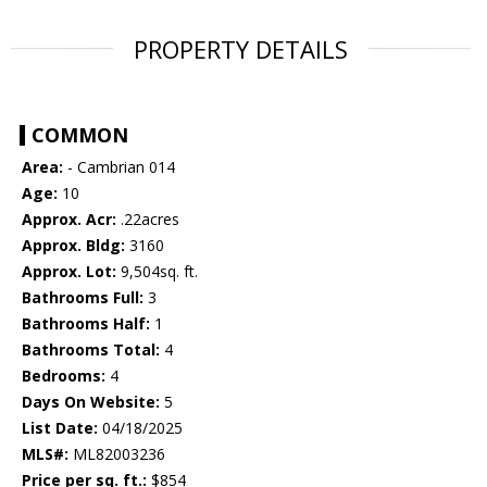
PROPERTY DETAILS
COMMON
Area:
- Cambrian 014
Age:
10
Approx. Acr:
.22acres
Approx. Bldg:
3160
Approx. Lot:
9,504sq. ft.
Bathrooms Full:
3
Bathrooms Half:
1
Bathrooms Total:
4
Bedrooms:
4
Days On Website:
5
List Date:
04/18/2025
MLS#:
ML82003236
Price per sq. ft.:
$854