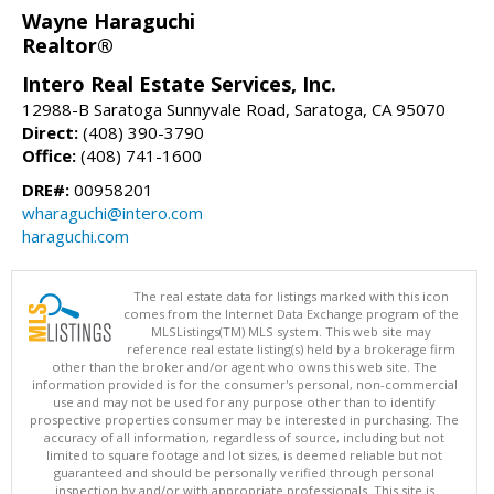
Wayne Haraguchi
Realtor®
Intero Real Estate Services, Inc.
12988-B Saratoga Sunnyvale Road, Saratoga, CA 95070
Direct:
(408) 390-3790
Office:
(408) 741-1600
DRE#:
00958201
wharaguchi@intero.com
haraguchi.com
The real estate data for listings marked with this icon
comes from the Internet Data Exchange program of the
MLSListings(TM) MLS system. This web site may
reference real estate listing(s) held by a brokerage firm
other than the broker and/or agent who owns this web site. The
information provided is for the consumer's personal, non-commercial
use and may not be used for any purpose other than to identify
prospective properties consumer may be interested in purchasing. The
accuracy of all information, regardless of source, including but not
limited to square footage and lot sizes, is deemed reliable but not
guaranteed and should be personally verified through personal
inspection by and/or with appropriate professionals. This site is