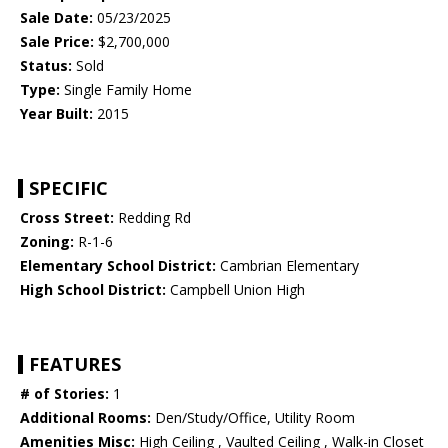
Sale Date:
05/23/2025
Sale Price:
$2,700,000
Status:
Sold
Type:
Single Family Home
Year Built:
2015
SPECIFIC
Cross Street:
Redding Rd
Zoning:
R-1-6
Elementary School District:
Cambrian Elementary
High School District:
Campbell Union High
FEATURES
# of Stories:
1
Additional Rooms:
Den/Study/Office, Utility Room
Amenities Misc:
High Ceiling , Vaulted Ceiling , Walk-in Closet