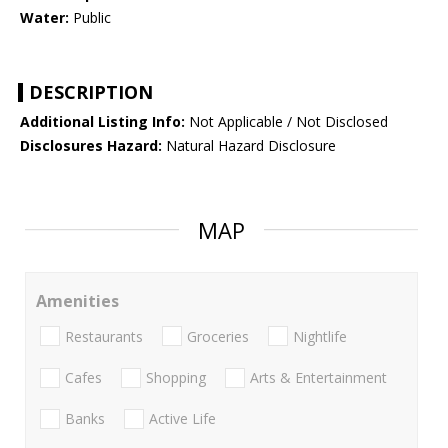
Water:
Public
DESCRIPTION
Additional Listing Info:
Not Applicable / Not Disclosed
Disclosures Hazard:
Natural Hazard Disclosure
MAP
Amenities
Restaurants
Groceries
Nightlife
Cafes
Shopping
Arts & Entertainment
Banks
Active Life