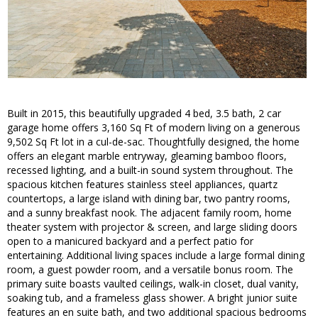
Built in 2015, this beautifully upgraded 4 bed, 3.5 bath, 2 car
garage home offers 3,160 Sq Ft of modern living on a generous
9,502 Sq Ft lot in a cul-de-sac. Thoughtfully designed, the home
offers an elegant marble entryway, gleaming bamboo floors,
recessed lighting, and a built-in sound system throughout. The
spacious kitchen features stainless steel appliances, quartz
countertops, a large island with dining bar, two pantry rooms,
and a sunny breakfast nook. The adjacent family room, home
theater system with projector & screen, and large sliding doors
open to a manicured backyard and a perfect patio for
entertaining. Additional living spaces include a large formal dining
room, a guest powder room, and a versatile bonus room. The
primary suite boasts vaulted ceilings, walk-in closet, dual vanity,
soaking tub, and a frameless glass shower. A bright junior suite
features an en suite bath, and two additional spacious bedrooms