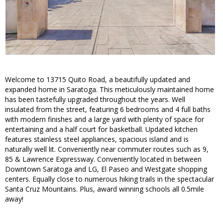
Welcome to 13715 Quito Road, a beautifully updated and
expanded home in Saratoga. This meticulously maintained home
has been tastefully upgraded throughout the years. Well
insulated from the street, featuring 6 bedrooms and 4 full baths
with modern finishes and a large yard with plenty of space for
entertaining and a half court for basketball. Updated kitchen
features stainless steel appliances, spacious island and is
naturally well lit. Conveniently near commuter routes such as 9,
85 & Lawrence Expressway. Conveniently located in between
Downtown Saratoga and LG, El Paseo and Westgate shopping
centers. Equally close to numerous hiking trails in the spectacular
Santa Cruz Mountains. Plus, award winning schools all 0.5mile
away!