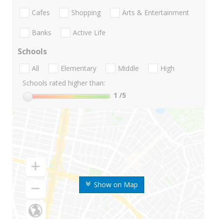
Cafes
Shopping
Arts & Entertainment
Banks
Active Life
Schools
All
Elementary
Middle
High
Schools rated higher than:
1
/5
Show on Map