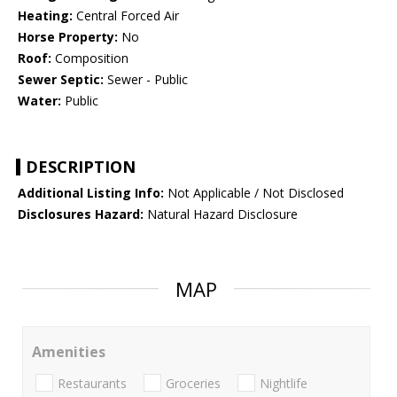
Heating:
Central Forced Air
Horse Property:
No
Roof:
Composition
Sewer Septic:
Sewer - Public
Water:
Public
DESCRIPTION
Additional Listing Info:
Not Applicable / Not Disclosed
Disclosures Hazard:
Natural Hazard Disclosure
MAP
Amenities
Restaurants
Groceries
Nightlife