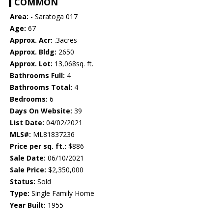
COMMON
Area:
- Saratoga 017
Age:
67
Approx. Acr:
.3acres
Approx. Bldg:
2650
Approx. Lot:
13,068sq. ft.
Bathrooms Full:
4
Bathrooms Total:
4
Bedrooms:
6
Days On Website:
39
List Date:
04/02/2021
MLS#:
ML81837236
Price per sq. ft.:
$886
Sale Date:
06/10/2021
Sale Price:
$2,350,000
Status:
Sold
Type:
Single Family Home
Year Built:
1955