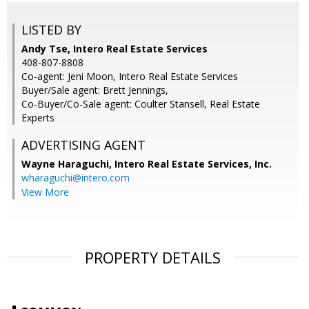
LISTED BY
Andy Tse, Intero Real Estate Services
408-807-8808
Co-agent: Jeni Moon, Intero Real Estate Services
Buyer/Sale agent: Brett Jennings,
Co-Buyer/Co-Sale agent: Coulter Stansell, Real Estate
Experts
ADVERTISING AGENT
Wayne Haraguchi,
Intero Real Estate Services, Inc.
wharaguchi@intero.com
View More
PROPERTY DETAILS