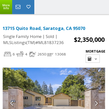
More
Info
13715 Quito Road, Saratoga, CA 95070
|
|
Single Family Home
Sold
$2,350,000
MLSListings(TM)#ML81837236
MORTGAGE
6
4
2650
13068