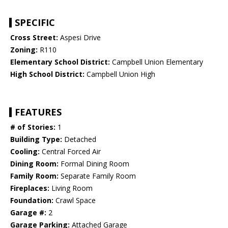
SPECIFIC
Cross Street:
Aspesi Drive
Zoning:
R110
Elementary School District:
Campbell Union Elementary
High School District:
Campbell Union High
FEATURES
# of Stories:
1
Building Type:
Detached
Cooling:
Central Forced Air
Dining Room:
Formal Dining Room
Family Room:
Separate Family Room
Fireplaces:
Living Room
Foundation:
Crawl Space
Garage #:
2
Garage Parking:
Attached Garage