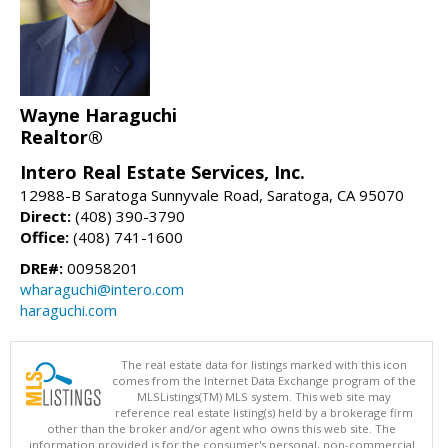
Wayne Haraguchi
Realtor®
Intero Real Estate Services, Inc.
12988-B Saratoga Sunnyvale Road, Saratoga, CA 95070
Direct:
(408) 390-3790
Office:
(408) 741-1600
DRE#:
00958201
wharaguchi@intero.com
haraguchi.com
The real estate data for listings marked with this icon
comes from the Internet Data Exchange program of the
MLSListings(TM) MLS system. This web site may
reference real estate listing(s) held by a brokerage firm
other than the broker and/or agent who owns this web site. The
information provided is for the consumer's personal, non-commercial