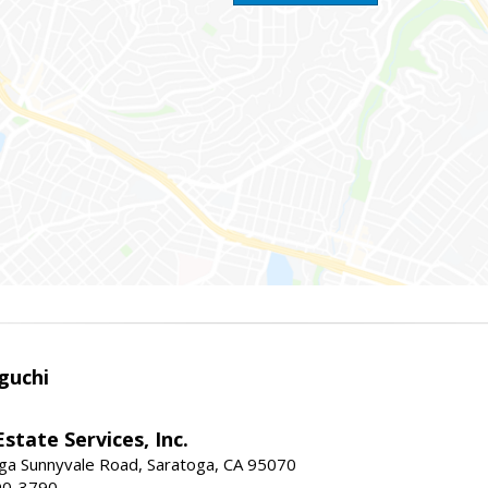
guchi
Estate Services, Inc.
ga Sunnyvale Road, Saratoga, CA 95070
90-3790