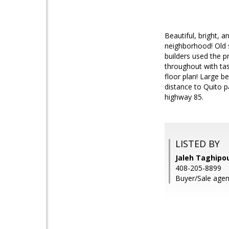
Beautiful, bright, 
neighborhood! Old 
builders used the p
throughout with tast
floor plan! Large b
distance to Quito 
highway 85.
LISTED BY
Jaleh Taghipou
408-205-8899
Buyer/Sale agent