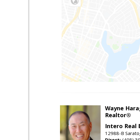
Wayne Hara
Realtor®
Intero Real 
12988-B Sarato
Direct:
(408) 3