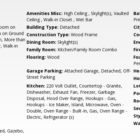
Amenities Misc:
High Ceiling , Skylight(s), Vaulted
Ba
Ceiling , Walk-in Closet , Wet Bar
Pri
room on
Building Type:
Detached
Cit
m on Ground
Construction Type:
Wood Frame
Co
m, More than
Dining Room:
Skylight(s)
En
, Walk-in
Family Room:
Kitchen/Family Room Combo
Fir
Flooring:
Wood
Fo
Per
Garage Parking:
Attached Garage, Detached, Off-
He
Street Parking
Ho
Kitchen:
220 Volt Outlet, Countertop - Granite,
Lo
Dishwasher, Exhaust Fan, Freezer, Garbage
Poo
Disposal, Hood Over Range, Hookups - Gas,
Ro
Hookups - Ice Maker, Island, Microwave, Oven -
Se
Double, Oven Range - Built-In, Gas, Oven Range -
Sty
Electric, Refrigerator (s)
Wa
ed, Gazebo,