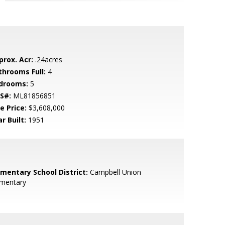
prox. Acr:
.24acres
throoms Full:
4
drooms:
5
S#:
ML81856851
e Price:
$3,608,000
r Built:
1951
ementary School District:
Campbell Union
ementary