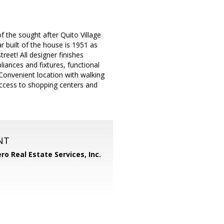
f the sought after Quito Village
 built of the house is 1951 as
reet! All designer finishes
liances and fixtures, functional
 Convenient location with walking
ccess to shopping centers and
NT
ero Real Estate Services, Inc.