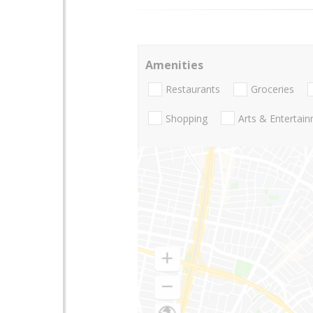
Amenities
Restaurants
Groceries
Shopping
Arts & Entertai