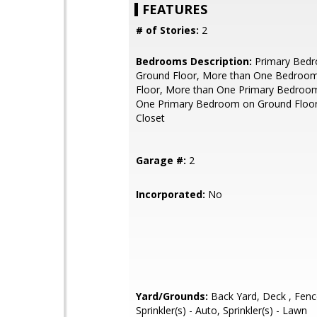
FEATURES
# of Stories:
2
Bedrooms Description:
Primary Bed
Ground Floor, More than One Bedroo
Floor, More than One Primary Bedroo
One Primary Bedroom on Ground Floor
Closet
Garage #:
2
Incorporated:
No
Yard/Grounds:
Back Yard, Deck , Fenc
Sprinkler(s) - Auto, Sprinkler(s) - Lawn