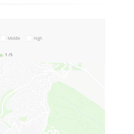
Middle
High
1
/5