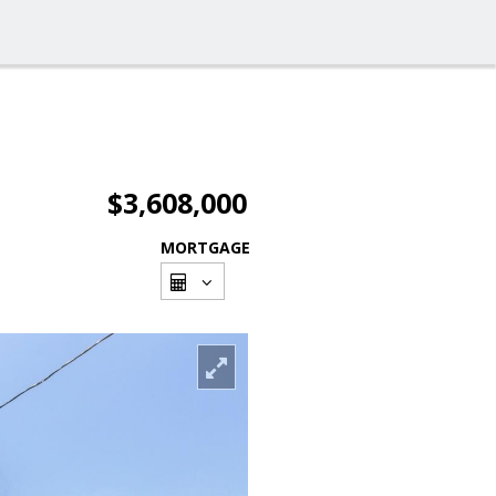
$3,608,000
MORTGAGE