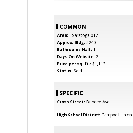
COMMON
Area:
- Saratoga 017
Approx. Bldg:
3240
Bathrooms Half:
1
Days On Website:
2
Price per sq. ft.:
$1,113
Status:
Sold
SPECIFIC
Cross Street:
Dundee Ave
High School District:
Campbell Union 