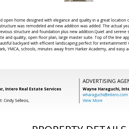
and open home designed with elegance and quality in a great location o
structure was remodeled and new addition was added. The actual year
revious structure and foundation plus new addition.Quiet and serene st
e and quality, open floor plan, large master suite. Top of the line app
eautiful backyard with efficient landscaping perfect for entertainment!
park, YMCA, schools, minutes away from Harker Academy, and easy a
ADVERTISING AGE
r, Intero Real Estate Services
Wayne Haraguchi,
Int
wharaguchi@intero.com
: Cindy Selleos,
View More