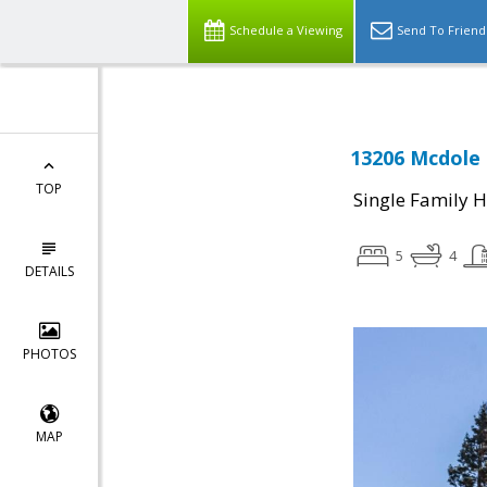
Schedule a Viewing
Send To Friend
13206 Mcdole 
TOP
Single Family 
5
4
DETAILS
PHOTOS
MAP