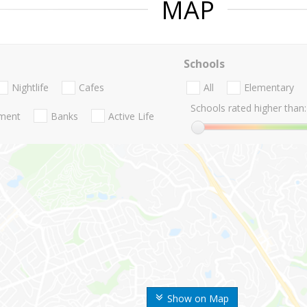
MAP
Schools
Nightlife
Cafes
All
Elementary
Schools rated higher than:
nment
Banks
Active Life
Show on Map