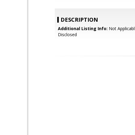
DESCRIPTION
Additional Listing Info:
Not Applicabl
Disclosed