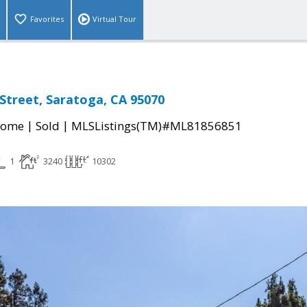
Favorites
Virtual Tour
Street, Saratoga, CA 95070
|
|
Home
Sold
MLSListings(TM)#ML81856851
1
3240
10302