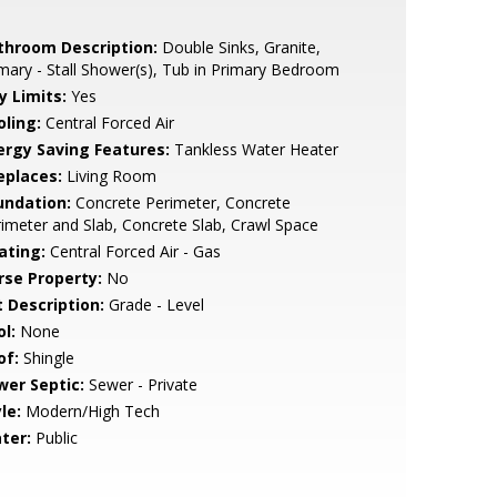
throom Description:
Double Sinks, Granite,
mary - Stall Shower(s), Tub in Primary Bedroom
y Limits:
Yes
oling:
Central Forced Air
ergy Saving Features:
Tankless Water Heater
eplaces:
Living Room
undation:
Concrete Perimeter, Concrete
imeter and Slab, Concrete Slab, Crawl Space
ating:
Central Forced Air - Gas
rse Property:
No
t Description:
Grade - Level
l:
None
of:
Shingle
wer Septic:
Sewer - Private
le:
Modern/High Tech
ter:
Public