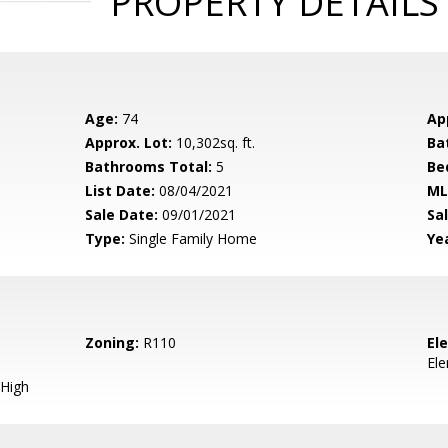
PROPERTY DETAILS
Age:
74
Ap
Approx. Lot:
10,302sq. ft.
Ba
Bathrooms Total:
5
Be
List Date:
08/04/2021
ML
Sale Date:
09/01/2021
Sal
Type:
Single Family Home
Yea
Zoning:
R110
El
El
High