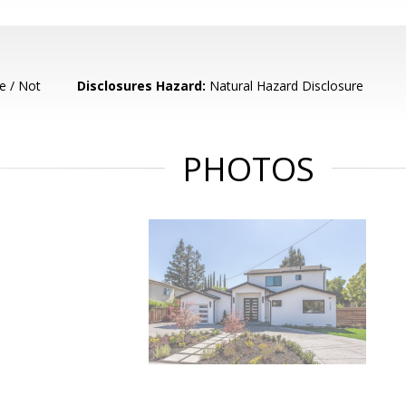
e / Not
Disclosures Hazard:
Natural Hazard Disclosure
PHOTOS