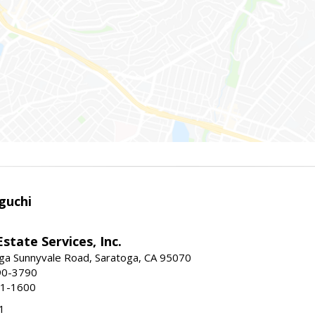
guchi
Estate Services, Inc.
ga Sunnyvale Road, Saratoga, CA 95070
90-3790
41-1600
1