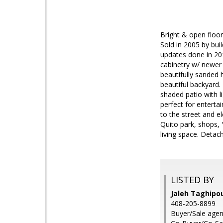
Bright & open floor
Sold in 2005 by bu
updates done in 20
cabinetry w/ newer
beautifully sanded 
beautiful backyard.
shaded patio with l
perfect for enterta
to the street and e
Quito park, shops,
living space. Detac
LISTED BY
Jaleh Taghipou
408-205-8899
Buyer/Sale agen