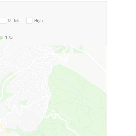
Middle
High
1
/5