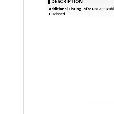
DESCRIPTION
Additional Listing Info:
Not Applicabl
Disclosed