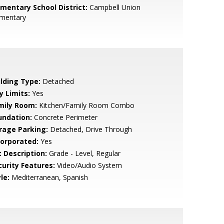
ementary School District:
Campbell Union
ementary
ilding Type:
Detached
y Limits:
Yes
mily Room:
Kitchen/Family Room Combo
undation:
Concrete Perimeter
rage Parking:
Detached, Drive Through
corporated:
Yes
t Description:
Grade - Level, Regular
curity Features:
Video/Audio System
le:
Mediterranean, Spanish