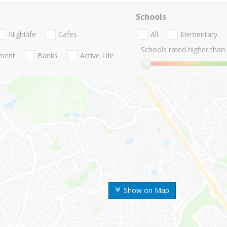
Schools
Nightlife
Cafes
All
Elementary
Schools rated higher than:
nment
Banks
Active Life
Show on Map