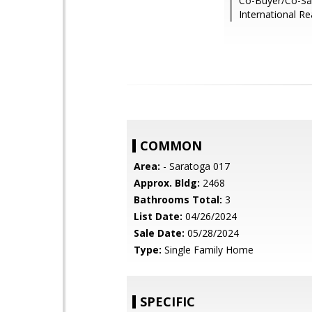
Co-Buyer/Co-Sal
International Re
COMMON
Area:
- Saratoga 017
Approx. Bldg:
2468
Bathrooms Total:
3
List Date:
04/26/2024
Sale Date:
05/28/2024
Type:
Single Family Home
SPECIFIC