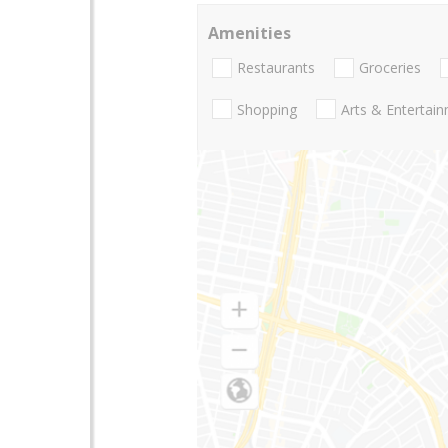
Amenities
Restaurants
Groceries
Shopping
Arts & Entertai