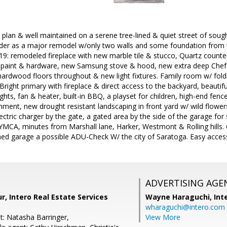
 plan & well maintained on a serene tree-lined & quiet street of soug
ilder as a major remodel w/only two walls and some foundation from 
19: remodeled fireplace with new marble tile & stucco, Quartz coun
 paint & hardware, new Samsung stove & hood, new extra deep Chef's 
hardwood floors throughout & new light fixtures. Family room w/ fold
 Bright primary with fireplace & direct access to the backyard, beautif
ights, fan & heater, built-in BBQ, a playset for children, high-end fenc
inment, new drought resistant landscaping in front yard w/ wild flowe
lectric charger by the gate, a gated area by the side of the garage for
 YMCA, minutes from Marshall lane, Harker, Westmont & Rolling hills
hed garage a possible ADU-Check W/ the city of Saratoga. Easy access
ADVERTISING AGE
r, Intero Real Estate Services
Wayne Haraguchi,
Int
wharaguchi@intero.com
t: Natasha Barringer,
View More