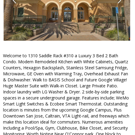
Welcome to 1310 Saddle Rack #310 a Luxury 3 Bed 2 Bath
Condo. Modern Remodeled Kitchen with White Cabinets, Quartz
Counters, Hexagon Backsplash, Stainless Steel Samsung Fridge,
Microwave, GE Oven with Warming Tray, Overhead Exhaust Fan
& Dishwasher. Walk to BASIS School and Future Google Village!
Huge Master Suite with Walk-in Closet. Large Private Patio.
Indoor laundry with LG Washer & Dryer. 2 side-by-side parking
spaces in a secure underground garage. Features include; WeMo
Smart Light Switches & Ecobee Smart Thermostat. Outstanding
location is minutes from the upcoming Google Campus, Plus
Downtown San Jose, Caltrain, VTA Light-rail, and freeways which
make this location ideal for commuters. Numerous amenities
Including a Pool/Spa, Gym, Clubhouse, Bike Closet, and Security
Monitoring. Worth Noting Near O'Connor park, One block to