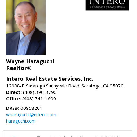
Wayne Haraguchi
Realtor®
Intero Real Estate Services, Inc.
12988-B Saratoga Sunnyvale Road, Saratoga, CA 95070
Direct:
(408) 390-3790
Office:
(408) 741-1600
DRE#:
00958201
wharaguchi@intero.com
haraguchi.com