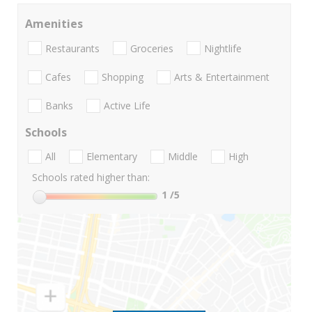
Amenities
Restaurants
Groceries
Nightlife
Cafes
Shopping
Arts & Entertainment
Banks
Active Life
Schools
All
Elementary
Middle
High
Schools rated higher than:
1
/5