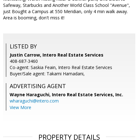
Safeway, Starbucks and Another World Class School "Avenue",
just Bought a Campus at 550 Meridian, only 4 min walk away.
Area is booming, don't miss it!
LISTED BY
Justin Carrow, Intero Real Estate Services
408-687-3460
Co-agent: Saskia Feain, Intero Real Estate Services
Buyer/Sale agent: Takami Hamadani,
ADVERTISING AGENT
Wayne Haraguchi,
Intero Real Estate Services, Inc.
wharaguchi@intero.com
View More
PROPERTY DETAILS