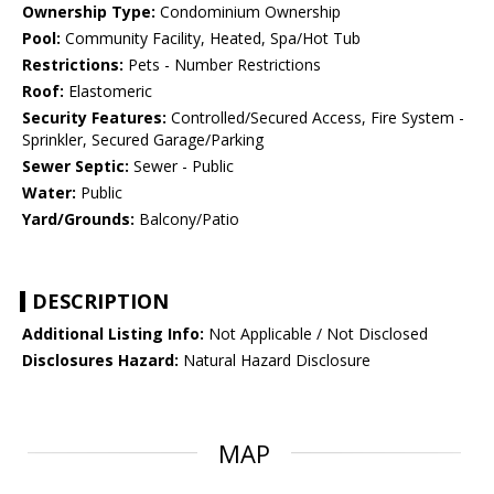
Ownership Type:
Condominium Ownership
Pool:
Community Facility, Heated, Spa/Hot Tub
Restrictions:
Pets - Number Restrictions
Roof:
Elastomeric
Security Features:
Controlled/Secured Access, Fire System -
Sprinkler, Secured Garage/Parking
Sewer Septic:
Sewer - Public
Water:
Public
Yard/Grounds:
Balcony/Patio
DESCRIPTION
Additional Listing Info:
Not Applicable / Not Disclosed
Disclosures Hazard:
Natural Hazard Disclosure
MAP