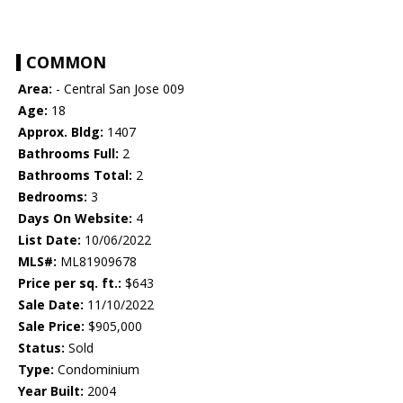
COMMON
Area:
- Central San Jose 009
Age:
18
Approx. Bldg:
1407
Bathrooms Full:
2
Bathrooms Total:
2
Bedrooms:
3
Days On Website:
4
List Date:
10/06/2022
MLS#:
ML81909678
Price per sq. ft.:
$643
Sale Date:
11/10/2022
Sale Price:
$905,000
Status:
Sold
Type:
Condominium
Year Built:
2004