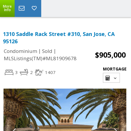
More
Info
1310 Saddle Rack Street #310, San Jose, CA
95126
|
|
Condominium
Sold
$905,000
MLSListings(TM)#ML81909678
MORTGAGE
3
2
1407