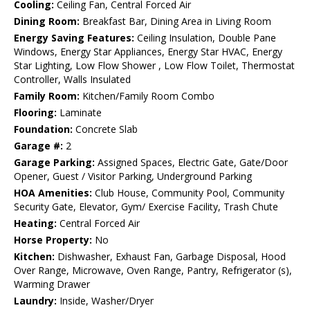
Cooling:
Ceiling Fan, Central Forced Air
Dining Room:
Breakfast Bar, Dining Area in Living Room
Energy Saving Features:
Ceiling Insulation, Double Pane
Windows, Energy Star Appliances, Energy Star HVAC, Energy
Star Lighting, Low Flow Shower , Low Flow Toilet, Thermostat
Controller, Walls Insulated
Family Room:
Kitchen/Family Room Combo
Flooring:
Laminate
Foundation:
Concrete Slab
Garage #:
2
Garage Parking:
Assigned Spaces, Electric Gate, Gate/Door
Opener, Guest / Visitor Parking, Underground Parking
HOA Amenities:
Club House, Community Pool, Community
Security Gate, Elevator, Gym/ Exercise Facility, Trash Chute
Heating:
Central Forced Air
Horse Property:
No
Kitchen:
Dishwasher, Exhaust Fan, Garbage Disposal, Hood
Over Range, Microwave, Oven Range, Pantry, Refrigerator (s),
Warming Drawer
Laundry:
Inside, Washer/Dryer