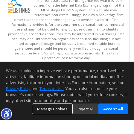
The real estate data for listings marked with this icon
comes from the Internet Data Exchange program of the
MLSListings(TM) MLS system. This web site may
reference real estate listing(s) held by a brokerage firm
other than the broker and/or agent who owns this web site. The
information provided is for the consumer's personal, non-commercial
use and may not be used for any purpose other than to identify
prospective properties consumer may be interested in purchasing. The
accuracy of all information, regardless of source, including but not
limited to square footage and lot sizes, is deemed reliable but not
guaranteed and should be personally verified through personal
inspection by and/or with appropriate professionals. This site is
updated at least 4 times a day.
Copyright © MLSListings Inc. 2026. All rights reserved
We use cookies to improve website performance, record website
This content last updated on 08/06/2026 09:07 AM.
activities, facilitate information sharing on social media and offer
Information deemed reliable but not guaranteed to be accurate.
advertising tailored to your interest. For more information, see our
Privacy Policy
and
Terms of Use
. You can also customize your
browser’s cookie settings. Please note that if you refuse cookies, it
may affect site functionality and performance.
Manage Cookies
Reject All
Accept All
TOP
DETAILS
MAP