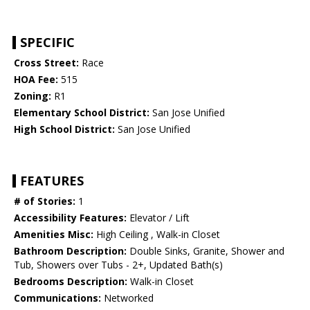
SPECIFIC
Cross Street:
Race
HOA Fee:
515
Zoning:
R1
Elementary School District:
San Jose Unified
High School District:
San Jose Unified
FEATURES
# of Stories:
1
Accessibility Features:
Elevator / Lift
Amenities Misc:
High Ceiling , Walk-in Closet
Bathroom Description:
Double Sinks, Granite, Shower and
Tub, Showers over Tubs - 2+, Updated Bath(s)
Bedrooms Description:
Walk-in Closet
Communications:
Networked