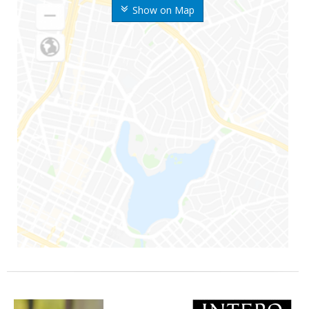
Show on Map