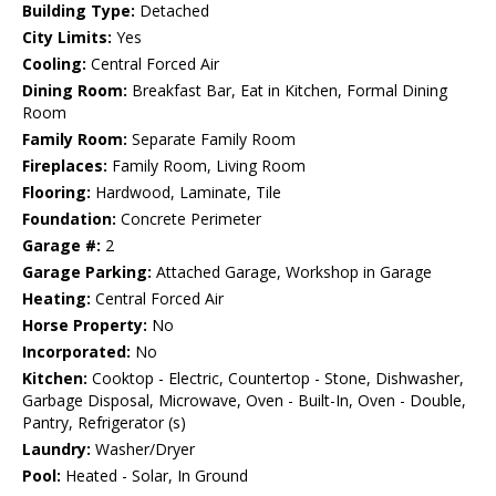
Building Type:
Detached
City Limits:
Yes
Cooling:
Central Forced Air
Dining Room:
Breakfast Bar, Eat in Kitchen, Formal Dining
Room
Family Room:
Separate Family Room
Fireplaces:
Family Room, Living Room
Flooring:
Hardwood, Laminate, Tile
Foundation:
Concrete Perimeter
Garage #:
2
Garage Parking:
Attached Garage, Workshop in Garage
Heating:
Central Forced Air
Horse Property:
No
Incorporated:
No
Kitchen:
Cooktop - Electric, Countertop - Stone, Dishwasher,
Garbage Disposal, Microwave, Oven - Built-In, Oven - Double,
Pantry, Refrigerator (s)
Laundry:
Washer/Dryer
Pool:
Heated - Solar, In Ground