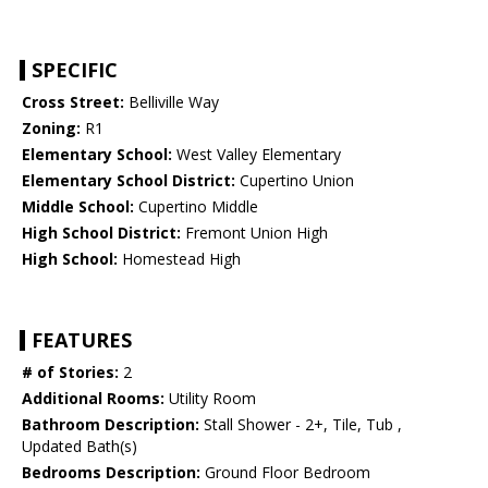
SPECIFIC
Cross Street:
Belliville Way
Zoning:
R1
Elementary School:
West Valley Elementary
Elementary School District:
Cupertino Union
Middle School:
Cupertino Middle
High School District:
Fremont Union High
High School:
Homestead High
FEATURES
# of Stories:
2
Additional Rooms:
Utility Room
Bathroom Description:
Stall Shower - 2+, Tile, Tub ,
Updated Bath(s)
Bedrooms Description:
Ground Floor Bedroom