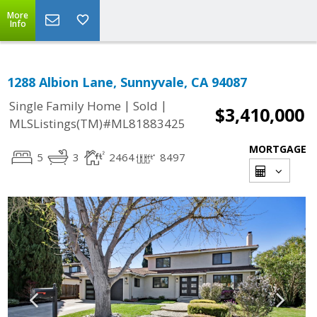
More
Info
1288 Albion Lane, Sunnyvale, CA 94087
|
|
Single Family Home
Sold
$3,410,000
MLSListings(TM)#ML81883425
MORTGAGE
5
3
2464
8497