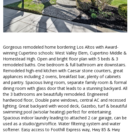
Gorgeous remodeled home bordering Los Altos with Award-
winning Cupertino schools: West Valley Elem, Cupertino Middle &
Homestead High. Open and bright floor plan with 5 beds & 3
remodeled baths. One bedroom & full bathroom are downstairs.
Remodeled high-end kitchen with Caesar stone counters, great
appliances including 2 ovens, breakfast bar, plenty of cabinets
and pantry. Spacious living room, separate family room & formal
dining room with glass door that leads to a stunning backyard. All
the 3 bathrooms are beautifully remodeled. Engineered
hardwood floor, Double pane windows, central AC and recessed
lighting. Great backyard with wood deck, Gazebo, turf & beautiful
swimming pool (w/solar heating) perfect for entertaining.
Spacious indoor laundry leading to attached 2 car garage, can be
used as a studio/gym/office. Water filtering system and water
softener. Easy access to Foothill Express way, Hwy 85 & Hwy