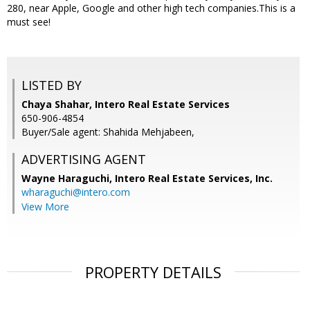
280, near Apple, Google and other high tech companies.This is a
must see!
LISTED BY
Chaya Shahar, Intero Real Estate Services
650-906-4854
Buyer/Sale agent: Shahida Mehjabeen,
ADVERTISING AGENT
Wayne Haraguchi,
Intero Real Estate Services, Inc.
wharaguchi@intero.com
View More
PROPERTY DETAILS