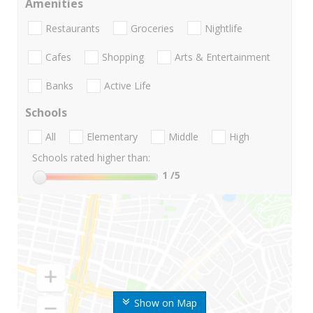
Amenities
Restaurants
Groceries
Nightlife
Cafes
Shopping
Arts & Entertainment
Banks
Active Life
Schools
All
Elementary
Middle
High
Schools rated higher than:
1
/5
Show on Map