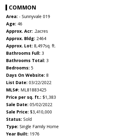
COMMON
Area:
- Sunnyvale 019
Age:
46
Approx. Acr:
.2acres
Approx. Bldg:
2464
Approx. Lot:
8,497sq. ft.
Bathrooms Full:
3
Bathrooms Total:
3
Bedrooms:
5
Days On Website:
8
List Date:
03/22/2022
MLS#:
ML81883425
Price per sq. ft.:
$1,383
Sale Date:
05/02/2022
Sale Price:
$3,410,000
Status:
Sold
Type:
Single Family Home
Year Built:
1976