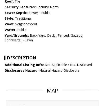
Roof:
Tile
Security Features:
Security Alarm
Sewer Septic:
Sewer - Public
Style:
Traditional
View:
Neighborhood
Water:
Public
Yard/Grounds:
Back Yard, Deck , Fenced, Gazebo,
Sprinkler(s) - Lawn
DESCRIPTION
Additional Listing Info:
Not Applicable / Not Disclosed
Disclosures Hazard:
Natural Hazard Disclosure
MAP