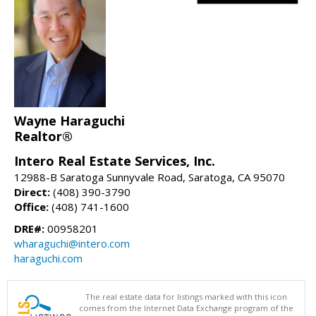
Wayne Haraguchi
Realtor®
Intero Real Estate Services, Inc.
12988-B Saratoga Sunnyvale Road, Saratoga, CA 95070
Direct:
(408) 390-3790
Office:
(408) 741-1600
DRE#:
00958201
wharaguchi@intero.com
haraguchi.com
The real estate data for listings marked with this icon
comes from the Internet Data Exchange program of the