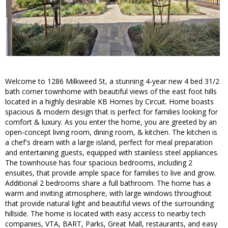
Welcome to 1286 Milkweed St, a stunning 4-year new 4 bed 31/2
bath corner townhome with beautiful views of the east foot hills
located in a highly desirable KB Homes by Circuit. Home boasts
spacious & modern design that is perfect for families looking for
comfort & luxury. As you enter the home, you are greeted by an
open-concept living room, dining room, & kitchen. The kitchen is
a chef's dream with a large island, perfect for meal preparation
and entertaining guests, equipped with stainless steel appliances.
The townhouse has four spacious bedrooms, including 2
ensuites, that provide ample space for families to live and grow.
Additional 2 bedrooms share a full bathroom. The home has a
warm and inviting atmosphere, with large windows throughout
that provide natural light and beautiful views of the surrounding
hillside. The home is located with easy access to nearby tech
companies, VTA, BART, Parks, Great Mall, restaurants, and easy