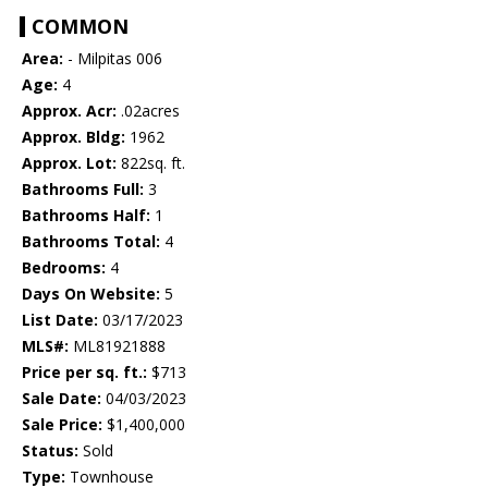
COMMON
Area:
- Milpitas 006
Age:
4
Approx. Acr:
.02acres
Approx. Bldg:
1962
Approx. Lot:
822sq. ft.
Bathrooms Full:
3
Bathrooms Half:
1
Bathrooms Total:
4
Bedrooms:
4
Days On Website:
5
List Date:
03/17/2023
MLS#:
ML81921888
Price per sq. ft.:
$713
Sale Date:
04/03/2023
Sale Price:
$1,400,000
Status:
Sold
Type:
Townhouse