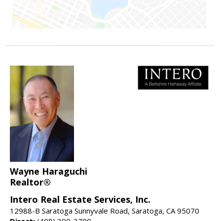
Wayne Haraguchi
Realtor®
Intero Real Estate Services, Inc.
12988-B Saratoga Sunnyvale Road, Saratoga, CA 95070
Direct:
(408) 390-3790