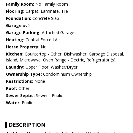
Family Room:
No Family Room
Flooring:
Carpet, Laminate, Tile
Foundation:
Concrete Slab
Garage #:
2
Garage Parking:
Attached Garage
Heating:
Central Forced Air
Horse Property:
No
Kitchen:
Countertop - Other, Dishwasher, Garbage Disposal,
Island, Microwave, Oven Range - Electric, Refrigerator (s)
Laundry:
Upper Floor, Washer/Dryer
Ownership Type:
Condominium Ownership
Restrictions:
None
Roof:
Other
Sewer Septic:
Sewer - Public
Water:
Public
DESCRIPTION