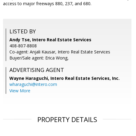
access to major freeways 880, 237, and 680.
LISTED BY
Andy Tse, Intero Real Estate Services
408-807-8808
Co-agent: Anjali Kausar, Intero Real Estate Services
Buyer/Sale agent: Erica Wong,
ADVERTISING AGENT
Wayne Haraguchi,
Intero Real Estate Services, Inc.
wharaguchi@intero.com
View More
PROPERTY DETAILS