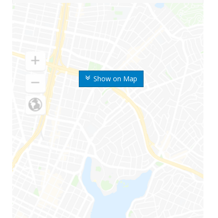
Show on Map