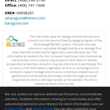
Office:
(408) 741-1600
DRE#:
00958201
wharaguchi@intero.com
haraguchi.com
The real estate data for listings marked with this icon
comes from the Internet Data Exchange program of the
MLSListings(TM) MLS system. This web site may
reference real estate listing(s) held by a brokerage firm
other than the broker and/or agent who owns this web site. The
information provided is for the consumer's personal, non-commercial
use and may not be used for any purpose other than to identify
prospective properties consumer may be interested in purchasing. The
accuracy of all information, regardless of source, including but not
limited to square footage and lot sizes, is deemed reliable but not
guaranteed and should be personally verified through personal
inspection by and/or with appropriate professionals. This site is
updated at least 4 times a day.
Copyright © MLSListings Inc. 2026. All rights reserved
We use cookies to improve website performance, record website
This content last updated on 08/06/2026 10:07 PM.
activities, facilitate information sharing on social media and offer
Information deemed reliable but not guaranteed to be accurate.
advertising tailored to your interest. For more information, see our
Privacy Policy
and
Terms of Use
. You can also customize your