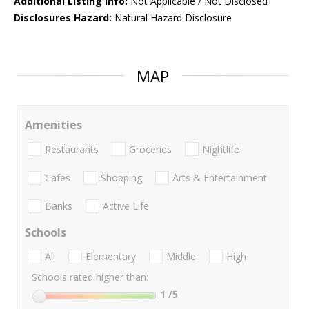
Additional Listing Info:
Not Applicable / Not Disclosed
Disclosures Hazard:
Natural Hazard Disclosure
MAP
Amenities
Restaurants
Groceries
Nightlife
Cafes
Shopping
Arts & Entertainment
Banks
Active Life
Schools
All
Elementary
Middle
High
Schools rated higher than:
1
/5