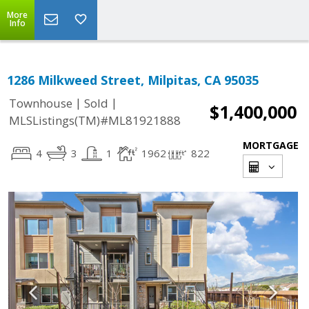
More
Info
1286 Milkweed Street, Milpitas, CA 95035
|
|
Townhouse
Sold
$1,400,000
MLSListings(TM)#ML81921888
MORTGAGE
4
3
1
1962
822