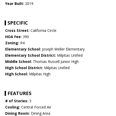
Year Built:
2019
SPECIFIC
Cross Street:
California Circle
HOA Fee:
390
Zoning:
R4
Elementary School:
Joseph Weller Elementary
Elementary School District:
Milpitas Unified
Middle School:
Thomas Russell Junior High
High School District:
Milpitas Unified
High School:
Milpitas High
FEATURES
# of Stories:
3
Cooling:
Central Forced Air
Dining Room:
Dining Area