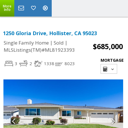
More
Info
1250 Gloria Drive, Hollister, CA 95023
|
|
Single Family Home
Sold
$685,000
MLSListings(TM)#ML81923393
MORTGAGE
3
2
1338
8023