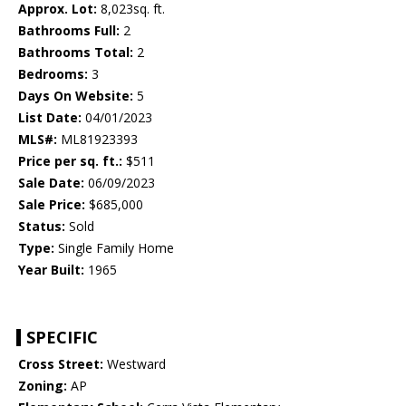
Approx. Lot:
8,023sq. ft.
Bathrooms Full:
2
Bathrooms Total:
2
Bedrooms:
3
Days On Website:
5
List Date:
04/01/2023
MLS#:
ML81923393
Price per sq. ft.:
$511
Sale Date:
06/09/2023
Sale Price:
$685,000
Status:
Sold
Type:
Single Family Home
Year Built:
1965
SPECIFIC
Cross Street:
Westward
Zoning:
AP