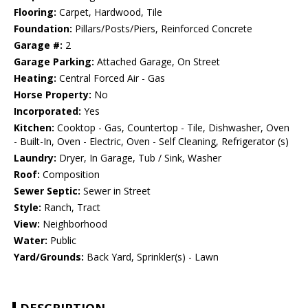
Flooring:
Carpet, Hardwood, Tile
Foundation:
Pillars/Posts/Piers, Reinforced Concrete
Garage #:
2
Garage Parking:
Attached Garage, On Street
Heating:
Central Forced Air - Gas
Horse Property:
No
Incorporated:
Yes
Kitchen:
Cooktop - Gas, Countertop - Tile, Dishwasher, Oven
- Built-In, Oven - Electric, Oven - Self Cleaning, Refrigerator (s)
Laundry:
Dryer, In Garage, Tub / Sink, Washer
Roof:
Composition
Sewer Septic:
Sewer in Street
Style:
Ranch, Tract
View:
Neighborhood
Water:
Public
Yard/Grounds:
Back Yard, Sprinkler(s) - Lawn