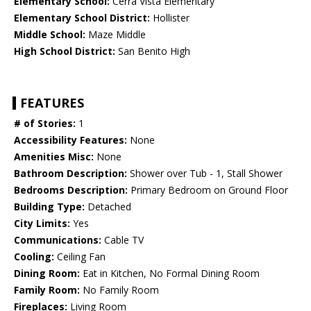
Elementary School:
Cerra Vista Elementary
Elementary School District:
Hollister
Middle School:
Maze Middle
High School District:
San Benito High
FEATURES
# of Stories:
1
Accessibility Features:
None
Amenities Misc:
None
Bathroom Description:
Shower over Tub - 1, Stall Shower
Bedrooms Description:
Primary Bedroom on Ground Floor
Building Type:
Detached
City Limits:
Yes
Communications:
Cable TV
Cooling:
Ceiling Fan
Dining Room:
Eat in Kitchen, No Formal Dining Room
Family Room:
No Family Room
Fireplaces:
Living Room