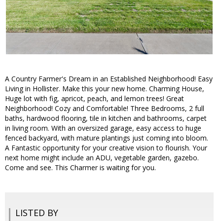
A Country Farmer's Dream in an Established Neighborhood! Easy
Living in Hollister. Make this your new home. Charming House,
Huge lot with fig, apricot, peach, and lemon trees! Great
Neighborhood! Cozy and Comfortable! Three Bedrooms, 2 full
baths, hardwood flooring, tile in kitchen and bathrooms, carpet
in living room. With an oversized garage, easy access to huge
fenced backyard, with mature plantings just coming into bloom.
A Fantastic opportunity for your creative vision to flourish. Your
next home might include an ADU, vegetable garden, gazebo.
Come and see. This Charmer is waiting for you.
LISTED BY