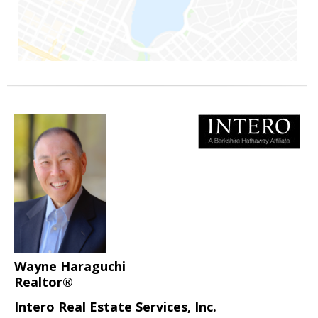
Wayne Haraguchi
Realtor®
Intero Real Estate Services, Inc.