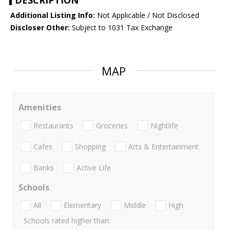
DESCRIPTION
Additional Listing Info:
Not Applicable / Not Disclosed
Discloser Other:
Subject to 1031 Tax Exchange
MAP
Amenities
Restaurants
Groceries
Nightlife
Cafes
Shopping
Arts & Entertainment
Banks
Active Life
Schools
All
Elementary
Middle
High
Schools rated higher than: