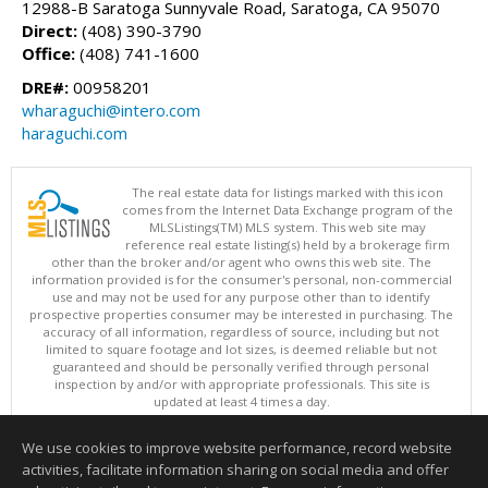
12988-B Saratoga Sunnyvale Road, Saratoga, CA 95070
Direct:
(408) 390-3790
Office:
(408) 741-1600
DRE#:
00958201
wharaguchi@intero.com
haraguchi.com
The real estate data for listings marked with this icon
comes from the Internet Data Exchange program of the
MLSListings(TM) MLS system. This web site may
reference real estate listing(s) held by a brokerage firm
other than the broker and/or agent who owns this web site. The
information provided is for the consumer's personal, non-commercial
use and may not be used for any purpose other than to identify
prospective properties consumer may be interested in purchasing. The
accuracy of all information, regardless of source, including but not
limited to square footage and lot sizes, is deemed reliable but not
guaranteed and should be personally verified through personal
inspection by and/or with appropriate professionals. This site is
updated at least 4 times a day.
Copyright © MLSListings Inc. 2026. All rights reserved
We use cookies to improve website performance, record website
This content last updated on 08/05/2026 11:07 PM.
activities, facilitate information sharing on social media and offer
Information deemed reliable but not guaranteed to be accurate.