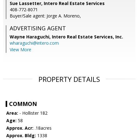
Sue Lassetter, Intero Real Estate Services
408-772-8071
Buyer/Sale agent: Jorge A. Moreno,
ADVERTISING AGENT
Wayne Haraguchi,
Intero Real Estate Services, Inc.
wharaguchi@intero.com
View More
PROPERTY DETAILS
COMMON
Area:
- Hollister 182
Age:
58
Approx. Acr:
.18acres
Approx. Bldg:
1338