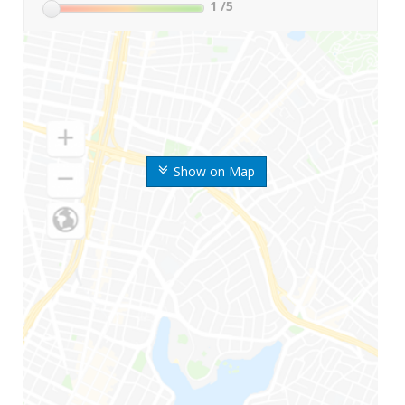
1
/5
Show on Map