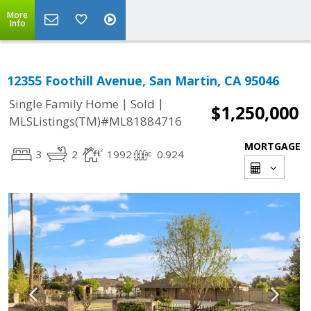
More
Info
12355 Foothill Avenue, San Martin, CA 95046
|
|
Single Family Home
Sold
$1,250,000
MLSListings(TM)#ML81884716
MORTGAGE
3
2
1992
0.924