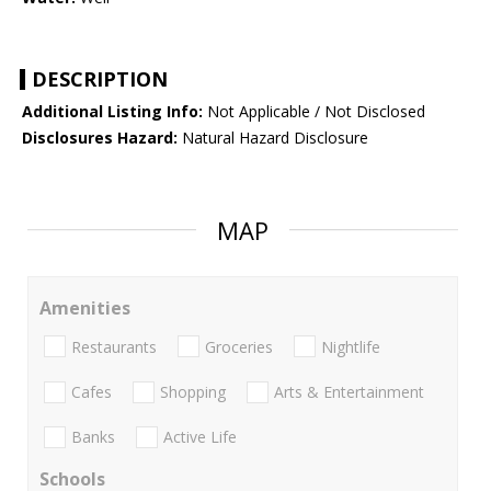
DESCRIPTION
Additional Listing Info:
Not Applicable / Not Disclosed
Disclosures Hazard:
Natural Hazard Disclosure
MAP
Amenities
Restaurants
Groceries
Nightlife
Cafes
Shopping
Arts & Entertainment
Banks
Active Life
Schools