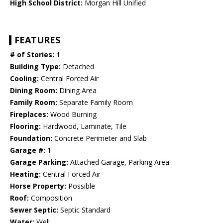
High School District:
Morgan Hill Unified
FEATURES
# of Stories:
1
Building Type:
Detached
Cooling:
Central Forced Air
Dining Room:
Dining Area
Family Room:
Separate Family Room
Fireplaces:
Wood Burning
Flooring:
Hardwood, Laminate, Tile
Foundation:
Concrete Perimeter and Slab
Garage #:
1
Garage Parking:
Attached Garage, Parking Area
Heating:
Central Forced Air
Horse Property:
Possible
Roof:
Composition
Sewer Septic:
Septic Standard
Water:
Well