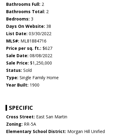
Bathrooms Full:
2
Bathrooms Total:
2
Bedrooms:
3
Days On Website:
38
List Date:
03/30/2022
MLS#:
ML81884716
Price per sq. ft.:
$627
Sale Date:
08/08/2022
Sale Price:
$1,250,000
Status:
Sold
Type:
Single Family Home
Year Built:
1900
SPECIFIC
Cross Street:
East San Martin
Zoning:
RR-5A
Elementary School District:
Morgan Hill Unified