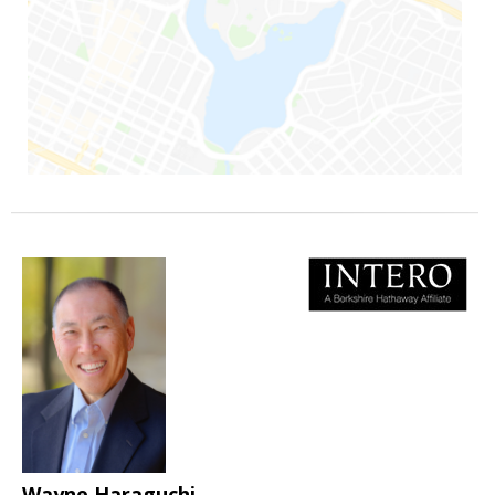
Wayne Haraguchi