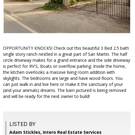
OPPORTUNITY KNOCKS! Check out this beautiful 3 Bed 2.5 bath
single story ranch nestled in a great part of San Martin. The half
circle driveway makes for a grand entrance and the side driveway
is perfect for RV'S, Boats or overflow parking. Inside the home,
the kitchen overlooks a massive living room addition with
skylights. The bedrooms are large and have wood floors. You
can just walk in and live here or make it the sanctuary of your
(and your animals) dreams. The barn pictured is being removed
and will be ready for the next owner to build!
LISTED BY
Adam Stickles, Intero Real Estate Services