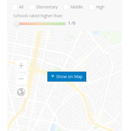
All
Elementary
Middle
High
Schools rated higher than:
1
/5
Show on Map