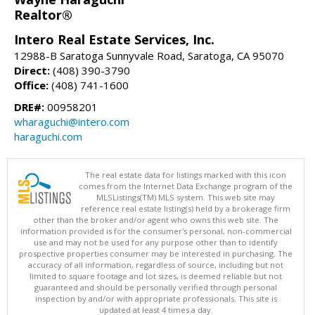
Realtor®
Intero Real Estate Services, Inc.
12988-B Saratoga Sunnyvale Road, Saratoga, CA 95070
Direct:
(408) 390-3790
Office:
(408) 741-1600
DRE#:
00958201
wharaguchi@intero.com
haraguchi.com
The real estate data for listings marked with this icon
comes from the Internet Data Exchange program of the
MLSListings(TM) MLS system. This web site may
reference real estate listing(s) held by a brokerage firm
other than the broker and/or agent who owns this web site. The
information provided is for the consumer's personal, non-commercial
use and may not be used for any purpose other than to identify
prospective properties consumer may be interested in purchasing. The
accuracy of all information, regardless of source, including but not
limited to square footage and lot sizes, is deemed reliable but not
guaranteed and should be personally verified through personal
inspection by and/or with appropriate professionals. This site is
updated at least 4 times a day.