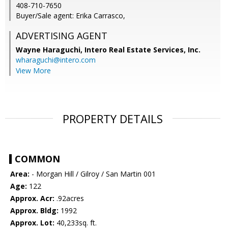
408-710-7650
Buyer/Sale agent: Erika Carrasco,
ADVERTISING AGENT
Wayne Haraguchi,
Intero Real Estate Services, Inc.
wharaguchi@intero.com
View More
PROPERTY DETAILS
COMMON
Area:
- Morgan Hill / Gilroy / San Martin 001
Age:
122
Approx. Acr:
.92acres
Approx. Bldg:
1992
Approx. Lot:
40,233sq. ft.