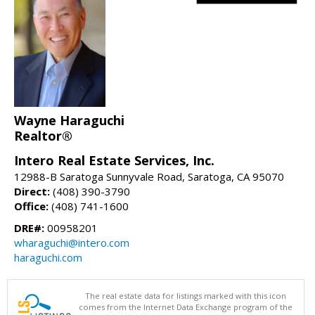
Wayne Haraguchi
Realtor®
Intero Real Estate Services, Inc.
12988-B Saratoga Sunnyvale Road, Saratoga, CA 95070
Direct:
(408) 390-3790
Office:
(408) 741-1600
DRE#:
00958201
wharaguchi@intero.com
haraguchi.com
The real estate data for listings marked with this icon
comes from the Internet Data Exchange program of the