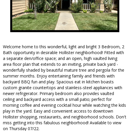
Welcome home to this wonderful, light and bright 3 Bedroom, 2
Bath opportunity in desirable Hollister neighborhood! Fitted with
a separate den/office space; and an open, high vaulted living
area floor plan that extends to an inviting, private back yard -
wonderfully shaded by beautiful mature tree and pergola for the
summer months. Enjoy entertaining family and friends with
backyard BBQ fun and play. Spacious eat in kitchen boasts
custom granite countertops and stainless-steel appliances with
newer refrigerator. Primary bedroom also provides vaulted
ceiling and backyard access with a small patio; perfect for
morning coffee and evening cocktail hour while watching the kids
play in the yard. Easy and convenient access to downtown
Hollister shopping, restaurants, and neighborhood schools. Don't
miss getting into this fabulous neighborhood! Available to view
on Thursday 07/22.