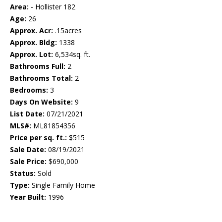
Area:
- Hollister 182
Age:
26
Approx. Acr:
.15acres
Approx. Bldg:
1338
Approx. Lot:
6,534sq. ft.
Bathrooms Full:
2
Bathrooms Total:
2
Bedrooms:
3
Days On Website:
9
List Date:
07/21/2021
MLS#:
ML81854356
Price per sq. ft.:
$515
Sale Date:
08/19/2021
Sale Price:
$690,000
Status:
Sold
Type:
Single Family Home
Year Built:
1996