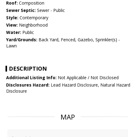
Roof:
Composition
Sewer Septic:
Sewer - Public
Style:
Contemporary
View:
Neighborhood
Water:
Public
Yard/Grounds:
Back Yard, Fenced, Gazebo, Sprinkler(s) -
Lawn
DESCRIPTION
Additional Listing Info:
Not Applicable / Not Disclosed
Disclosures Hazard:
Lead Hazard Disclosure, Natural Hazard
Disclosure
MAP