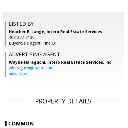
LISTED BY
Heather E. Lange, Intero Real Estate Services
408-207-3130
Buyer/Sale agent: Tina Qi,
ADVERTISING AGENT
Wayne Haraguchi,
Intero Real Estate Services, Inc.
wharaguchi@intero.com
View More
PROPERTY DETAILS
COMMON