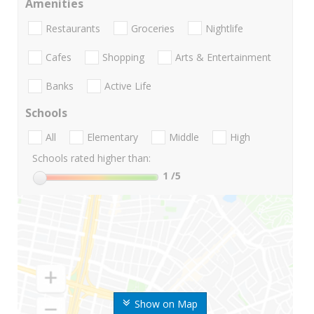
Amenities
Restaurants
Groceries
Nightlife
Cafes
Shopping
Arts & Entertainment
Banks
Active Life
Schools
All
Elementary
Middle
High
Schools rated higher than:
1
/5
Show on Map