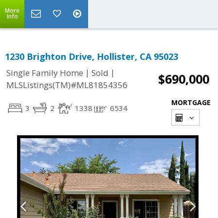
More
Info
1230 Brighton Drive, Hollister, CA 95023
|
|
Single Family Home
Sold
$690,000
MLSListings(TM)#ML81854356
MORTGAGE
3
2
1338
6534