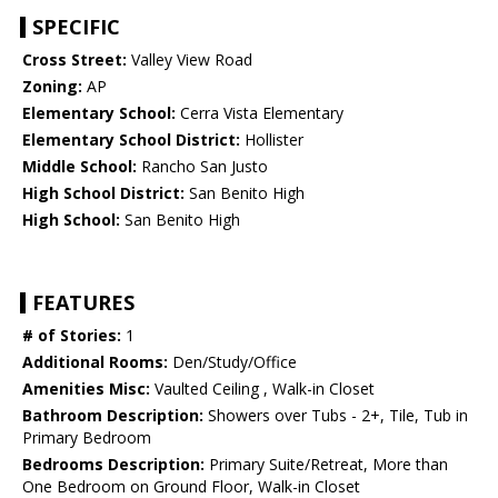
SPECIFIC
Cross Street:
Valley View Road
Zoning:
AP
Elementary School:
Cerra Vista Elementary
Elementary School District:
Hollister
Middle School:
Rancho San Justo
High School District:
San Benito High
High School:
San Benito High
FEATURES
# of Stories:
1
Additional Rooms:
Den/Study/Office
Amenities Misc:
Vaulted Ceiling , Walk-in Closet
Bathroom Description:
Showers over Tubs - 2+, Tile, Tub in
Primary Bedroom
Bedrooms Description:
Primary Suite/Retreat, More than
One Bedroom on Ground Floor, Walk-in Closet