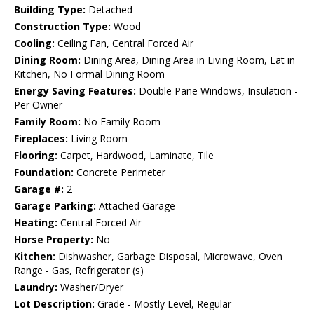
Building Type:
Detached
Construction Type:
Wood
Cooling:
Ceiling Fan, Central Forced Air
Dining Room:
Dining Area, Dining Area in Living Room, Eat in
Kitchen, No Formal Dining Room
Energy Saving Features:
Double Pane Windows, Insulation -
Per Owner
Family Room:
No Family Room
Fireplaces:
Living Room
Flooring:
Carpet, Hardwood, Laminate, Tile
Foundation:
Concrete Perimeter
Garage #:
2
Garage Parking:
Attached Garage
Heating:
Central Forced Air
Horse Property:
No
Kitchen:
Dishwasher, Garbage Disposal, Microwave, Oven
Range - Gas, Refrigerator (s)
Laundry:
Washer/Dryer
Lot Description:
Grade - Mostly Level, Regular