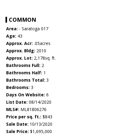
COMMON
Area:
- Saratoga 017
Age:
43
Approx. Acr:
.05acres
Approx. Bldg:
2010
Approx. Lot:
2,178sq. ft.
Bathrooms Full:
2
Bathrooms Half:
1
Bathrooms Total:
3
Bedrooms:
3
Days On Website:
6
List Date:
08/14/2020
MLS#:
ML81806276
Price per sq. ft.:
$843
Sale Date:
10/13/2020
Sale Price:
$1,695,000