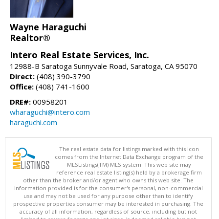
Wayne Haraguchi
Realtor®
Intero Real Estate Services, Inc.
12988-B Saratoga Sunnyvale Road, Saratoga, CA 95070
Direct:
(408) 390-3790
Office:
(408) 741-1600
DRE#:
00958201
wharaguchi@intero.com
haraguchi.com
The real estate data for listings marked with this icon
comes from the Internet Data Exchange program of the
MLSListings(TM) MLS system. This web site may
reference real estate listing(s) held by a brokerage firm
other than the broker and/or agent who owns this web site. The
information provided is for the consumer's personal, non-commercial
use and may not be used for any purpose other than to identify
prospective properties consumer may be interested in purchasing. The
accuracy of all information, regardless of source, including but not