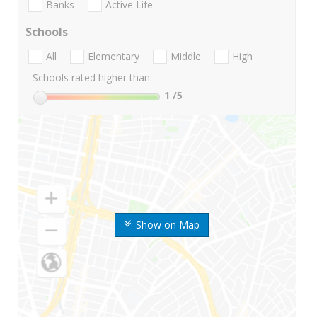
Banks
Active Life
Schools
All
Elementary
Middle
High
Schools rated higher than:
1
/5
Show on Map