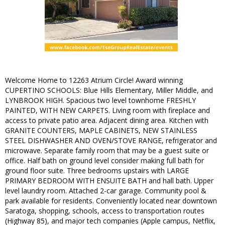
Welcome Home to 12263 Atrium Circle! Award winning
CUPERTINO SCHOOLS: Blue Hills Elementary, Miller Middle, and
LYNBROOK HIGH. Spacious two level townhome FRESHLY
PAINTED, WITH NEW CARPETS. Living room with fireplace and
access to private patio area. Adjacent dining area. Kitchen with
GRANITE COUNTERS, MAPLE CABINETS, NEW STAINLESS
STEEL DISHWASHER AND OVEN/STOVE RANGE, refrigerator and
microwave. Separate family room that may be a guest suite or
office. Half bath on ground level consider making full bath for
ground floor suite. Three bedrooms upstairs with LARGE
PRIMARY BEDROOM WITH ENSUITE BATH and hall bath. Upper
level laundry room. Attached 2-car garage. Community pool &
park available for residents. Conveniently located near downtown
Saratoga, shopping, schools, access to transportation routes
(Highway 85), and major tech companies (Apple campus, Netflix,