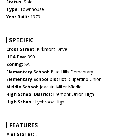
Status:
Sold
Type:
Townhouse
Year Built:
1979
SPECIFIC
Cross Street:
Kirkmont Drive
HOA Fee:
390
Zoning:
SA
Elementary School:
Blue Hills Elementary
Elementary School District:
Cupertino Union
Middle School:
Joaquin Miller Middle
High School District:
Fremont Union High
High School:
Lynbrook High
FEATURES
# of Stories:
2