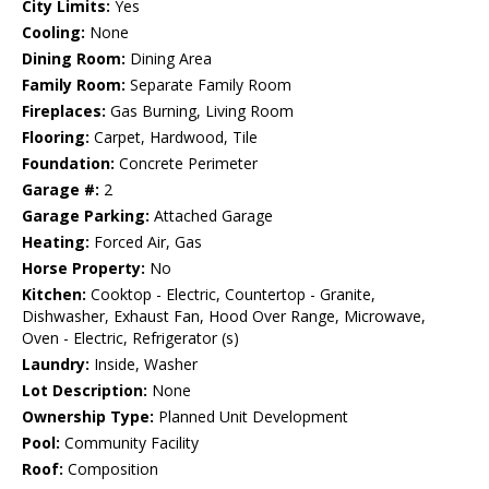
City Limits:
Yes
Cooling:
None
Dining Room:
Dining Area
Family Room:
Separate Family Room
Fireplaces:
Gas Burning, Living Room
Flooring:
Carpet, Hardwood, Tile
Foundation:
Concrete Perimeter
Garage #:
2
Garage Parking:
Attached Garage
Heating:
Forced Air, Gas
Horse Property:
No
Kitchen:
Cooktop - Electric, Countertop - Granite,
Dishwasher, Exhaust Fan, Hood Over Range, Microwave,
Oven - Electric, Refrigerator (s)
Laundry:
Inside, Washer
Lot Description:
None
Ownership Type:
Planned Unit Development
Pool:
Community Facility
Roof:
Composition