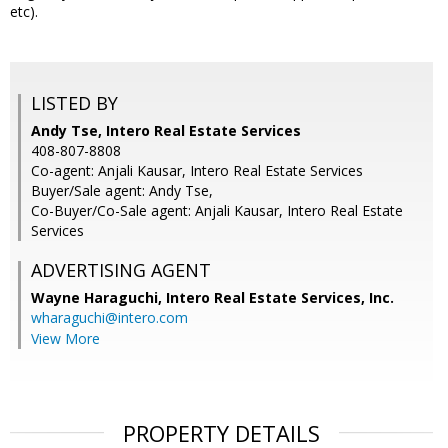
etc).
LISTED BY
Andy Tse, Intero Real Estate Services
408-807-8808
Co-agent: Anjali Kausar, Intero Real Estate Services
Buyer/Sale agent: Andy Tse,
Co-Buyer/Co-Sale agent: Anjali Kausar, Intero Real Estate
Services
ADVERTISING AGENT
Wayne Haraguchi,
Intero Real Estate Services, Inc.
wharaguchi@intero.com
View More
PROPERTY DETAILS