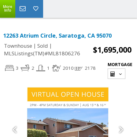
More
Info
12263 Atrium Circle, Saratoga, CA 95070
|
|
Townhouse
Sold
$1,695,000
MLSListings(TM)#ML81806276
MORTGAGE
3
2
1
2010
2178