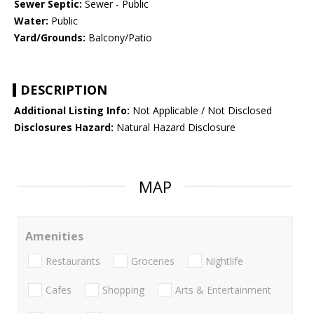
Sewer Septic:
Sewer - Public
Water:
Public
Yard/Grounds:
Balcony/Patio
DESCRIPTION
Additional Listing Info:
Not Applicable / Not Disclosed
Disclosures Hazard:
Natural Hazard Disclosure
MAP
Amenities
Restaurants
Groceries
Nightlife
Cafes
Shopping
Arts & Entertainment