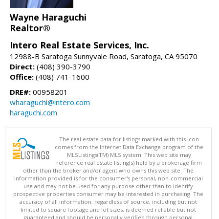
Wayne Haraguchi
Realtor®
Intero Real Estate Services, Inc.
12988-B Saratoga Sunnyvale Road, Saratoga, CA 95070
Direct:
(408) 390-3790
Office:
(408) 741-1600
DRE#:
00958201
wharaguchi@intero.com
haraguchi.com
The real estate data for listings marked with this icon
comes from the Internet Data Exchange program of the
MLSListings(TM) MLS system. This web site may
reference real estate listing(s) held by a brokerage firm
other than the broker and/or agent who owns this web site. The
information provided is for the consumer's personal, non-commercial
use and may not be used for any purpose other than to identify
prospective properties consumer may be interested in purchasing. The
accuracy of all information, regardless of source, including but not
limited to square footage and lot sizes, is deemed reliable but not
guaranteed and should be personally verified through personal