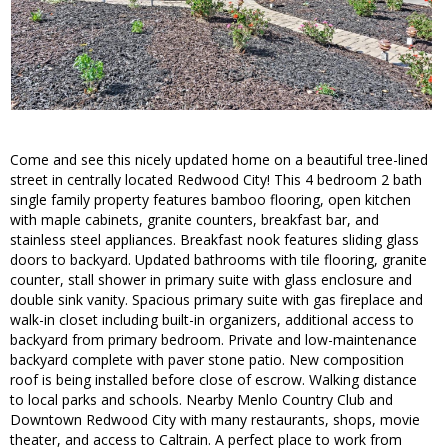
Come and see this nicely updated home on a beautiful tree-lined
street in centrally located Redwood City! This 4 bedroom 2 bath
single family property features bamboo flooring, open kitchen
with maple cabinets, granite counters, breakfast bar, and
stainless steel appliances. Breakfast nook features sliding glass
doors to backyard. Updated bathrooms with tile flooring, granite
counter, stall shower in primary suite with glass enclosure and
double sink vanity. Spacious primary suite with gas fireplace and
walk-in closet including built-in organizers, additional access to
backyard from primary bedroom. Private and low-maintenance
backyard complete with paver stone patio. New composition
roof is being installed before close of escrow. Walking distance
to local parks and schools. Nearby Menlo Country Club and
Downtown Redwood City with many restaurants, shops, movie
theater, and access to Caltrain. A perfect place to work from