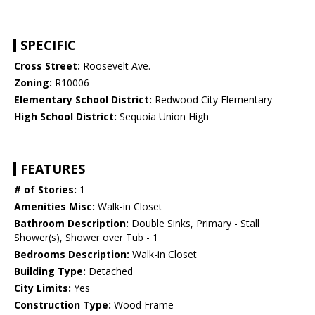
SPECIFIC
Cross Street:
Roosevelt Ave.
Zoning:
R10006
Elementary School District:
Redwood City Elementary
High School District:
Sequoia Union High
FEATURES
# of Stories:
1
Amenities Misc:
Walk-in Closet
Bathroom Description:
Double Sinks, Primary - Stall
Shower(s), Shower over Tub - 1
Bedrooms Description:
Walk-in Closet
Building Type:
Detached
City Limits:
Yes
Construction Type:
Wood Frame