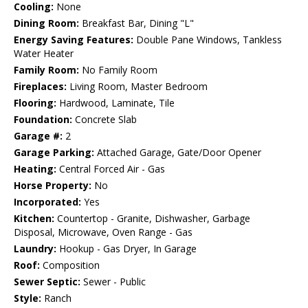
Cooling:
None
Dining Room:
Breakfast Bar, Dining "L"
Energy Saving Features:
Double Pane Windows, Tankless
Water Heater
Family Room:
No Family Room
Fireplaces:
Living Room, Master Bedroom
Flooring:
Hardwood, Laminate, Tile
Foundation:
Concrete Slab
Garage #:
2
Garage Parking:
Attached Garage, Gate/Door Opener
Heating:
Central Forced Air - Gas
Horse Property:
No
Incorporated:
Yes
Kitchen:
Countertop - Granite, Dishwasher, Garbage
Disposal, Microwave, Oven Range - Gas
Laundry:
Hookup - Gas Dryer, In Garage
Roof:
Composition
Sewer Septic:
Sewer - Public
Style:
Ranch