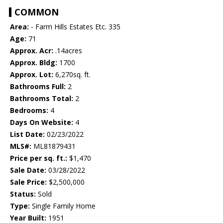
COMMON
Area:
- Farm Hills Estates Etc. 335
Age:
71
Approx. Acr:
.14acres
Approx. Bldg:
1700
Approx. Lot:
6,270sq. ft.
Bathrooms Full:
2
Bathrooms Total:
2
Bedrooms:
4
Days On Website:
4
List Date:
02/23/2022
MLS#:
ML81879431
Price per sq. ft.:
$1,470
Sale Date:
03/28/2022
Sale Price:
$2,500,000
Status:
Sold
Type:
Single Family Home
Year Built:
1951