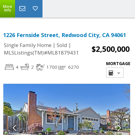
More
Info
1226 Fernside Street, Redwood City, CA 94061
|
|
Single Family Home
Sold
$2,500,000
MLSListings(TM)#ML81879431
MORTGAGE
4
2
1700
6270