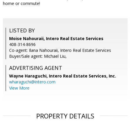
home or commute!
LISTED BY
Moise Nahouraii, Intero Real Estate Services
408-314-8696
Co-agent: Ilana Nahouraii, Intero Real Estate Services
Buyer/Sale agent: Michael Liu,
ADVERTISING AGENT
Wayne Haraguchi,
Intero Real Estate Services, Inc.
wharaguchi@intero.com
View More
PROPERTY DETAILS