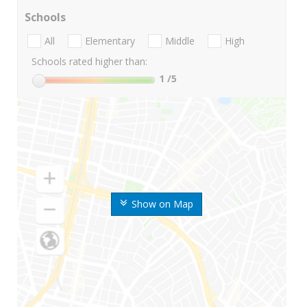
Schools
All
Elementary
Middle
High
Schools rated higher than:
1
/5
Show on Map