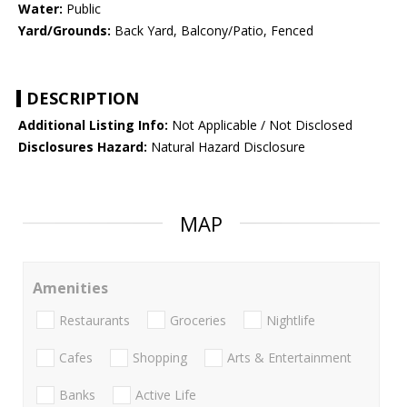
Water:
Public
Yard/Grounds:
Back Yard, Balcony/Patio, Fenced
DESCRIPTION
Additional Listing Info:
Not Applicable / Not Disclosed
Disclosures Hazard:
Natural Hazard Disclosure
MAP
Amenities
Restaurants
Groceries
Nightlife
Cafes
Shopping
Arts & Entertainment
Banks
Active Life