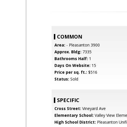
COMMON
Area:
- Pleasanton 3900
Approx. Bldg:
7335
Bathrooms Half:
1
Days On Website:
15
Price per sq. ft.:
$516
Status:
Sold
SPECIFIC
Cross Street:
Vineyard Ave
Elementary School:
Valley View Eleme
High School District:
Pleasanton Unif