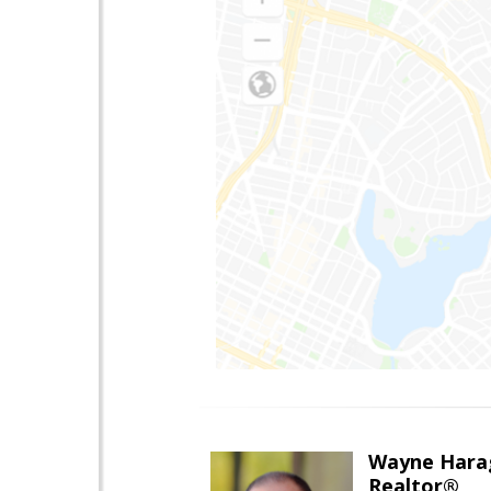
Wayne Hara
Realtor®