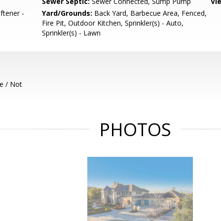
Sewer Septic:
Sewer Connected, Sump Pump
Vi
ftener -
Yard/Grounds:
Back Yard, Barbecue Area, Fenced,
Fire Pit, Outdoor Kitchen, Sprinkler(s) - Auto,
Sprinkler(s) - Lawn
e / Not
PHOTOS