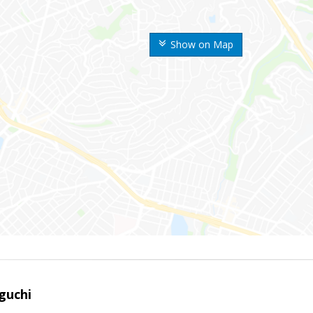
Show on Map
guchi