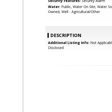
Security Features:
Security Alarm
Water:
Public, Water On Site, Water So
Owned, Well - Agricultural/Other
DESCRIPTION
Additional Listing Info:
Not Applicabl
Disclosed