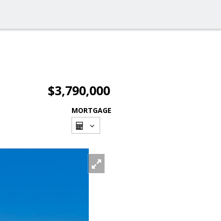
$3,790,000
MORTGAGE