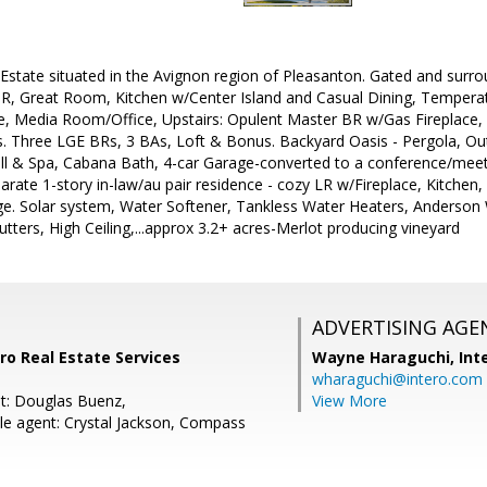
Estate situated in the Avignon region of Pleasanton. Gated and surr
DR, Great Room, Kitchen w/Center Island and Casual Dining, Temperat
e, Media Room/Office, Upstairs: Opulent Master BR w/Gas Fireplace
s. Three LGE BRs, 3 BAs, Loft & Bonus. Backyard Oasis - Pergola, Out
all & Spa, Cabana Bath, 4-car Garage-converted to a conference/mee
parate 1-story in-law/au pair residence - cozy LR w/Fireplace, Kitchen
age. Solar system, Water Softener, Tankless Water Heaters, Anderso
hutters, High Ceiling,...approx 3.2+ acres-Merlot producing vineyard
ADVERTISING AGE
ero Real Estate Services
Wayne Haraguchi,
Int
wharaguchi@intero.com
t: Douglas Buenz,
View More
e agent: Crystal Jackson, Compass