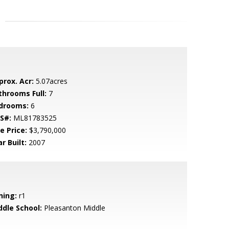
prox. Acr:
5.07acres
throoms Full:
7
drooms:
6
S#:
ML81783525
e Price:
$3,790,000
r Built:
2007
ning:
r1
ddle School:
Pleasanton Middle