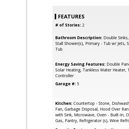
FEATURES
# of Stories:
2
Bathroom Description:
Double Sinks,
Stall Shower(s), Primary - Tub w/ Jets,
Tub
Energy Saving Features:
Double Pan
Solar Heating, Tankless Water Heater,
Controller
Garage #:
5
Kitchen:
Countertop - Stone, Dishwash
Fan, Garbage Disposal, Hood Over Rang
with Sink, Microwave, Oven - Built-In, 
Gas, Pantry, Refrigerator (s), Wine Refr