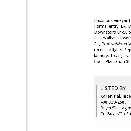
Luxurious Vineyard 
Formal entry, LR, 
Downstairs En-Suit
LGE Walk-in Closet
Pit, Pool w/Waterf
recessed lights. Se
laundry, 1-car gar
floor, Plantation S
LISTED BY
Karen Pai, Int
408-930-2689
Buyer/Sale agen
Co-Buyer/Co-Sal