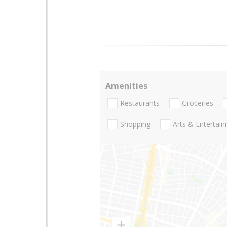
Amenities
Restaurants
Groceries
Shopping
Arts & Entertai