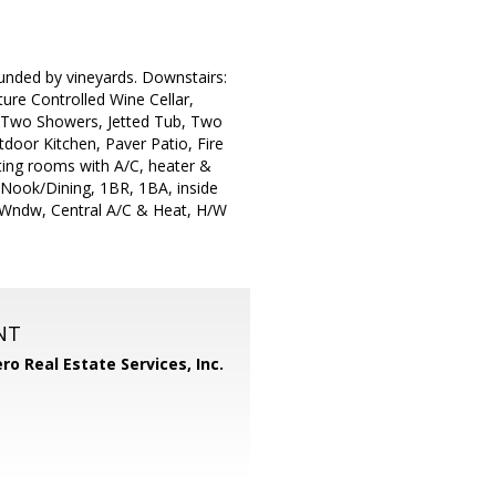
ounded by vineyards. Downstairs:
ure Controlled Wine Cellar,
, Two Showers, Jetted Tub, Two
door Kitchen, Paver Patio, Fire
ting rooms with A/C, heater &
, Nook/Dining, 1BR, 1BA, inside
n Wndw, Central A/C & Heat, H/W
NT
ero Real Estate Services, Inc.