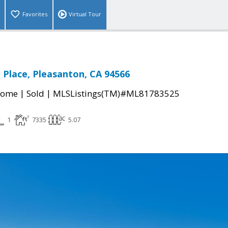
Favorites
Virtual Tour
Place, Pleasanton, CA 94566
|
|
Home
Sold
MLSListings(TM)#ML81783525
1
7335
5.07