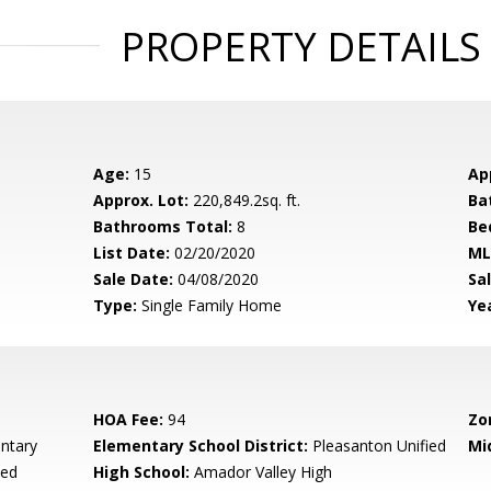
PROPERTY DETAILS
Age:
15
Ap
Approx. Lot:
220,849.2sq. ft.
Ba
Bathrooms Total:
8
Be
List Date:
02/20/2020
ML
Sale Date:
04/08/2020
Sal
Type:
Single Family Home
Yea
HOA Fee:
94
Zo
ntary
Elementary School District:
Pleasanton Unified
Mi
ied
High School:
Amador Valley High