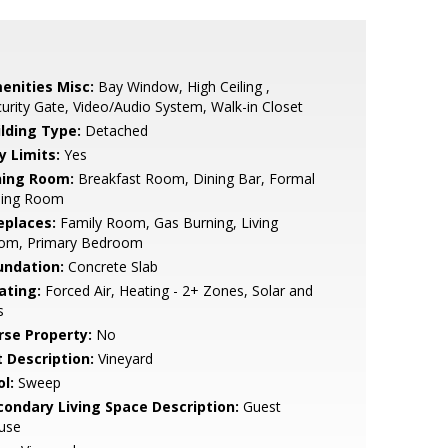
enities Misc:
Bay Window, High Ceiling ,
urity Gate, Video/Audio System, Walk-in Closet
ilding Type:
Detached
y Limits:
Yes
ning Room:
Breakfast Room, Dining Bar, Formal
ning Room
eplaces:
Family Room, Gas Burning, Living
om, Primary Bedroom
undation:
Concrete Slab
ating:
Forced Air, Heating - 2+ Zones, Solar and
s
rse Property:
No
t Description:
Vineyard
l:
Sweep
condary Living Space Description:
Guest
use