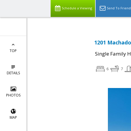
Schedule a Viewing
Send To Friend
1201 Machado 
TOP
Single Family 
6
7
DETAILS
PHOTOS
MAP