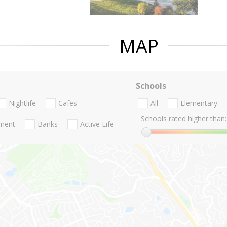
MAP
Schools
Nightlife
Cafes
All
Elementary
Schools rated higher than:
nment
Banks
Active Life