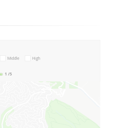
Middle
High
1
/5