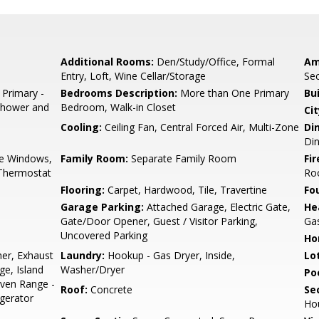
Additional Rooms:
Den/Study/Office, Formal
Am
Entry, Loft, Wine Cellar/Storage
Sec
 Primary -
Bedrooms Description:
More than One Primary
Bu
 Shower and
Bedroom, Walk-in Closet
Cit
Cooling:
Ceiling Fan, Central Forced Air, Multi-Zone
Di
Di
e Windows,
Family Room:
Separate Family Room
Fir
 Thermostat
Ro
Flooring:
Carpet, Hardwood, Tile, Travertine
Fo
Garage Parking:
Attached Garage, Electric Gate,
He
Gate/Door Opener, Guest / Visitor Parking,
Ga
Uncovered Parking
Ho
er, Exhaust
Laundry:
Hookup - Gas Dryer, Inside,
Lo
e, Island
Washer/Dryer
Poo
Oven Range -
Roof:
Concrete
Se
igerator
Ho