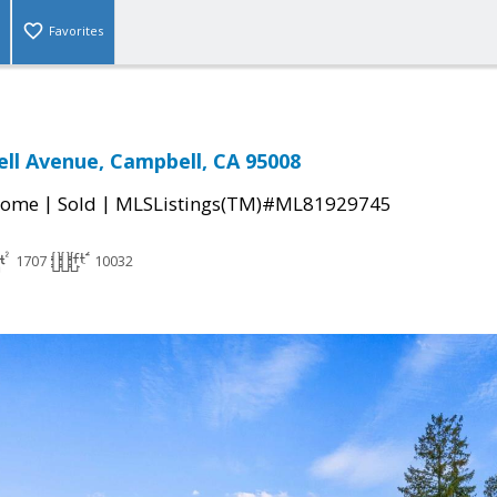
Favorites
ll Avenue, Campbell, CA 95008
|
|
Home
Sold
MLSListings(TM)#ML81929745
1707
10032