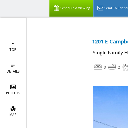
Schedule a Viewing
Send To Friend
1201 E Campbe
TOP
Single Family 
3
2
DETAILS
PHOTOS
MAP