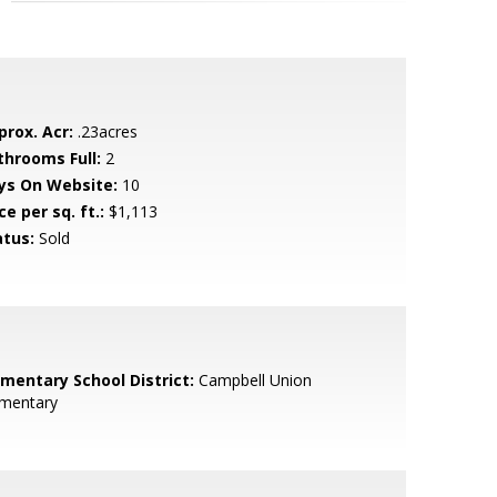
prox. Acr:
.23acres
throoms Full:
2
ys On Website:
10
ce per sq. ft.:
$1,113
atus:
Sold
ementary School District:
Campbell Union
ementary