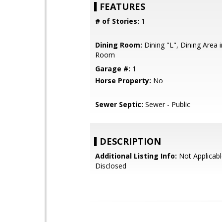
FEATURES
# of Stories:
1
Dining Room:
Dining "L", Dining Area i
Room
Garage #:
1
Horse Property:
No
Sewer Septic:
Sewer - Public
DESCRIPTION
Additional Listing Info:
Not Applicabl
Disclosed