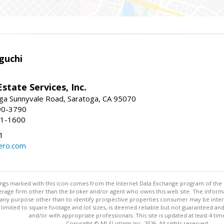
guchi
Estate Services, Inc.
ga Sunnyvale Road, Saratoga, CA 95070
90-3790
41-1600
1
ero.com
stings marked with this icon comes from the Internet Data Exchange program of the
rokerage firm other than the broker and/or agent who owns this web site. The info
any purpose other than to identify prospective properties consumer may be interes
t limited to square footage and lot sizes, is deemed reliable but not guaranteed an
and/or with appropriate professionals. This site is updated at least 4 tim
Copyright © MLSListings Inc. 2026. All rights reserved