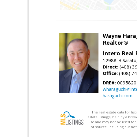
Wayne Hara
Realtor®
Intero Real 
12988-B Sarato
Direct:
(408) 3
Office:
(408) 7
DRE#:
0095820
wharaguchi@int
haraguchi.com
The real estate data for li
estate listing(s) held by a b
use and may not be used for 
of source, including but no