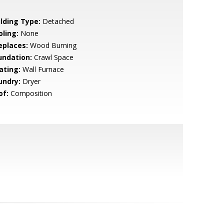
ilding Type:
Detached
oling:
None
eplaces:
Wood Burning
undation:
Crawl Space
ating:
Wall Furnace
undry:
Dryer
of:
Composition