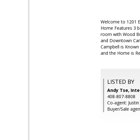
Welcome to 1201 E 
Home Features 3 b
room with Wood Bur
and Downtown Campb
Campbell is Known f
and the Home is R
LISTED BY
Andy Tse, Inte
408-807-8808
Co-agent: Justin
Buyer/Sale agent