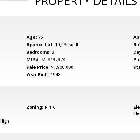
PROPERTY DETAILS
Age:
75
Ap
Approx. Lot:
10,032sq. ft.
Ba
Bedrooms:
3
Da
MLS#:
ML81929745
Pri
Sale Price:
$1,900,000
St
Year Built:
1948
Zoning:
R-1-6
El
El
High