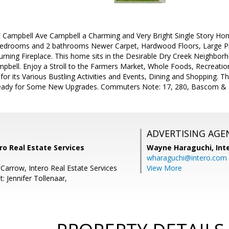
Campbell Ave Campbell a Charming and Very Bright Single Story Hom
edrooms and 2 bathrooms Newer Carpet, Hardwood Floors, Large P
ning Fireplace. This home sits in the Desirable Dry Creek Neighbor
ell. Enjoy a Stroll to the Farmers Market, Whole Foods, Recreation 
or its Various Bustling Activities and Events, Dining and Shopping. Thi
eady for Some New Upgrades. Commuters Note: 17, 280, Bascom & 
ADVERTISING AGE
ro Real Estate Services
Wayne Haraguchi,
Int
wharaguchi@intero.com
 Carrow, Intero Real Estate Services
View More
: Jennifer Tollenaar,