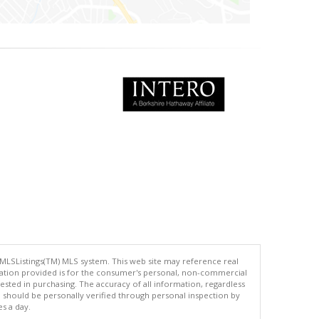
 MLSListings(TM) MLS system. This web site may reference real
rmation provided is for the consumer's personal, non-commercial
ted in purchasing. The accuracy of all information, regardless
d should be personally verified through personal inspection by
es a day.