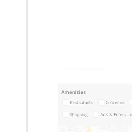
Amenities
Restaurants
Groceries
Shopping
Arts & Entertai