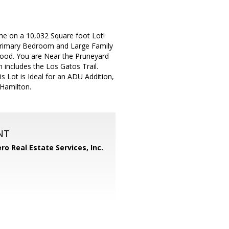
e on a 10,032 Square foot Lot!
rimary Bedroom and Large Family
hood. You are Near the Pruneyard
includes the Los Gatos Trail.
s Lot is Ideal for an ADU Addition,
Hamilton.
NT
ero Real Estate Services, Inc.