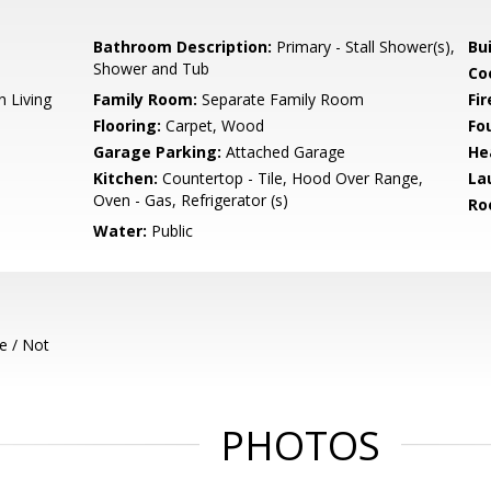
Bathroom Description:
Primary - Stall Shower(s),
Bu
Shower and Tub
Co
n Living
Family Room:
Separate Family Room
Fir
Flooring:
Carpet, Wood
Fo
Garage Parking:
Attached Garage
He
Kitchen:
Countertop - Tile, Hood Over Range,
La
Oven - Gas, Refrigerator (s)
Ro
Water:
Public
e / Not
PHOTOS