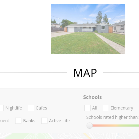
MAP
Schools
Nightlife
Cafes
All
Elementary
Schools rated higher than:
nment
Banks
Active Life