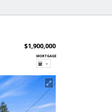
$1,900,000
MORTGAGE