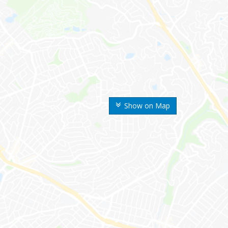
Show on Map