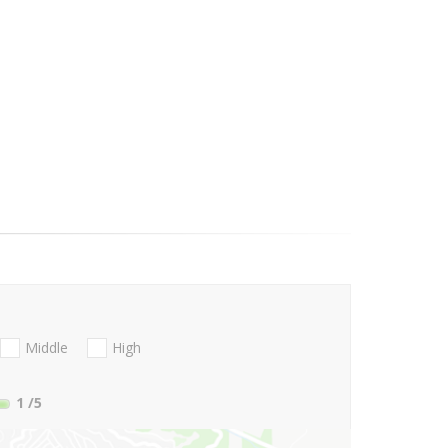
Middle
High
1
/5