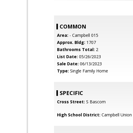
COMMON
Area:
- Campbell 015
Approx. Bldg:
1707
Bathrooms Total:
2
List Date:
05/26/2023
Sale Date:
06/13/2023
Type:
Single Family Home
SPECIFIC
Cross Street:
S Bascom
High School District:
Campbell Union 