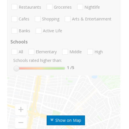
Restaurants
Groceries
Nightlife
Cafes
Shopping
Arts & Entertainment
Banks
Active Life
Schools
All
Elementary
Middle
High
Schools rated higher than:
1
/5
Show on Map