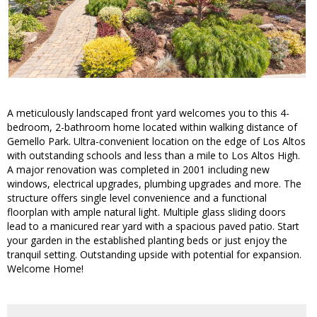
A meticulously landscaped front yard welcomes you to this 4-
bedroom, 2-bathroom home located within walking distance of
Gemello Park. Ultra-convenient location on the edge of Los Altos
with outstanding schools and less than a mile to Los Altos High.
A major renovation was completed in 2001 including new
windows, electrical upgrades, plumbing upgrades and more. The
structure offers single level convenience and a functional
floorplan with ample natural light. Multiple glass sliding doors
lead to a manicured rear yard with a spacious paved patio. Start
your garden in the established planting beds or just enjoy the
tranquil setting. Outstanding upside with potential for expansion.
Welcome Home!