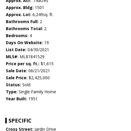
Approx. Acr:
.14acres
Approx. Bldg:
1501
Approx. Lot:
6,249sq. ft.
Bathrooms Full:
2
Bathrooms Total:
2
Bedrooms:
4
Days On Website:
19
List Date:
04/30/2021
MLS#:
ML81841529
Price per sq. ft.:
$1,615
Sale Date:
06/21/2021
Sale Price:
$2,425,000
Status:
Sold
Type:
Single Family Home
Year Built:
1951
SPECIFIC
Cross Street:
Jardin Drive