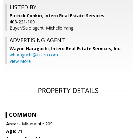
LISTED BY
Patrick Conkin, Intero Real Estate Services
408-221-1001
Buyer/Sale agent: Michelle Yang,
ADVERTISING AGENT
Wayne Haraguchi,
Intero Real Estate Services, Inc.
wharaguchi@intero.com
View More
PROPERTY DETAILS
COMMON
Area:
- Miramonte 209
Age:
71