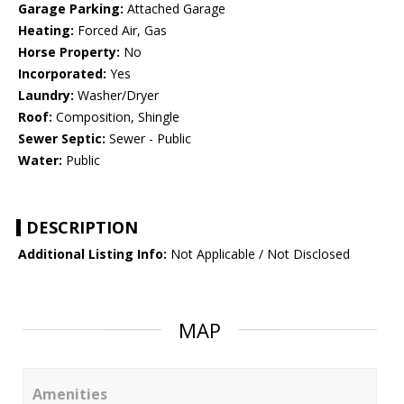
Garage Parking:
Attached Garage
Heating:
Forced Air, Gas
Horse Property:
No
Incorporated:
Yes
Laundry:
Washer/Dryer
Roof:
Composition, Shingle
Sewer Septic:
Sewer - Public
Water:
Public
DESCRIPTION
Additional Listing Info:
Not Applicable / Not Disclosed
MAP
Amenities