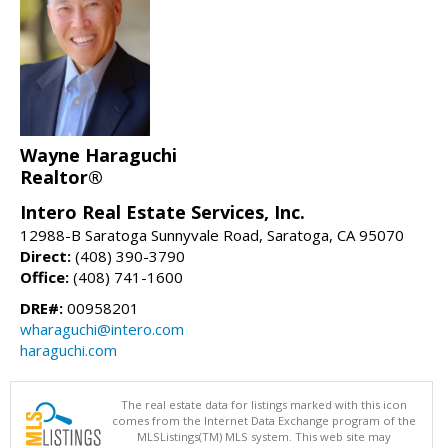
Wayne Haraguchi
Realtor®
Intero Real Estate Services, Inc.
12988-B Saratoga Sunnyvale Road, Saratoga, CA 95070
Direct:
(408) 390-3790
Office:
(408) 741-1600
DRE#:
00958201
wharaguchi@intero.com
haraguchi.com
The real estate data for listings marked with this icon
comes from the Internet Data Exchange program of the
MLSListings(TM) MLS system. This web site may