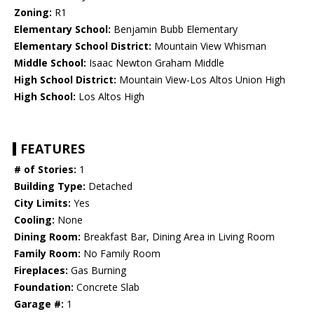
Zoning:
R1
Elementary School:
Benjamin Bubb Elementary
Elementary School District:
Mountain View Whisman
Middle School:
Isaac Newton Graham Middle
High School District:
Mountain View-Los Altos Union High
High School:
Los Altos High
FEATURES
# of Stories:
1
Building Type:
Detached
City Limits:
Yes
Cooling:
None
Dining Room:
Breakfast Bar, Dining Area in Living Room
Family Room:
No Family Room
Fireplaces:
Gas Burning
Foundation:
Concrete Slab
Garage #:
1