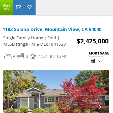
More
Info
1183 Solana Drive, Mountain View, CA 94040
|
|
Single Family Home
Sold
$2,425,000
MLSListings(TM)#ML81841529
MORTGAGE
4
2
1501
6249