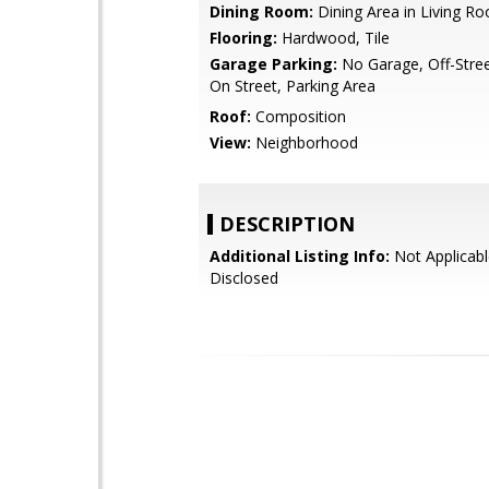
Dining Room:
Dining Area in Living R
Flooring:
Hardwood, Tile
Garage Parking:
No Garage, Off-Stree
On Street, Parking Area
Roof:
Composition
View:
Neighborhood
DESCRIPTION
Additional Listing Info:
Not Applicabl
Disclosed