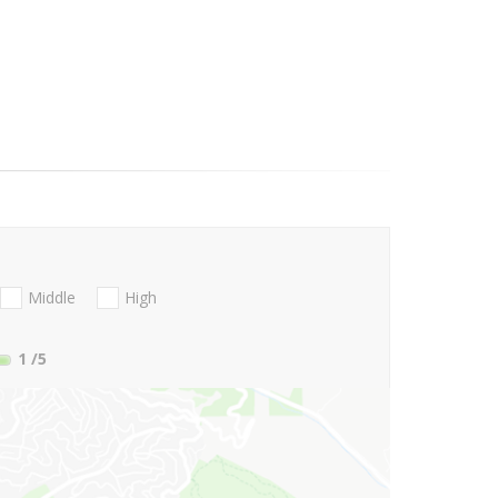
Middle
High
1
/5