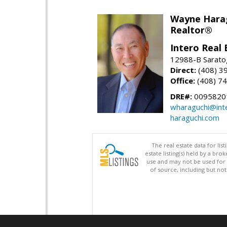
Wayne Hara
Realtor®
Intero Real 
12988-B Sarato
Direct:
(408) 3
Office:
(408) 7
DRE#:
0095820
wharaguchi@int
haraguchi.com
The real estate data for li
estate listing(s) held by a b
use and may not be used for 
of source, including but no