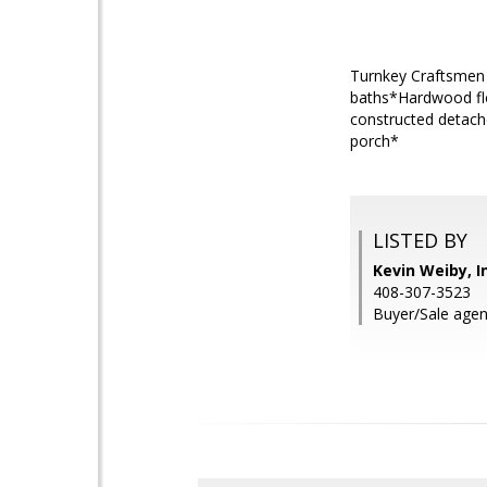
Turnkey Craftsmen
baths*Hardwood flo
constructed detache
porch*
LISTED BY
Kevin Weiby, I
408-307-3523
Buyer/Sale agent