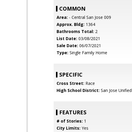
COMMON
Area:
- Central San Jose 009
Approx. Bldg:
1364
Bathrooms Total:
2
List Date:
03/08/2021
Sale Date:
06/07/2021
Type:
Single Family Home
SPECIFIC
Cross Street:
Race
High School District:
San Jose Unified
FEATURES
# of Stories:
1
City Limits:
Yes