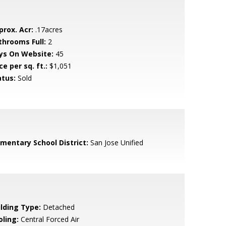
prox. Acr:
.17acres
throoms Full:
2
ys On Website:
45
ce per sq. ft.:
$1,051
atus:
Sold
ementary School District:
San Jose Unified
ilding Type:
Detached
oling:
Central Forced Air