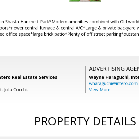
 in Shasta-Hanchett Park*Modern amenities combined with Old wor
ors*newer central furnace & central A/C*Large & private backyard wi
d office space*large brick patio*Plenty of off street parking*outsta
ADVERTISING AGE
ntero Real Estate Services
Wayne Haraguchi,
Int
wharaguchi@intero.com
: Julia Cocchi,
View More
PROPERTY DETAILS