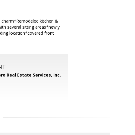
ld charm*Remodeled kitchen &
th several sitting areas*newly
nding location*covered front
NT
ero Real Estate Services, Inc.