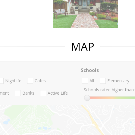
MAP
Schools
Nightlife
Cafes
All
Elementary
Schools rated higher than:
nment
Banks
Active Life