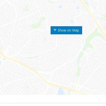
Show on Map