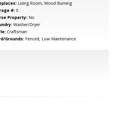
eplaces:
Living Room, Wood Burning
rage #:
0
rse Property:
No
undry:
Washer/Dryer
le:
Craftsman
rd/Grounds:
Fenced, Low Maintenance