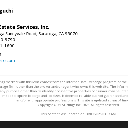
guchi
Estate Services, Inc.
ga Sunnyvale Road, Saratoga, CA 95070
90-3790
41-1600
1
ero.com
stings marked with this icon comes from the Internet Data Exchange program of the
rokerage firm other than the broker and/or agent who owns this web site. The info
any purpose other than to identify prospective properties consumer may be interes
t limited to square footage and lot sizes, is deemed reliable but not guaranteed an
and/or with appropriate professionals. This site is updated at least 4 tim
Copyright © MLSListings Inc. 2026. All rights reserved
This content last updated on 08/09/2026 03:37 AM.
Information deemed reliable but not guaranteed to be accurate