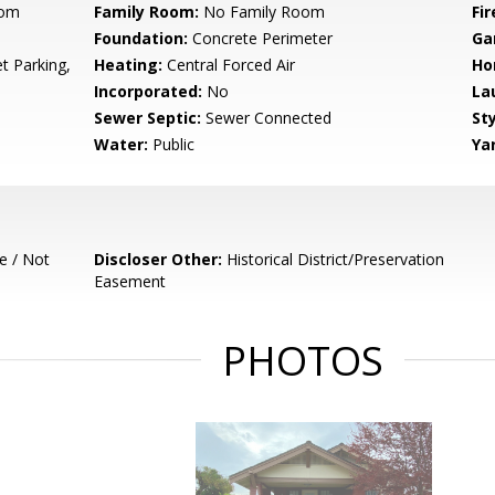
oom
Family Room:
No Family Room
Fir
Foundation:
Concrete Perimeter
Ga
t Parking,
Heating:
Central Forced Air
Ho
Incorporated:
No
La
Sewer Septic:
Sewer Connected
Sty
Water:
Public
Ya
e / Not
Discloser Other:
Historical District/Preservation
Easement
PHOTOS