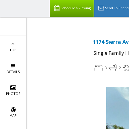
Schedule a Viewing
Send To Friend
1174 Sierra A
TOP
Single Family 
3
2
DETAILS
PHOTOS
MAP