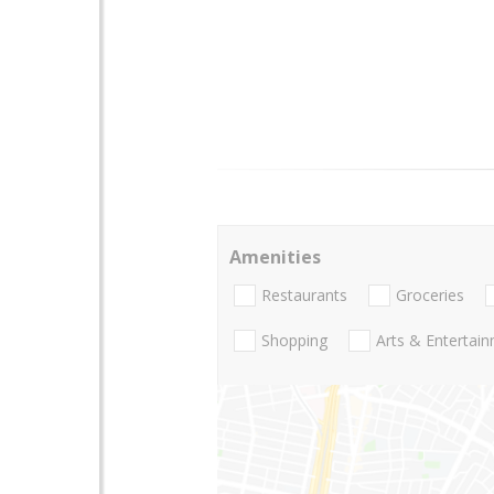
Amenities
Restaurants
Groceries
Shopping
Arts & Entertai