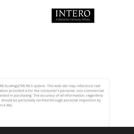
 MLSListings(TM) MLS system. This web site may reference real
rmation provided is for the consumer's personal, non-commercial
ted in purchasing. The accuracy of all information, regardless
d should be personally verified through personal inspection by
es a day.
.