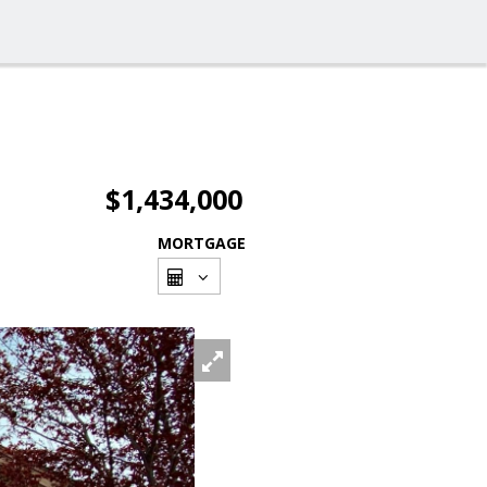
$1,434,000
MORTGAGE