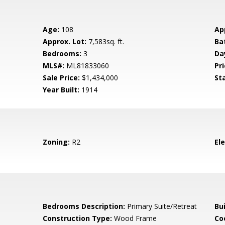
Age:
108
Ap
Approx. Lot:
7,583sq. ft.
Ba
Bedrooms:
3
Da
MLS#:
ML81833060
Pri
Sale Price:
$1,434,000
St
Year Built:
1914
Zoning:
R2
El
Bedrooms Description:
Primary Suite/Retreat
Bu
Construction Type:
Wood Frame
Co