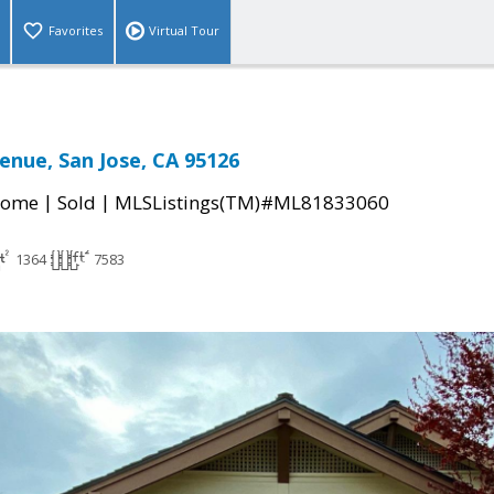
Favorites
Virtual Tour
venue, San Jose, CA 95126
|
|
Home
Sold
MLSListings(TM)#ML81833060
1364
7583