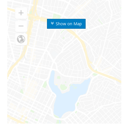
Show on Map