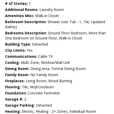
# of Stories:
1
Additional Rooms:
Laundry Room
Amenities Misc:
Walk-in Closet
Bathroom Description:
Shower over Tub - 1, Tile, Updated
Bath(s)
Bedrooms Description:
Ground Floor Bedroom, More than
One Bedroom on Ground Floor, Walk-in Closet
Building Type:
Detached
City Limits:
Yes
Communications:
Cable TV
Cooling:
Multi-Zone, Window/Wall Unit
Dining Room:
Dining Area, Formal Dining Room
Family Room:
No Family Room
Fireplaces:
Living Room, Wood Burning
Flooring:
Tile, Vinyl/Linoleum
Foundation:
Concrete Perimeter
Garage #:
2
Garage Parking:
Detached
Heating:
Electric, Heating - 2+ Zones, Individual Room