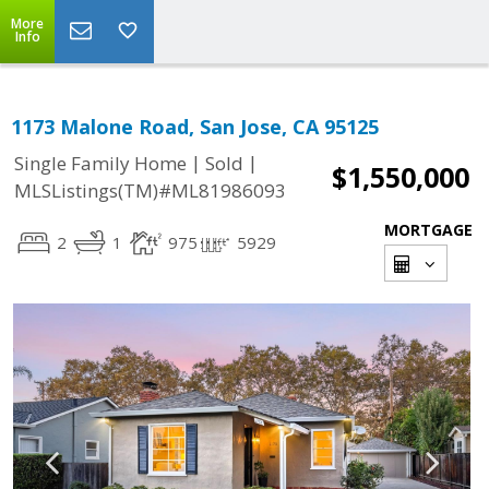
More
Info
1173 Malone Road, San Jose, CA 95125
|
|
Single Family Home
Sold
$1,550,000
MLSListings(TM)#ML81986093
MORTGAGE
2
1
975
5929