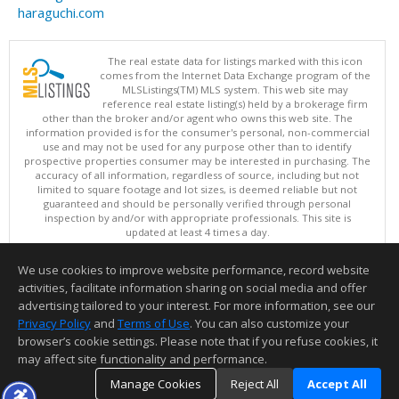
haraguchi.com
The real estate data for listings marked with this icon
comes from the Internet Data Exchange program of the
MLSListings(TM) MLS system. This web site may
reference real estate listing(s) held by a brokerage firm
other than the broker and/or agent who owns this web site. The
information provided is for the consumer's personal, non-commercial
use and may not be used for any purpose other than to identify
prospective properties consumer may be interested in purchasing. The
accuracy of all information, regardless of source, including but not
limited to square footage and lot sizes, is deemed reliable but not
guaranteed and should be personally verified through personal
inspection by and/or with appropriate professionals. This site is
updated at least 4 times a day.
Copyright © MLSListings Inc. 2026. All rights reserved
We use cookies to improve website performance, record website
This content last updated on 08/05/2026 08:52 PM.
activities, facilitate information sharing on social media and offer
Information deemed reliable but not guaranteed to be accurate.
advertising tailored to your interest. For more information, see our
Privacy Policy
and
Terms of Use
. You can also customize your
browser’s cookie settings. Please note that if you refuse cookies, it
may affect site functionality and performance.
Manage Cookies
Reject All
Accept All