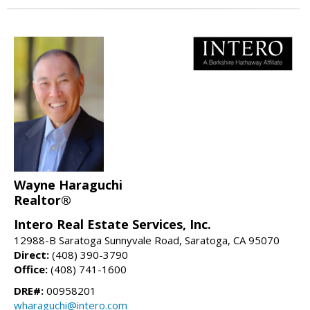
Wayne Haraguchi
Realtor®
Intero Real Estate Services, Inc.
12988-B Saratoga Sunnyvale Road, Saratoga, CA 95070
Direct:
(408) 390-3790
Office:
(408) 741-1600
DRE#:
00958201
wharaguchi@intero.com