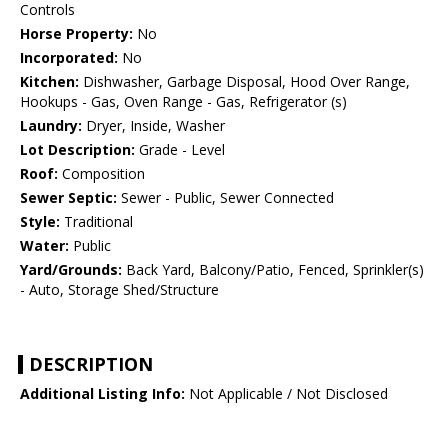
Controls
Horse Property:
No
Incorporated:
No
Kitchen:
Dishwasher, Garbage Disposal, Hood Over Range,
Hookups - Gas, Oven Range - Gas, Refrigerator (s)
Laundry:
Dryer, Inside, Washer
Lot Description:
Grade - Level
Roof:
Composition
Sewer Septic:
Sewer - Public, Sewer Connected
Style:
Traditional
Water:
Public
Yard/Grounds:
Back Yard, Balcony/Patio, Fenced, Sprinkler(s)
- Auto, Storage Shed/Structure
DESCRIPTION
Additional Listing Info:
Not Applicable / Not Disclosed