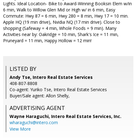
Lights. Ideal Location- Bike to Award-Winning Booksin Elem w/in
6 min, Walk to Willow Glen Mid or High w/ in 6 min, Easy
Commute: Hwy 87 = 6 min, Hwy 280 = 8 min, Hwy 17 = 10 min.
Apple HQ (19 min drive), Nvidia NQ (17 min drive). Close to
shopping (Safeway = 4 min, Whole Foods = 9 min). Many
Activities near by: Oakridge = 10 min, Shark's Ice = 11 min,
Pruneyard = 11 min, Happy Hollow = 12 min!
LISTED BY
Andy Tse, Intero Real Estate Services
408-807-8808
Co-agent: Yuriko Tse, Intero Real Estate Services
Buyer/Sale agent: Allon Shelly,
ADVERTISING AGENT
Wayne Haraguchi,
Intero Real Estate Services, Inc.
wharaguchi@intero.com
View More