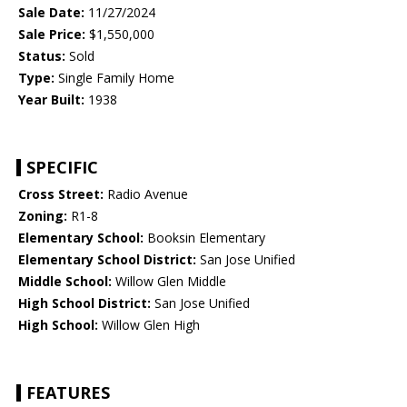
Sale Date:
11/27/2024
Sale Price:
$1,550,000
Status:
Sold
Type:
Single Family Home
Year Built:
1938
SPECIFIC
Cross Street:
Radio Avenue
Zoning:
R1-8
Elementary School:
Booksin Elementary
Elementary School District:
San Jose Unified
Middle School:
Willow Glen Middle
High School District:
San Jose Unified
High School:
Willow Glen High
FEATURES