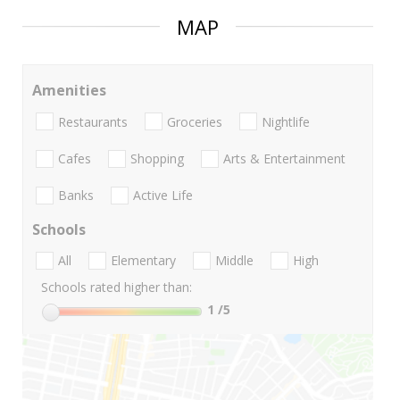
MAP
Amenities
Restaurants
Groceries
Nightlife
Cafes
Shopping
Arts & Entertainment
Banks
Active Life
Schools
All
Elementary
Middle
High
Schools rated higher than:
1
/5