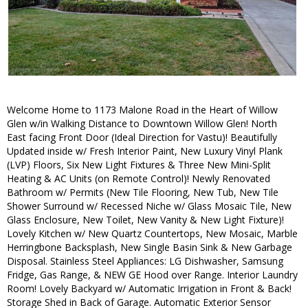
Welcome Home to 1173 Malone Road in the Heart of Willow
Glen w/in Walking Distance to Downtown Willow Glen! North
East facing Front Door (Ideal Direction for Vastu)! Beautifully
Updated inside w/ Fresh Interior Paint, New Luxury Vinyl Plank
(LVP) Floors, Six New Light Fixtures & Three New Mini-Split
Heating & AC Units (on Remote Control)! Newly Renovated
Bathroom w/ Permits (New Tile Flooring, New Tub, New Tile
Shower Surround w/ Recessed Niche w/ Glass Mosaic Tile, New
Glass Enclosure, New Toilet, New Vanity & New Light Fixture)!
Lovely Kitchen w/ New Quartz Countertops, New Mosaic, Marble
Herringbone Backsplash, New Single Basin Sink & New Garbage
Disposal. Stainless Steel Appliances: LG Dishwasher, Samsung
Fridge, Gas Range, & NEW GE Hood over Range. Interior Laundry
Room! Lovely Backyard w/ Automatic Irrigation in Front & Back!
Storage Shed in Back of Garage. Automatic Exterior Sensor