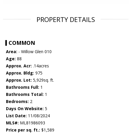
PROPERTY DETAILS
COMMON
Area:
- Willow Glen 010
Age:
88
Approx. Acr:
.14acres
Approx. Bldg:
975
Approx. Lot:
5,929sq. ft.
Bathrooms Full:
1
Bathrooms Total:
1
Bedrooms:
2
Days On Website:
5
List Date:
11/08/2024
MLS#:
ML81986093
Price per sq. ft.:
$1,589