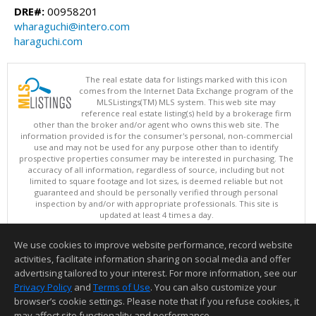
DRE#:
00958201
wharaguchi@intero.com
haraguchi.com
The real estate data for listings marked with this icon
comes from the Internet Data Exchange program of the
MLSListings(TM) MLS system. This web site may
reference real estate listing(s) held by a brokerage firm
other than the broker and/or agent who owns this web site. The
information provided is for the consumer's personal, non-commercial
use and may not be used for any purpose other than to identify
prospective properties consumer may be interested in purchasing. The
accuracy of all information, regardless of source, including but not
limited to square footage and lot sizes, is deemed reliable but not
guaranteed and should be personally verified through personal
inspection by and/or with appropriate professionals. This site is
updated at least 4 times a day.
Copyright © MLSListings Inc. 2026. All rights reserved
We use cookies to improve website performance, record website
This content last updated on 08/07/2026 09:37 PM.
activities, facilitate information sharing on social media and offer
Information deemed reliable but not guaranteed to be accurate.
advertising tailored to your interest. For more information, see our
Privacy Policy
and
Terms of Use
. You can also customize your
browser’s cookie settings. Please note that if you refuse cookies, it
may affect site functionality and performance.