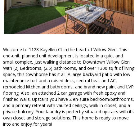
Welcome to 1128 Kayellen Ct in the heart of Willow Glen. This
end-unit, planned unit development is located in a quiet and
small complex, just walking distance to Downtown Willow Glen.
With (2) Bedrooms, (2.5) bathrooms, and over 1300 sq ft of living
space, this townhome has it all. A large backyard patio with low
maintenance turf and a raised deck, central heat and AC,
remodeled kitchen and bathrooms, and brand new paint and LVP
flooring. Also, an attached 2 car garage with fresh epoxy and
finished walls. Upstairs you have 2 en-suite bedroom/bathrooms,
and a primary retreat with vaulted ceilings, walk in closet, and a
private balcony. Your laundry is perfectly situated upstairs with its
own closet and storage solutions. This home is ready to move
into and enjoy for years!