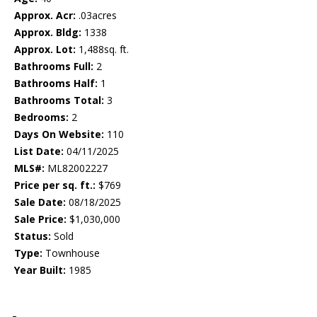
Approx. Acr:
.03acres
Approx. Bldg:
1338
Approx. Lot:
1,488sq. ft.
Bathrooms Full:
2
Bathrooms Half:
1
Bathrooms Total:
3
Bedrooms:
2
Days On Website:
110
List Date:
04/11/2025
MLS#:
ML82002227
Price per sq. ft.:
$769
Sale Date:
08/18/2025
Sale Price:
$1,030,000
Status:
Sold
Type:
Townhouse
Year Built:
1985