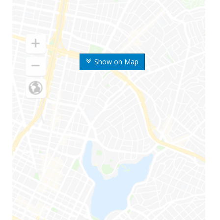
Show on Map