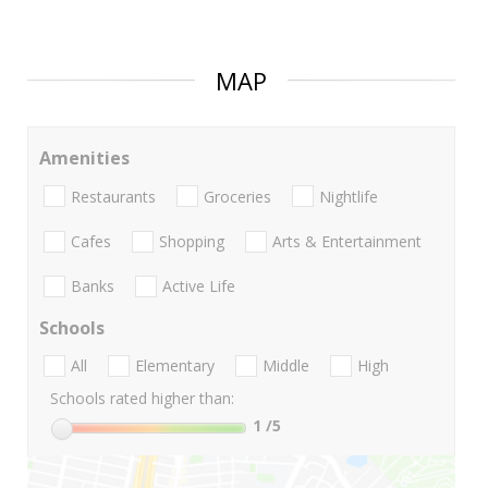
MAP
Amenities
Restaurants
Groceries
Nightlife
Cafes
Shopping
Arts & Entertainment
Banks
Active Life
Schools
All
Elementary
Middle
High
Schools rated higher than:
1
/5