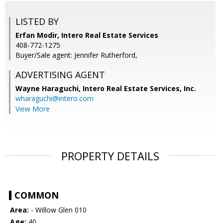
LISTED BY
Erfan Modir, Intero Real Estate Services
408-772-1275
Buyer/Sale agent: Jennifer Rutherford,
ADVERTISING AGENT
Wayne Haraguchi,
Intero Real Estate Services, Inc.
wharaguchi@intero.com
View More
PROPERTY DETAILS
COMMON
Area:
- Willow Glen 010
Age:
40