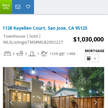
More
Info
1128 Kayellen Court, San Jose, CA 95125
|
|
Townhouse
Sold
$1,030,000
MLSListings(TM)#ML82002227
MORTGAGE
2
2
1
1338
1488