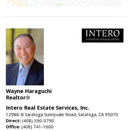
Wayne Haraguchi
Realtor®
Intero Real Estate Services, Inc.
12988-B Saratoga Sunnyvale Road, Saratoga, CA 95070
Direct:
(408) 390-3790
Office:
(408) 741-1600