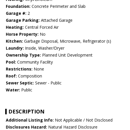
Foundation:
Concrete Perimeter and Slab
Garage #:
2
Garage Parking:
Attached Garage
Heating:
Central Forced Air
Horse Property:
No
Kitchen:
Garbage Disposal, Microwave, Refrigerator (s)
Laundry:
Inside, Washer/Dryer
Ownership Type:
Planned Unit Development
Pool:
Community Facility
Restrictions:
None
Roof:
Composition
Sewer Septic:
Sewer - Public
Water:
Public
DESCRIPTION
Additional Listing Info:
Not Applicable / Not Disclosed
Disclosures Hazard:
Natural Hazard Disclosure