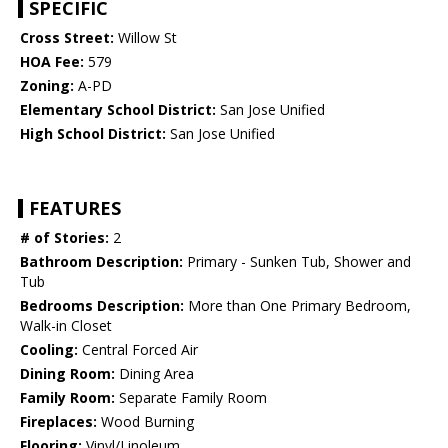
SPECIFIC
Cross Street:
Willow St
HOA Fee:
579
Zoning:
A-PD
Elementary School District:
San Jose Unified
High School District:
San Jose Unified
FEATURES
# of Stories:
2
Bathroom Description:
Primary - Sunken Tub, Shower and
Tub
Bedrooms Description:
More than One Primary Bedroom,
Walk-in Closet
Cooling:
Central Forced Air
Dining Room:
Dining Area
Family Room:
Separate Family Room
Fireplaces:
Wood Burning
Flooring:
Vinyl/Linoleum