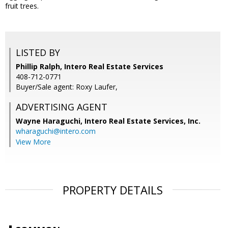
fruit trees.
LISTED BY
Phillip Ralph, Intero Real Estate Services
408-712-0771
Buyer/Sale agent: Roxy Laufer,
ADVERTISING AGENT
Wayne Haraguchi,
Intero Real Estate Services, Inc.
wharaguchi@intero.com
View More
PROPERTY DETAILS