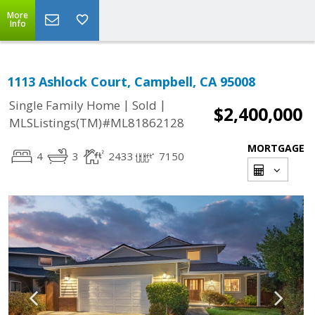
More
Info
1113 Ashlock Court, Campbell, CA 95008
|
|
Single Family Home
Sold
$2,400,000
MLSListings(TM)#ML81862128
MORTGAGE
4
3
2433
7150