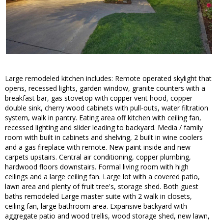
Large remodeled kitchen includes: Remote operated skylight that
opens, recessed lights, garden window, granite counters with a
breakfast bar, gas stovetop with copper vent hood, copper
double sink, cherry wood cabinets with pull-outs, water filtration
system, walk in pantry. Eating area off kitchen with ceiling fan,
recessed lighting and slider leading to backyard. Media / family
room with built in cabinets and shelving, 2 built in wine coolers
and a gas fireplace with remote. New paint inside and new
carpets upstairs. Central air conditioning, copper plumbing,
hardwood floors downstairs. Formal living room with high
ceilings and a large ceiling fan. Large lot with a covered patio,
lawn area and plenty of fruit tree's, storage shed. Both guest
baths remodeled Large master suite with 2 walk in closets,
ceiling fan, large bathroom area. Expansive backyard with
aggregate patio and wood trellis, wood storage shed, new lawn,