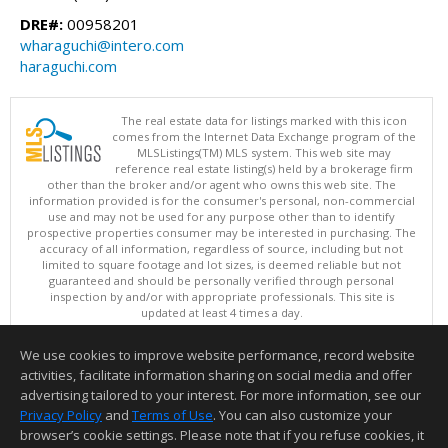
DRE#:
00958201
wharaguchi@intero.com
haraguchi.com
The real estate data for listings marked with this icon
comes from the Internet Data Exchange program of the
MLSListings(TM) MLS system. This web site may
reference real estate listing(s) held by a brokerage firm
other than the broker and/or agent who owns this web site. The
information provided is for the consumer's personal, non-commercial
use and may not be used for any purpose other than to identify
prospective properties consumer may be interested in purchasing. The
accuracy of all information, regardless of source, including but not
limited to square footage and lot sizes, is deemed reliable but not
guaranteed and should be personally verified through personal
inspection by and/or with appropriate professionals. This site is
updated at least 4 times a day.
Copyright © MLSListings Inc. 2026. All rights reserved
We use cookies to improve website performance, record website
This content last updated on 08/09/2026 11:51 PM.
activities, facilitate information sharing on social media and offer
Information deemed reliable but not guaranteed to be accurate.
advertising tailored to your interest. For more information, see our
Privacy Policy
and
Terms of Use
. You can also customize your
browser’s cookie settings. Please note that if you refuse cookies, it