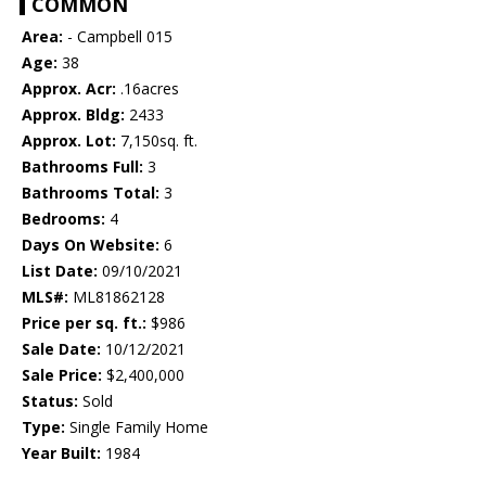
COMMON
Area:
- Campbell 015
Age:
38
Approx. Acr:
.16acres
Approx. Bldg:
2433
Approx. Lot:
7,150sq. ft.
Bathrooms Full:
3
Bathrooms Total:
3
Bedrooms:
4
Days On Website:
6
List Date:
09/10/2021
MLS#:
ML81862128
Price per sq. ft.:
$986
Sale Date:
10/12/2021
Sale Price:
$2,400,000
Status:
Sold
Type:
Single Family Home
Year Built:
1984