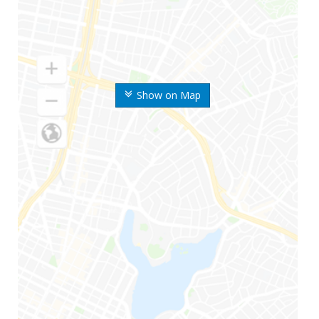
Show on Map