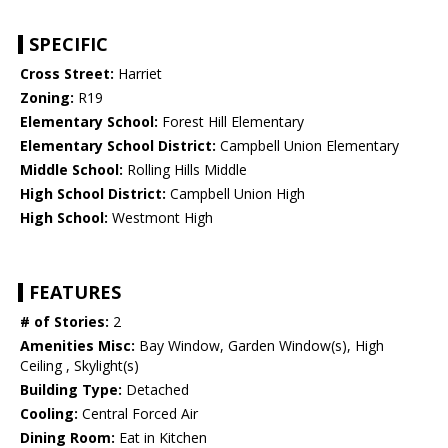
SPECIFIC
Cross Street:
Harriet
Zoning:
R19
Elementary School:
Forest Hill Elementary
Elementary School District:
Campbell Union Elementary
Middle School:
Rolling Hills Middle
High School District:
Campbell Union High
High School:
Westmont High
FEATURES
# of Stories:
2
Amenities Misc:
Bay Window, Garden Window(s), High
Ceiling , Skylight(s)
Building Type:
Detached
Cooling:
Central Forced Air
Dining Room:
Eat in Kitchen