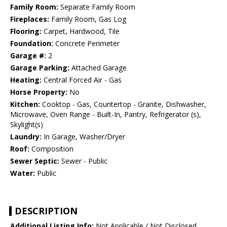
Family Room:
Separate Family Room
Fireplaces:
Family Room, Gas Log
Flooring:
Carpet, Hardwood, Tile
Foundation:
Concrete Perimeter
Garage #:
2
Garage Parking:
Attached Garage
Heating:
Central Forced Air - Gas
Horse Property:
No
Kitchen:
Cooktop - Gas, Countertop - Granite, Dishwasher,
Microwave, Oven Range - Built-In, Pantry, Refrigerator (s),
Skylight(s)
Laundry:
In Garage, Washer/Dryer
Roof:
Composition
Sewer Septic:
Sewer - Public
Water:
Public
DESCRIPTION
Additional Listing Info:
Not Applicable / Not Disclosed