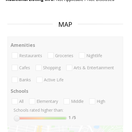
MAP
Amenities
Restaurants
Groceries
Nightlife
Cafes
Shopping
Arts & Entertainment
Banks
Active Life
Schools
All
Elementary
Middle
High
Schools rated higher than:
1
/5