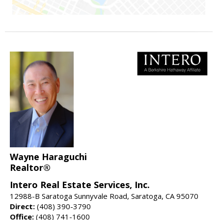
Wayne Haraguchi
Realtor®
Intero Real Estate Services, Inc.
12988-B Saratoga Sunnyvale Road, Saratoga, CA 95070
Direct:
(408) 390-3790
Office:
(408) 741-1600