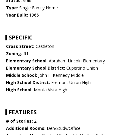
Status:
Sold
Type:
Single Family Home
Year Built:
1966
SPECIFIC
Cross Street:
Castleton
Zoning:
R1
Elementary School:
Abraham Lincoln Elementary
Elementary School District:
Cupertino Union
Middle School:
John F. Kennedy Middle
High School District:
Fremont Union High
High School:
Monta Vista High
FEATURES
# of Stories:
2
Additional Rooms:
Den/Study/Office