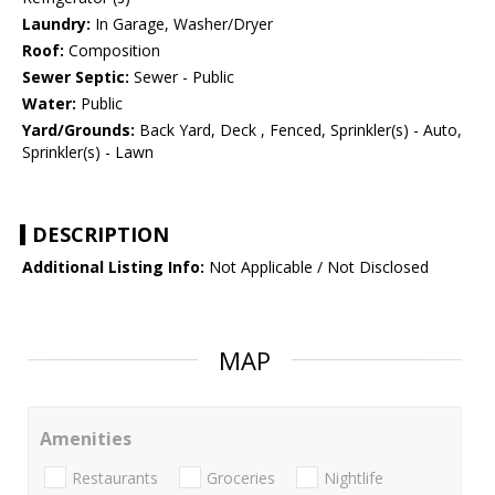
Laundry:
In Garage, Washer/Dryer
Roof:
Composition
Sewer Septic:
Sewer - Public
Water:
Public
Yard/Grounds:
Back Yard, Deck , Fenced, Sprinkler(s) - Auto,
Sprinkler(s) - Lawn
DESCRIPTION
Additional Listing Info:
Not Applicable / Not Disclosed
MAP
Amenities
Restaurants
Groceries
Nightlife