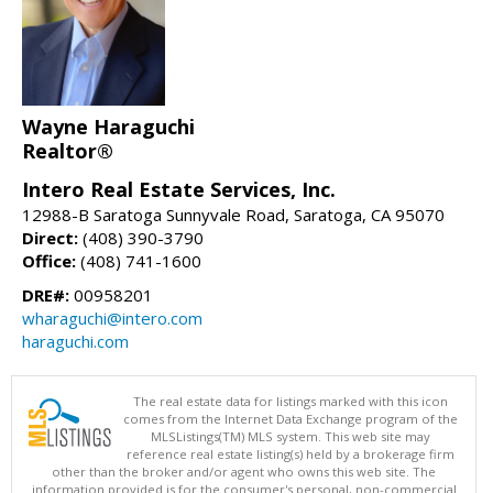
Wayne Haraguchi
Realtor®
Intero Real Estate Services, Inc.
12988-B Saratoga Sunnyvale Road, Saratoga, CA 95070
Direct:
(408) 390-3790
Office:
(408) 741-1600
DRE#:
00958201
wharaguchi@intero.com
haraguchi.com
The real estate data for listings marked with this icon
comes from the Internet Data Exchange program of the
MLSListings(TM) MLS system. This web site may
reference real estate listing(s) held by a brokerage firm
other than the broker and/or agent who owns this web site. The
information provided is for the consumer's personal, non-commercial