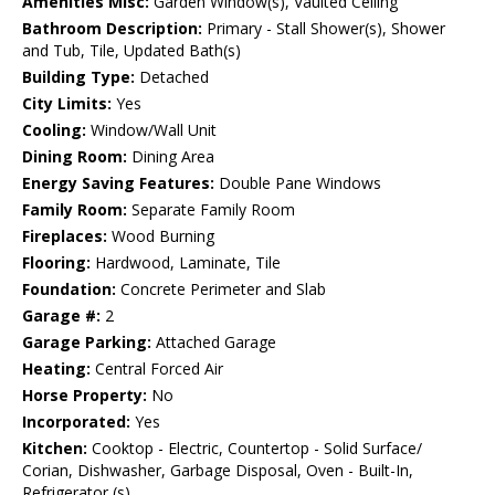
Amenities Misc:
Garden Window(s), Vaulted Ceiling
Bathroom Description:
Primary - Stall Shower(s), Shower
and Tub, Tile, Updated Bath(s)
Building Type:
Detached
City Limits:
Yes
Cooling:
Window/Wall Unit
Dining Room:
Dining Area
Energy Saving Features:
Double Pane Windows
Family Room:
Separate Family Room
Fireplaces:
Wood Burning
Flooring:
Hardwood, Laminate, Tile
Foundation:
Concrete Perimeter and Slab
Garage #:
2
Garage Parking:
Attached Garage
Heating:
Central Forced Air
Horse Property:
No
Incorporated:
Yes
Kitchen:
Cooktop - Electric, Countertop - Solid Surface/
Corian, Dishwasher, Garbage Disposal, Oven - Built-In,
Refrigerator (s)