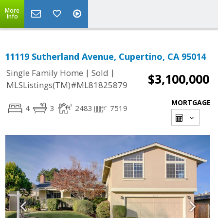
More
Info
11119 Sutherland Avenue, Cupertino, CA 95014
|
|
Single Family Home
Sold
$3,100,000
MLSListings(TM)#ML81825879
MORTGAGE
4
3
2483
7519