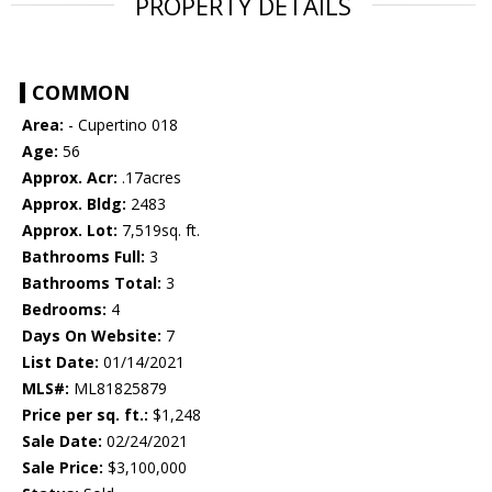
PROPERTY DETAILS
COMMON
Area:
- Cupertino 018
Age:
56
Approx. Acr:
.17acres
Approx. Bldg:
2483
Approx. Lot:
7,519sq. ft.
Bathrooms Full:
3
Bathrooms Total:
3
Bedrooms:
4
Days On Website:
7
List Date:
01/14/2021
MLS#:
ML81825879
Price per sq. ft.:
$1,248
Sale Date:
02/24/2021
Sale Price:
$3,100,000