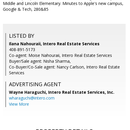
Middle and Lincoln Elementary. Minutes to Apple's new campus,
Google & Tech, 280&85
LISTED BY
Ilana Nahouraii, Intero Real Estate Services
408-891-5173
Co-agent: Moise Nahouraii, Intero Real Estate Services
Buyer/Sale agent: Nisha Sharma,
Co-Buyer/Co-Sale agent: Nancy Carlson, Intero Real Estate
Services
ADVERTISING AGENT
Wayne Haraguchi,
Intero Real Estate Services, Inc.
wharaguchi@intero.com
View More