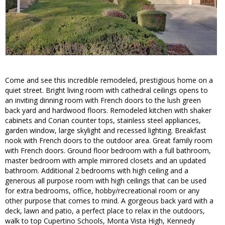
Come and see this incredible remodeled, prestigious home on a
quiet street. Bright living room with cathedral ceilings opens to
an inviting dinning room with French doors to the lush green
back yard and hardwood floors. Remodeled kitchen with shaker
cabinets and Corian counter tops, stainless steel appliances,
garden window, large skylight and recessed lighting. Breakfast
nook with French doors to the outdoor area. Great family room
with French doors. Ground floor bedroom with a full bathroom,
master bedroom with ample mirrored closets and an updated
bathroom. Additional 2 bedrooms with high ceiling and a
generous all purpose room with high ceilings that can be used
for extra bedrooms, office, hobby/recreational room or any
other purpose that comes to mind. A gorgeous back yard with a
deck, lawn and patio, a perfect place to relax in the outdoors,
walk to top Cupertino Schools, Monta Vista High, Kennedy