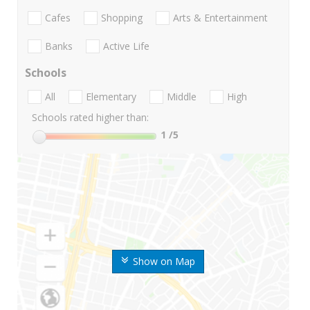
Cafes
Shopping
Arts & Entertainment
Banks
Active Life
Schools
All
Elementary
Middle
High
Schools rated higher than:
1
/5
Show on Map