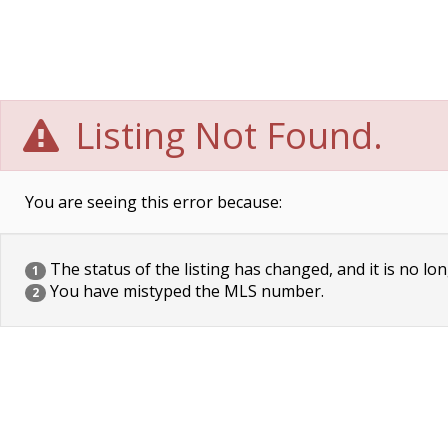
Listing Not Found.
You are seeing this error because:
The status of the listing has changed, and it is no lon
1
You have mistyped the MLS number.
2