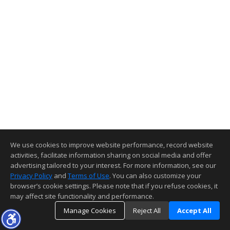
We use cookies to improve website performance, record website
activities, facilitate information sharing on social media and offer
advertising tailored to your interest. For more information, see our
Privacy Policy
and
Terms of Use
. You can also customize your
browser’s cookie settings. Please note that if you refuse cookies, it
may affect site functionality and performance.
Manage Cookies
Reject All
Accept All