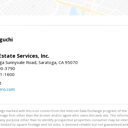
guchi
Estate Services, Inc.
ga Sunnyvale Road, Saratoga, CA 95070
90-3790
41-1600
1
ero.com
stings marked with this icon comes from the Internet Data Exchange program of the
rokerage firm other than the broker and/or agent who owns this web site. The info
any purpose other than to identify prospective properties consumer may be interes
t limited to square footage and lot sizes, is deemed reliable but not guaranteed an