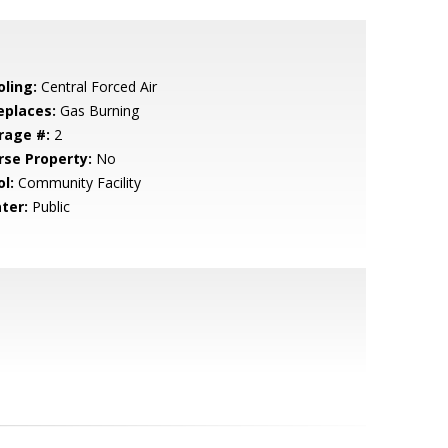
oling:
Central Forced Air
eplaces:
Gas Burning
rage #:
2
rse Property:
No
l:
Community Facility
ter:
Public