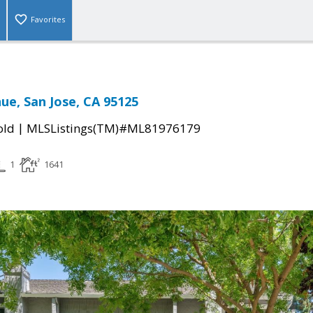
Favorites
ue, San Jose, CA 95125
|
old
MLSListings(TM)#ML81976179
1
1641