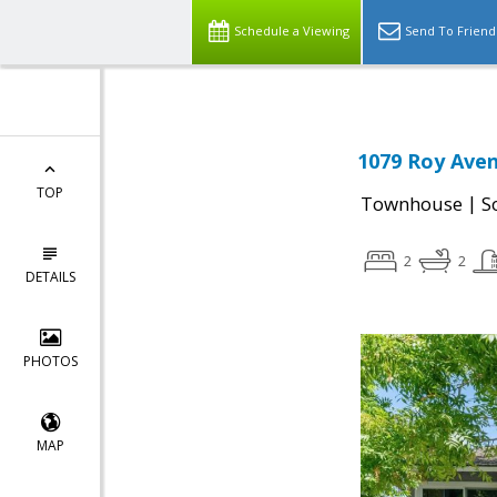
Schedule a Viewing
Send To Friend
1079 Roy Aven
TOP
|
Townhouse
S
2
2
DETAILS
PHOTOS
MAP