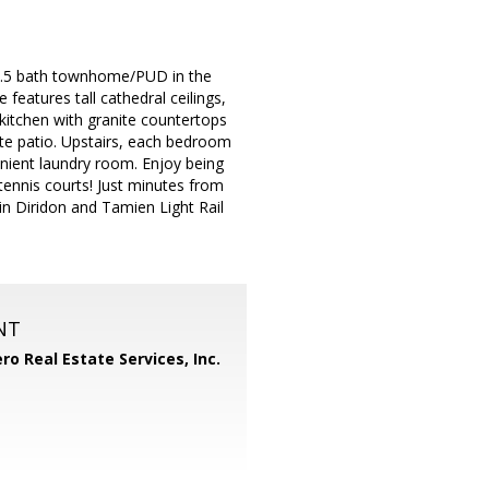
, 2.5 bath townhome/PUD in the
features tall cathedral ceilings,
itchen with granite countertops
ate patio. Upstairs, each bedroom
enient laundry room. Enjoy being
tennis courts! Just minutes from
n Diridon and Tamien Light Rail
NT
ero Real Estate Services, Inc.