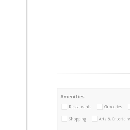
Amenities
Restaurants
Groceries
Shopping
Arts & Entertai