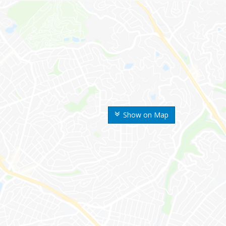
Show on Map