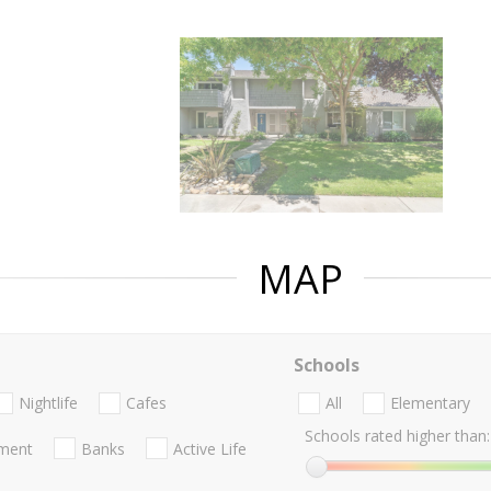
MAP
Schools
Nightlife
Cafes
All
Elementary
Schools rated higher than:
nment
Banks
Active Life