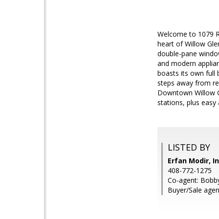
Welcome to 1079 Ro
heart of Willow Gle
double-pane window
and modern applianc
boasts its own full
steps away from res
Downtown Willow Gl
stations, plus easy
LISTED BY
Erfan Modir, I
408-772-1275
Co-agent: Bobby
Buyer/Sale agent