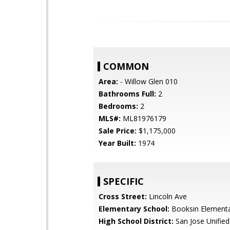
COMMON
Area:
- Willow Glen 010
Bathrooms Full:
2
Bedrooms:
2
MLS#:
ML81976179
Sale Price:
$1,175,000
Year Built:
1974
SPECIFIC
Cross Street:
Lincoln Ave
Elementary School:
Booksin Element
High School District:
San Jose Unified