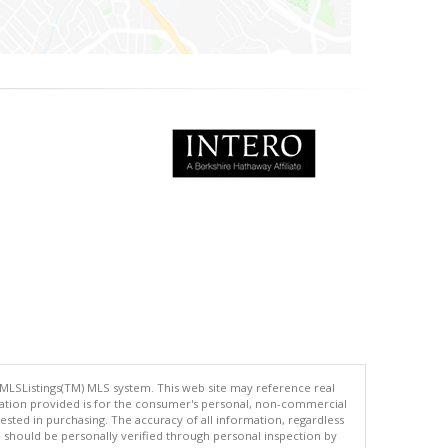
 MLSListings(TM) MLS system. This web site may reference real
rmation provided is for the consumer's personal, non-commercial
ted in purchasing. The accuracy of all information, regardless
d should be personally verified through personal inspection by