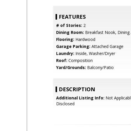
FEATURES
# of Stories:
2
Dining Room:
Breakfast Nook, Dining
Flooring:
Hardwood
Garage Parking:
Attached Garage
Laundry:
Inside, Washer/Dryer
Roof:
Composition
Yard/Grounds:
Balcony/Patio
DESCRIPTION
Additional Listing Info:
Not Applicabl
Disclosed