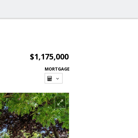
$1,175,000
MORTGAGE