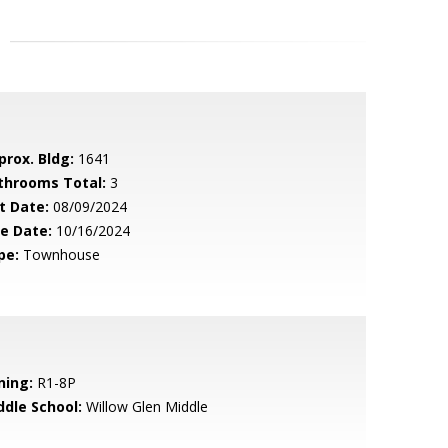
prox. Bldg:
1641
throoms Total:
3
t Date:
08/09/2024
le Date:
10/16/2024
pe:
Townhouse
ning:
R1-8P
ddle School:
Willow Glen Middle