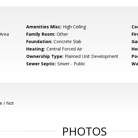
Amenities Misc:
High Ceiling
Co
 Area
Family Room:
Other
Fir
Foundation:
Concrete Slab
Ga
Heating:
Central Forced Air
Ho
Ownership Type:
Planned Unit Development
Poo
Sewer Septic:
Sewer - Public
Wa
e / Not
PHOTOS