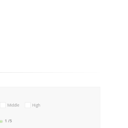
Middle
High
1
/5