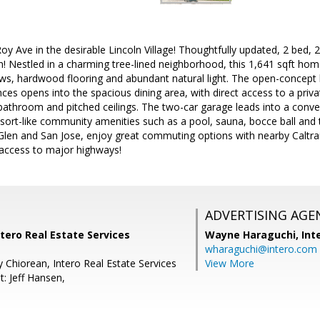
y Ave in the desirable Lincoln Village! Thoughtfully updated, 2 bed
n! Nestled in a charming tree-lined neighborhood, this 1,641 sqft home 
s, hardwood flooring and abundant natural light. The open-concept k
es opens into the spacious dining area, with direct access to a priv
 bathroom and pitched ceilings. The two-car garage leads into a conv
ort-like community amenities such as a pool, sauna, bocce ball and 
en and San Jose, enjoy great commuting options with nearby Caltrai
 access to major highways!
ADVERTISING AGE
ntero Real Estate Services
Wayne Haraguchi,
Int
wharaguchi@intero.com
 Chiorean, Intero Real Estate Services
View More
: Jeff Hansen,