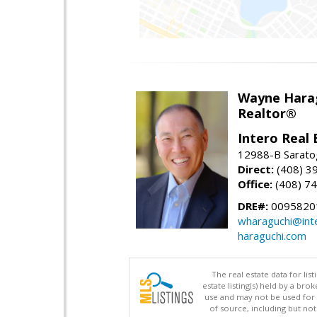
Wayne Hara
Realtor®
Intero Real 
12988-B Sarato
Direct:
(408) 3
Office:
(408) 7
DRE#:
0095820
wharaguchi@int
haraguchi.com
The real estate data for li
estate listing(s) held by a b
use and may not be used for 
of source, including but no