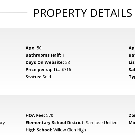
PROPERTY DETAILS
Age:
50
Ap
Bathrooms Half:
1
Ba
Days On Website:
38
Lis
Price per sq. ft.:
$716
Sa
Status:
Sold
Ty
HOA Fee:
570
Zo
ary
Elementary School District:
San Jose Unified
Mi
High School:
Willow Glen High