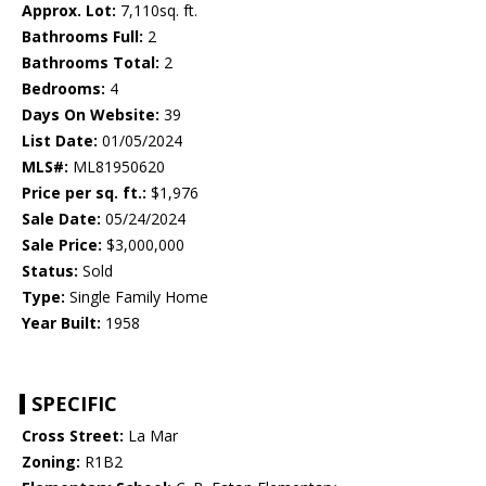
Approx. Lot:
7,110sq. ft.
Bathrooms Full:
2
Bathrooms Total:
2
Bedrooms:
4
Days On Website:
39
List Date:
01/05/2024
MLS#:
ML81950620
Price per sq. ft.:
$1,976
Sale Date:
05/24/2024
Sale Price:
$3,000,000
Status:
Sold
Type:
Single Family Home
Year Built:
1958
SPECIFIC
Cross Street:
La Mar
Zoning:
R1B2