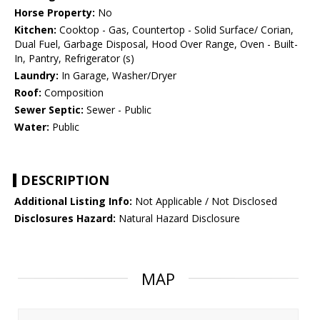
Horse Property:
No
Kitchen:
Cooktop - Gas, Countertop - Solid Surface/ Corian,
Dual Fuel, Garbage Disposal, Hood Over Range, Oven - Built-
In, Pantry, Refrigerator (s)
Laundry:
In Garage, Washer/Dryer
Roof:
Composition
Sewer Septic:
Sewer - Public
Water:
Public
DESCRIPTION
Additional Listing Info:
Not Applicable / Not Disclosed
Disclosures Hazard:
Natural Hazard Disclosure
MAP