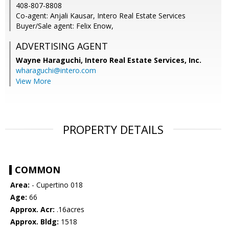
408-807-8808
Co-agent: Anjali Kausar, Intero Real Estate Services
Buyer/Sale agent: Felix Enow,
ADVERTISING AGENT
Wayne Haraguchi,
Intero Real Estate Services, Inc.
wharaguchi@intero.com
View More
PROPERTY DETAILS
COMMON
Area:
- Cupertino 018
Age:
66
Approx. Acr:
.16acres
Approx. Bldg:
1518