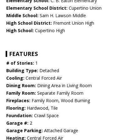
Elementary School:
C. B. Eaton Elementary
Elementary School District:
Cupertino Union
Middle School:
Sam H. Lawson Middle
High School District:
Fremont Union High
High School:
Cupertino High
FEATURES
# of Stories:
1
Building Type:
Detached
Cooling:
Central Forced Air
Dining Room:
Dining Area in Living Room
Family Room:
Separate Family Room
Fireplaces:
Family Room, Wood Burning
Flooring:
Hardwood, Tile
Foundation:
Crawl Space
Garage #:
2
Garage Parking:
Attached Garage
Heating:
Central Forced Air