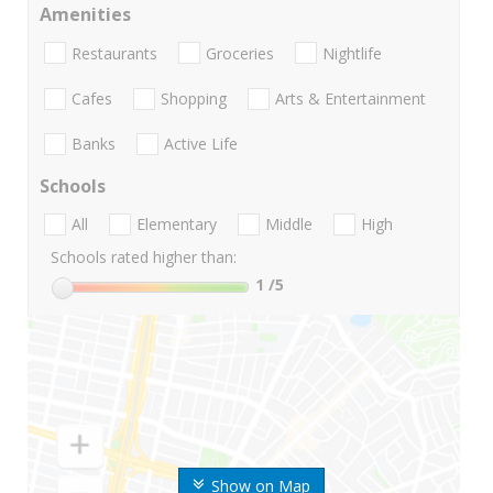
Amenities
Restaurants
Groceries
Nightlife
Cafes
Shopping
Arts & Entertainment
Banks
Active Life
Schools
All
Elementary
Middle
High
Schools rated higher than:
1
/5
Show on Map