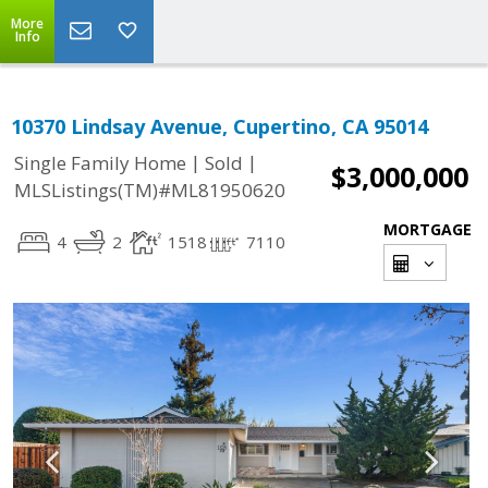
More
Info
10370 Lindsay Avenue, Cupertino, CA 95014
|
|
Single Family Home
Sold
$3,000,000
MLSListings(TM)#ML81950620
MORTGAGE
4
2
1518
7110