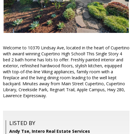
Welcome to 10370 Lindsay Ave, located in the heart of Cupertino
with award winning Cupertino High School! This Single Story 4
bed 2 bath home has lots to offer. Freshly painted interior and
exterior, refinished hardwood floors, stylish kitchen, equipped
with top-of-the-line Viking appliances, family room with a
fireplace and the living dining room leading to the well kept
backyard. Minutes away from Main Street Cupertino, Cupertino
Library, Creekside Park, Regnart Trail, Apple Campus, Hwy 280,
Lawrence Expressway.
LISTED BY
Andy Tse, Intero Real Estate Services