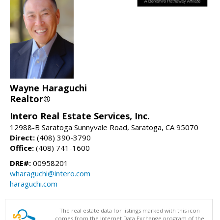
Wayne Haraguchi
Realtor®
Intero Real Estate Services, Inc.
12988-B Saratoga Sunnyvale Road, Saratoga, CA 95070
Direct:
(408) 390-3790
Office:
(408) 741-1600
DRE#:
00958201
wharaguchi@intero.com
haraguchi.com
The real estate data for listings marked with this icon
comes from the Internet Data Exchange program of the