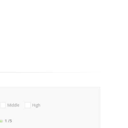
Middle
High
1
/5