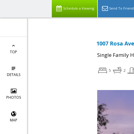
Schedule a Viewing
Send To Friend
1007 Rosa Ave
TOP
Single Family 
5
2
DETAILS
PHOTOS
MAP