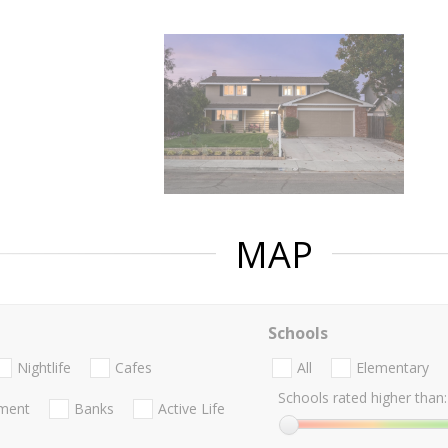
MAP
Schools
Nightlife
Cafes
All
Elementary
Schools rated higher than:
nment
Banks
Active Life