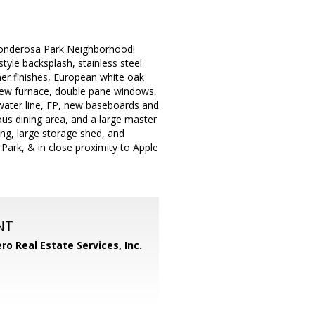
 Ponderosa Park Neighborhood!
tyle backsplash, stainless steel
ner finishes, European white oak
 new furnace, double pane windows,
ater line, FP, new baseboards and
ous dining area, and a large master
ing, large storage shed, and
Park, & in close proximity to Apple
NT
ero Real Estate Services, Inc.