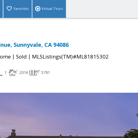
Favorites
Virtual Tours
nue, Sunnyvale, CA 94086
|
|
Home
Sold
MLSListings(TM)#ML81815302
1
2016
5791