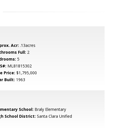
prox. Acr:
.13acres
throoms Full:
2
drooms:
5
S#:
ML81815302
e Price:
$1,795,000
r Built:
1963
ementary School:
Braly Elementary
h School District:
Santa Clara Unified