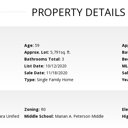
PROPERTY DETAILS
Age:
59
Ap
Approx. Lot:
5,791sq. ft.
Ba
Bathrooms Total:
3
Be
List Date:
10/12/2020
ML
Sale Date:
11/18/2020
Sal
Type:
Single Family Home
Yea
Zoning:
R0
El
ara Unified
Middle School:
Marian A. Peterson Middle
Hig