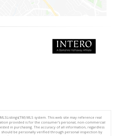
 MLSListings(TM) MLS system. This web site may reference real
rmation provided is for the consumer's personal, non-commercial
ted in purchasing. The accuracy of all information, regardless
d should be personally verified through personal inspection by