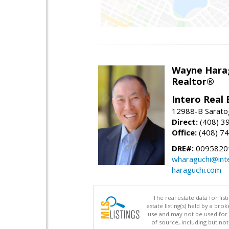
Wayne Hara
Realtor®
Intero Real 
12988-B Sarato
Direct:
(408) 3
Office:
(408) 7
DRE#:
0095820
wharaguchi@int
haraguchi.com
The real estate data for li
estate listing(s) held by a b
use and may not be used for 
of source, including but no