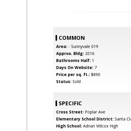
COMMON
Area:
- Sunnyvale 019
Approx. Bldg:
2016
Bathrooms Half:
1
Days On Website:
7
Price per sq. ft.:
$890
Status:
Sold
SPECIFIC
Cross Street:
Poplar Ave
Elementary School District:
Santa Cl
High School:
Adrian Wilcox High