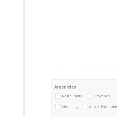
Amenities
Restaurants
Groceries
Shopping
Arts & Entertai