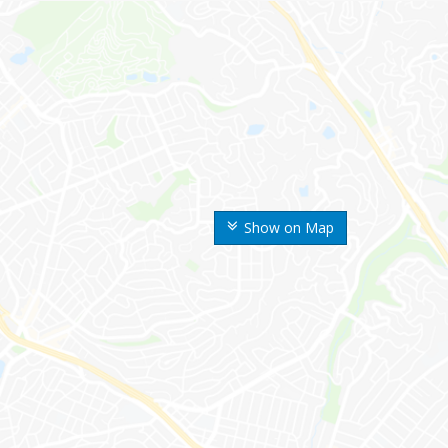
Show on Map