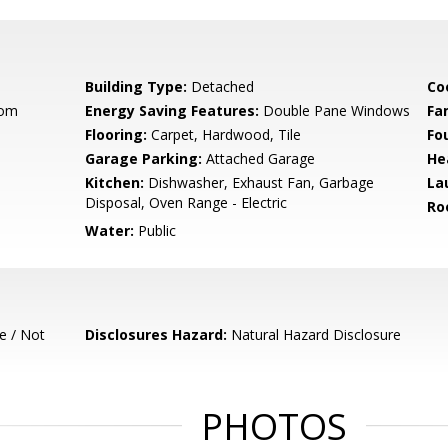
Building Type:
Detached
Co
oom
Energy Saving Features:
Double Pane Windows
Fa
Flooring:
Carpet, Hardwood, Tile
Fo
Garage Parking:
Attached Garage
He
Kitchen:
Dishwasher, Exhaust Fan, Garbage
La
Disposal, Oven Range - Electric
Ro
Water:
Public
e / Not
Disclosures Hazard:
Natural Hazard Disclosure
PHOTOS