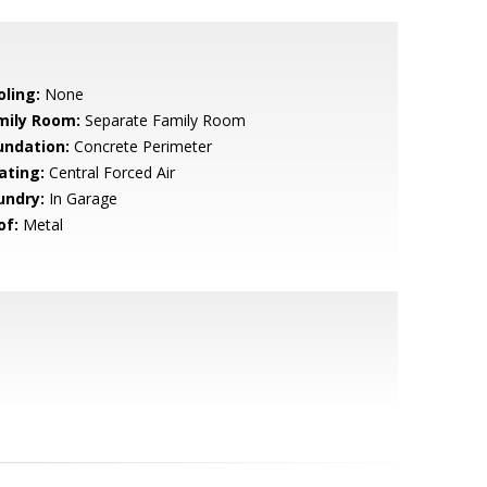
oling:
None
mily Room:
Separate Family Room
undation:
Concrete Perimeter
ating:
Central Forced Air
undry:
In Garage
of:
Metal