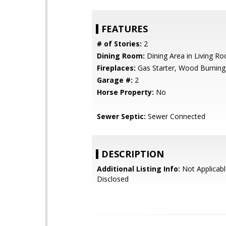
FEATURES
# of Stories:
2
Dining Room:
Dining Area in Living R
Fireplaces:
Gas Starter, Wood Burning
Garage #:
2
Horse Property:
No
Sewer Septic:
Sewer Connected
DESCRIPTION
Additional Listing Info:
Not Applicabl
Disclosed