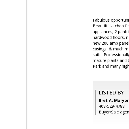
Fabulous opportuni
Beautiful kitchen f
appliances, 2 pantr
hardwood floors, n
new 200 amp panel,
casings, & much mor
suite! Professional
mature plants and t
Park and many hig
LISTED BY
Bret A. Maryon
408-529-4788
Buyer/Sale agent