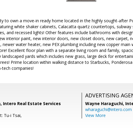
ty to own a move-in ready home located in the highly sought-after
eaturing white shaker cabinets, Calacatta quartz countertops, subway s
ies, and recessed lights! Other features include bathrooms with desig
ew interior paint, new interior doors, new closet doors, new carpet,
 newer water heater, new PEX plumbing including new copper main w
e! Excellent floor plan with a separate living room and family, spaci
ly landscaped yards which includes new grass, large deck for entertain
rees! Prime location within walking distance to Starbucks, Ponderosa 
h-tech companies!
ADVERTISING AGE
, Intero Real Estate Services
Wayne Haraguchi,
Int
wharaguchi@intero.com
: Tu-i Tsai,
View More