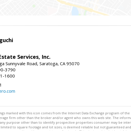
guchi
Estate Services, Inc.
ga Sunnyvale Road, Saratoga, CA 95070
90-3790
41-1600
1
ero.com
stings marked with this icon comes from the Internet Data Exchange program of the
rokerage firm other than the broker and/or agent who owns this web site. The info
any purpose other than to identify prospective properties consumer may be interes
t limited to square footage and lot sizes, is deemed reliable but not guaranteed an