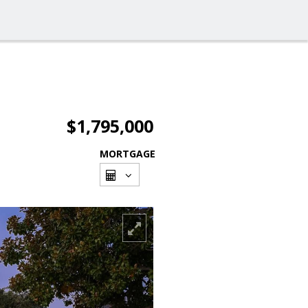
$1,795,000
MORTGAGE