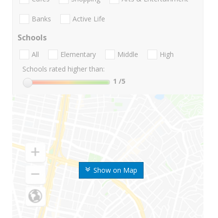
Banks
Active Life
Schools
All
Elementary
Middle
High
Schools rated higher than:
1
/5
Show on Map