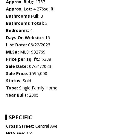
Approx. Bldg:
1757
Approx. Lot:
4,276sq. ft.
Bathrooms Full:
3
Bathrooms Total:
3
Bedrooms:
4
Days On Website:
15
List Date:
06/22/2023
MLS#:
ML81932769
Price per sq. ft.:
$338
Sale Date:
07/31/2023
Sale Price:
$595,000
Status:
Sold
Type:
Single Family Home
Year Built:
2005
SPECIFIC
Cross Street:
Central Ave
HOA Fee:
155