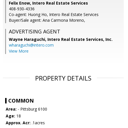
Felix Enow, Intero Real Estate Services
408-930-4336
Co-agent: Huong Ho, Intero Real Estate Services
Buyer/Sale agent: Ana Carmona Moreno,
ADVERTISING AGENT
Wayne Haraguchi,
Intero Real Estate Services, Inc.
wharaguchi@intero.com
View More
PROPERTY DETAILS
COMMON
Area:
- Pittsburg 6100
Age:
18
Approx. Acr:
.1acres