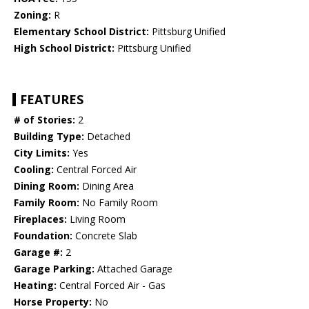
Zoning:
R
Elementary School District:
Pittsburg Unified
High School District:
Pittsburg Unified
FEATURES
# of Stories:
2
Building Type:
Detached
City Limits:
Yes
Cooling:
Central Forced Air
Dining Room:
Dining Area
Family Room:
No Family Room
Fireplaces:
Living Room
Foundation:
Concrete Slab
Garage #:
2
Garage Parking:
Attached Garage
Heating:
Central Forced Air - Gas
Horse Property:
No