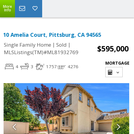
More
Info
10 Amelia Court, Pittsburg, CA 94565
|
|
Single Family Home
Sold
$595,000
MLSListings(TM)#ML81932769
MORTGAGE
4
3
1757
4276