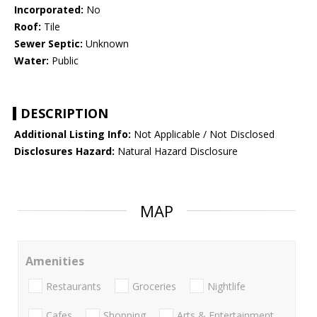
Incorporated:
No
Roof:
Tile
Sewer Septic:
Unknown
Water:
Public
DESCRIPTION
Additional Listing Info:
Not Applicable / Not Disclosed
Disclosures Hazard:
Natural Hazard Disclosure
MAP
Amenities
Restaurants
Groceries
Nightlife
Cafes
Shopping
Arts & Entertainment