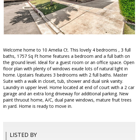
Welcome home to 10 Amelia Ct. This lovely 4 bedrooms , 3 full
baths, 1757 Sq Ft home features a bedroom and a full bath on
the ground level. Ideal for a guest room or an office space. Open
floor plan with plenty of windows exude lots of natural light in
home. Upstairs features 3 bedrooms with 2 full baths. Master
Suite with a walk in closet, tub, shower and dual sink vanity.
Laundry in upper level. Home located at end of court with a 2 car
garage and an extra long driveway for additional parking. New
paint thruout home, A/C, dual pane windows, mature fruit trees
in yard. Home is ready to move in.
LISTED BY