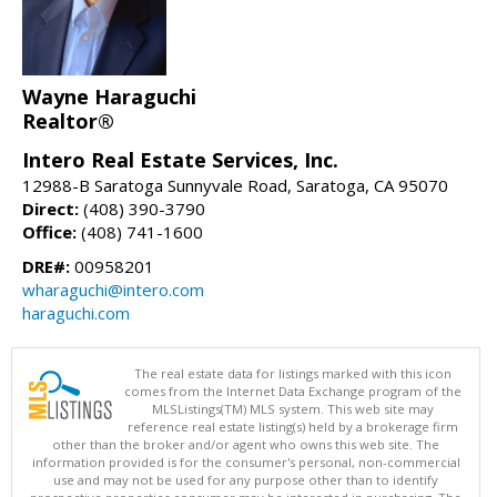
Wayne Haraguchi
Realtor®
Intero Real Estate Services, Inc.
12988-B Saratoga Sunnyvale Road, Saratoga, CA 95070
Direct:
(408) 390-3790
Office:
(408) 741-1600
DRE#:
00958201
wharaguchi@intero.com
haraguchi.com
The real estate data for listings marked with this icon
comes from the Internet Data Exchange program of the
MLSListings(TM) MLS system. This web site may
reference real estate listing(s) held by a brokerage firm
other than the broker and/or agent who owns this web site. The
information provided is for the consumer's personal, non-commercial
use and may not be used for any purpose other than to identify