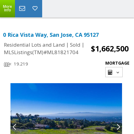
More
Info
0 Rica Vista Way, San Jose, CA 95127
|
|
Residential Lots and Land
Sold
$1,662,500
MLSListings(TM)#ML81821704
MORTGAGE
19.219