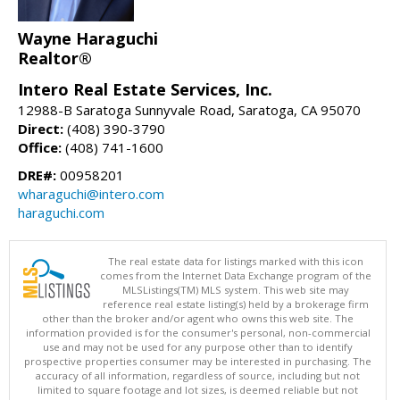
Wayne Haraguchi
Realtor®
Intero Real Estate Services, Inc.
12988-B Saratoga Sunnyvale Road, Saratoga, CA 95070
Direct:
(408) 390-3790
Office:
(408) 741-1600
DRE#:
00958201
wharaguchi@intero.com
haraguchi.com
The real estate data for listings marked with this icon
comes from the Internet Data Exchange program of the
MLSListings(TM) MLS system. This web site may
reference real estate listing(s) held by a brokerage firm
other than the broker and/or agent who owns this web site. The
information provided is for the consumer's personal, non-commercial
use and may not be used for any purpose other than to identify
prospective properties consumer may be interested in purchasing. The
accuracy of all information, regardless of source, including but not
limited to square footage and lot sizes, is deemed reliable but not