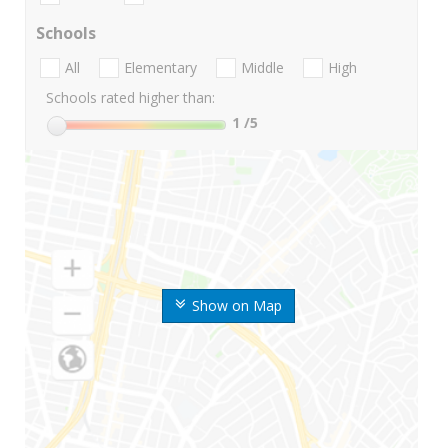
Schools
All
Elementary
Middle
High
Schools rated higher than:
1
/5
Show on Map