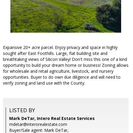
Expansive 20+ acre parcel. Enjoy privacy and space in highly
sought after East Foothills. Large, flat building site and
breathtaking views of Silicon Valley! Don't miss this one of a kind
opportunity to build your dream home or business! Zoning allows
for wholesale and retail agriculture, livestock, and nursery
opportunities. Buyer to do own due diligence and will need to
verify zoning and land use with the County.
LISTED BY
Mark DeTar, Intero Real Estate Services
mdetar@interorealestate.com
Buyer/Sale agent: Mark DeTar,