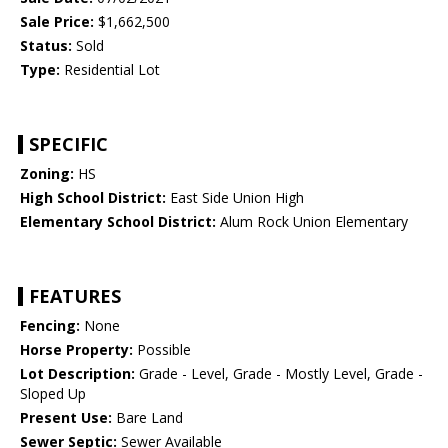
Sale Price:
$1,662,500
Status:
Sold
Type:
Residential Lot
SPECIFIC
Zoning:
HS
High School District:
East Side Union High
Elementary School District:
Alum Rock Union Elementary
FEATURES
Fencing:
None
Horse Property:
Possible
Lot Description:
Grade - Level, Grade - Mostly Level, Grade -
Sloped Up
Present Use:
Bare Land
Sewer Septic:
Sewer Available