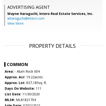
ADVERTISING AGENT
Wayne Haraguchi,
Intero Real Estate Services, Inc.
wharaguchi@intero.com
View More
PROPERTY DETAILS
COMMON
Area:
- Alum Rock 004
Approx. Acr:
19.22acres
Approx. Lot:
837,185sq. ft.
Days On Website:
111
List Date:
11/30/2020
MLS#:
ML81821704
Sale Date:
07/02/2021