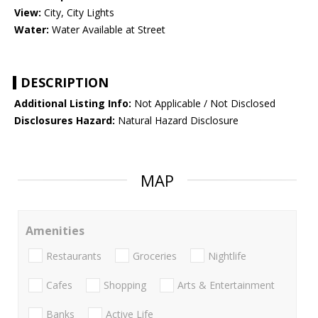
View:
City, City Lights
Water:
Water Available at Street
DESCRIPTION
Additional Listing Info:
Not Applicable / Not Disclosed
Disclosures Hazard:
Natural Hazard Disclosure
MAP
Amenities
Restaurants
Groceries
Nightlife
Cafes
Shopping
Arts & Entertainment
Banks
Active Life